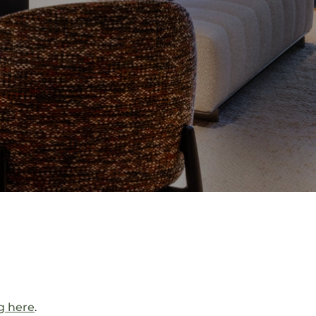
ng here
.