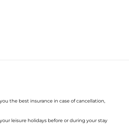
 you the best insurance in case of cancellation,
your leisure holidays before or during your stay