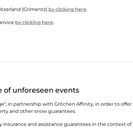
witzerland (Grimentz)
by clicking here
.
Service
by clicking here
.
e of unforeseen events
, in partnership with Gritchen Affinity, in order to offer
perty and other snow guarantees.
y insurance and assistance guarantees in the context of 