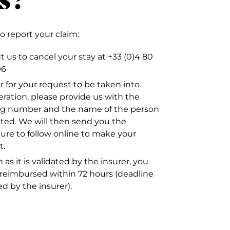
to report your claim:
 us to cancel your stay at +33 (0)4 80
96
r for your request to be taken into
eration, please provide us with the
g number and the name of the person
ated. We will then send you the
ure to follow online to make your
t.
 as it is validated by the insurer, you
e reimbursed within 72 hours (deadline
ed by the insurer).