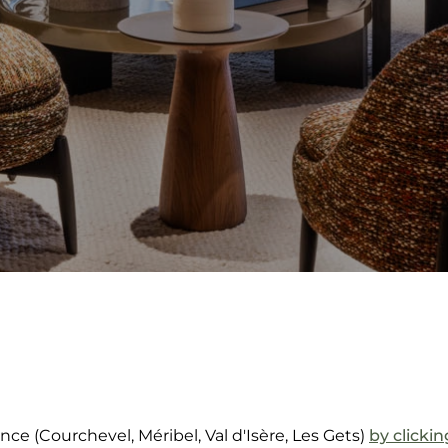
nce (Courchevel, Méribel, Val d'Isère, Les Gets)
by clicki