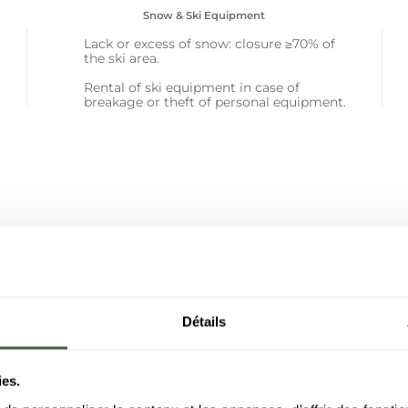
Snow & Ski Equipment
Lack or excess of snow: closure ≥70% of
the ski area.
Rental of ski equipment in case of
breakage or theft of personal equipment.
Détails
95%
e reimbursed in
ies.