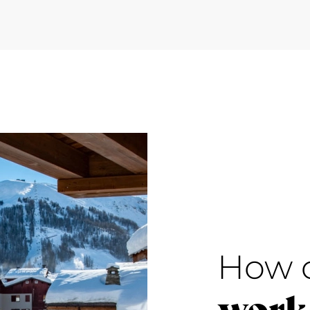
How 
work