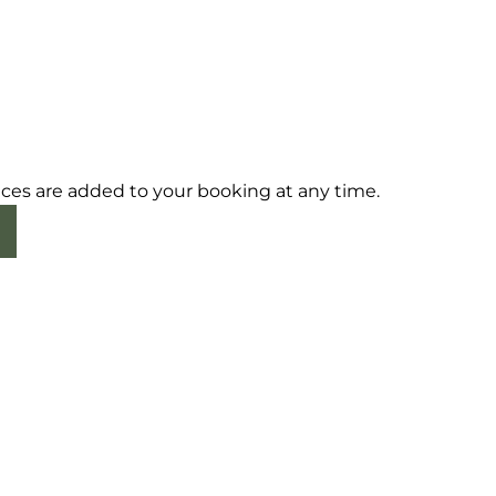
ices are added to your booking at any time.