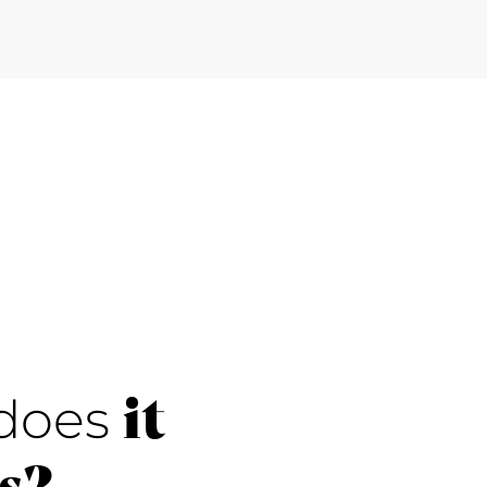
it
does
s?