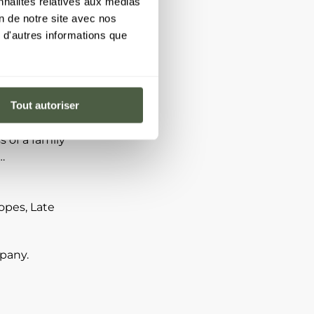
nnalités relatives aux médias
on de notre site avec nos
 d'autres informations que
aken out:
tion, contact
Tout autoriser
professional
sion or
 of a family
…
opes, Late
mpany.