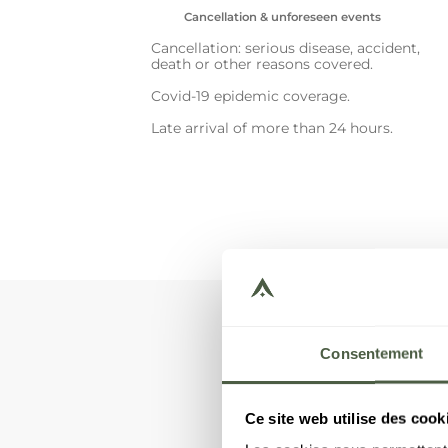
Cancellation & unforeseen events
Cancellation: serious disease, accident,
death or other reasons covered.
Covid-19 epidemic coverage.
Late arrival of more than 24 hours.
Consentement
You ar
Ce site web utilise des cook