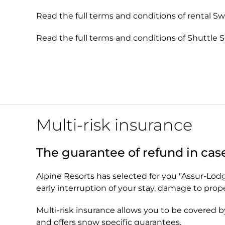
Read the full terms and conditions of rental S
Read the full terms and conditions of Shuttle 
Multi-risk insurance
The guarantee of refund in cas
Alpine Resorts has selected for you "Assur-Lodge"
early interruption of your stay, damage to pro
Multi-risk insurance allows you to be covered b
and offers snow specific guarantees.