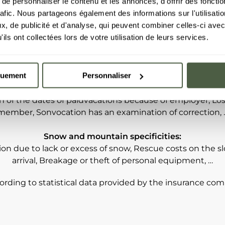
e personnaliser le contenu et les annonces, d'offrir des fonctio
cases*!
rafic. Nous partageons également des informations sur l'utilisati
, de publicité et d'analyse, qui peuvent combiner celles-ci avec
ils ont collectées lors de votre utilisation de leurs services.
mples of cases where cancellation insurance may be t
ase, accident or death (including Covid-19 for contamina
quement
Personnaliser
h), Getting or losing an employment, Destruction of the 
ngs or deprive, Serious damage has your vehicle, Suppres
n of the dates of paidvacations because of employer, Loss
member, Sonvocation has an examination of correction, 
Snow and mountain specificities:
ion due to lack or excess of snow, Rescue costs on the sl
arrival, Breakage or theft of personal equipment, …
ording to statistical data provided by the insurance co