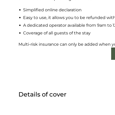
Simplified online declaration
Easy to use, it allows you to be refunded wit
A dedicated operator available from 9am to
Coverage of all guests of the stay
Multi-risk insurance can only be added when y
Details of cover