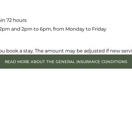
hin 72 hours
 12pm and 2pm to 6pm, from Monday to Friday
ou book a stay. The amount may be adjusted if new serv
READ MORE ABOUT THE GENERAL INSURANCE CONDITIONS