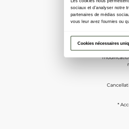
Les cookies nous permettent d
sociaux et d'analyser notre t
partenaires de médias sociaux
vous leur avez fournies ou qu'
Some exa
Serious dise
Cookies nécessaires uni
cases, deat
buildi
modificatio
Cancellat
* Acc