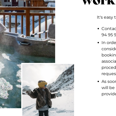
It's easy 
Contact
94 95 
In orde
consid
bookin
associ
proced
reques
As soon
will b
provid