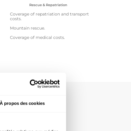
Rescue & Repatriation
Coverage of repatriation and transport
costs.
Mountain rescue.
Coverage of medical costs.
À propos des cookies
 of the