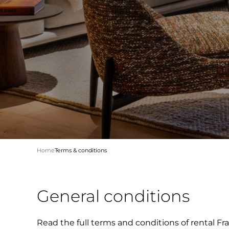
Home
Terms & conditions
General conditions
Read the full terms and conditions of rental Fra