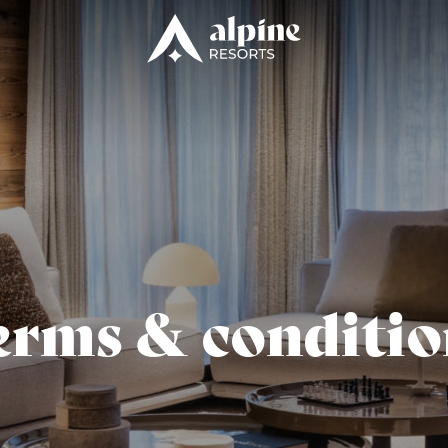
erms & conditio