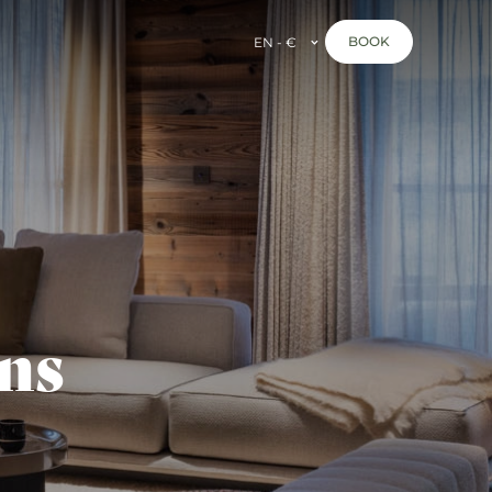
BOOK
EN - €
ns