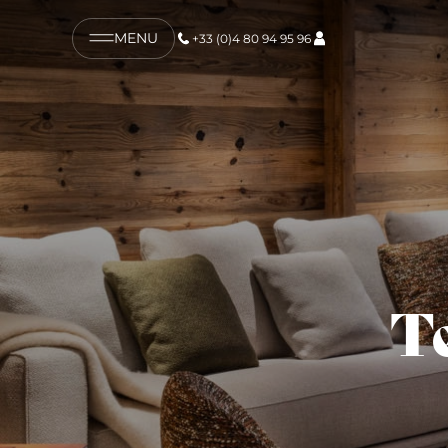
MENU
+33 (0)4 80 94 95 96
T