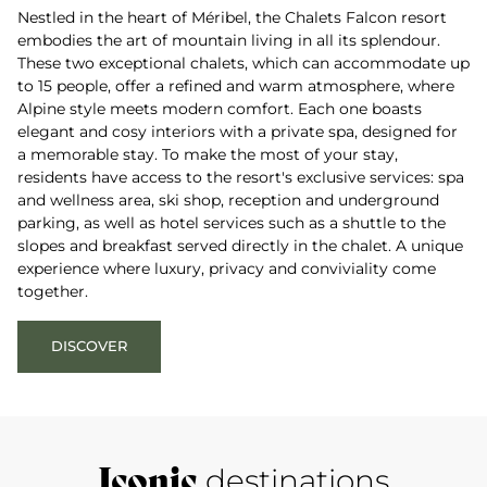
Nestled in the heart of Méribel, the Chalets Falcon resort
embodies the art of mountain living in all its splendour.
These two exceptional chalets, which can accommodate up
to 15 people, offer a refined and warm atmosphere, where
Alpine style meets modern comfort. Each one boasts
elegant and cosy interiors with a private spa, designed for
a memorable stay. To make the most of your stay,
residents have access to the resort's exclusive services: spa
and wellness area, ski shop, reception and underground
parking, as well as hotel services such as a shuttle to the
slopes and breakfast served directly in the chalet. A unique
experience where luxury, privacy and conviviality come
together.
DISCOVER
Iconic
destinations