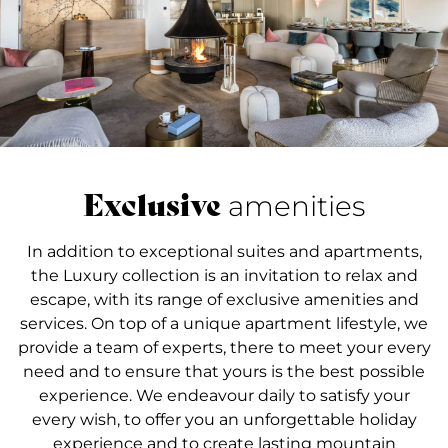
Exclusive
amenities
In addition to exceptional suites and apartments,
the Luxury collection is an invitation to relax and
escape, with its range of exclusive amenities and
services. On top of a unique apartment lifestyle, we
provide a team of experts, there to meet your every
need and to ensure that yours is the best possible
experience. We endeavour daily to satisfy your
every wish, to offer you an unforgettable holiday
experience and to create lasting mountain