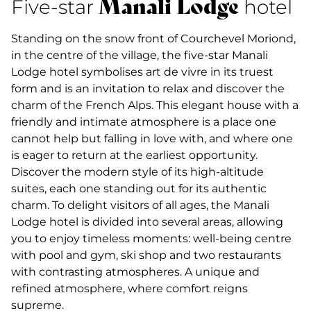
Manali Lodge
Five-star
hotel
Standing on the snow front of Courchevel Moriond,
in the centre of the village, the five-star Manali
Lodge hotel symbolises art de vivre in its truest
form and is an invitation to relax and discover the
charm of the French Alps. This elegant house with a
friendly and intimate atmosphere is a place one
cannot help but falling in love with, and where one
is eager to return at the earliest opportunity.
Discover the modern style of its high-altitude
suites, each one standing out for its authentic
charm. To delight visitors of all ages, the Manali
Lodge hotel is divided into several areas, allowing
you to enjoy timeless moments: well-being centre
with pool and gym, ski shop and two restaurants
with contrasting atmospheres. A unique and
refined atmosphere, where comfort reigns
supreme.