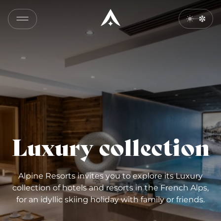
Luxury collection
Alpine Resorts invites you to explore its Luxury
collection of hotels and resorts in the French Alps,
for an idyllic skiing holiday with family or friends.