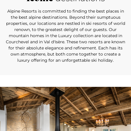
Alpine Resorts is committed to finding the best places in
the best alpine destinations. Beyond their sumptuous
properties, our locations are nestled in ski resorts of world
renown, to the greatest delight of our guests. Our
mountain homes in the Luxury collection are located in
Courchevel and in Val d'Isère. These two resorts are known
for their absolute elegance and refinement. Each has its
own atmosphere, but both come together to create a
luxury offering for an unforgettable ski holiday.