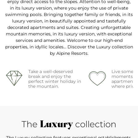
enjoy direct access to the slopes. Attention to well-being,
in its luxury version, where you enjoy the use of private
swimming pools. Bringing together family or friends, in its
luxury version, in beautifully appointed and tastefully
decorated apartments and suites. Creating unforgettable
mountain memories, in its luxury version, with exceptional
services and amenities. Welcome to our high-end
properties, in idyllic locales... Discover the Luxury collection
by Alpine Resorts.
Take a well-deserved
Live some i
break and enjoy the
moments, in
perfect winter holiday in
apartments o
the mountain.
where privac
Luxury
The
collection
The Luxury collection features exceptional establishments.