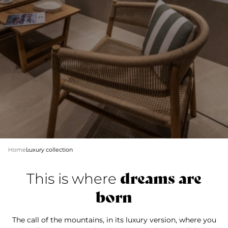
Home
Luxury collection
dreams are
This is where
born
The call of the mountains, in its luxury version, where you