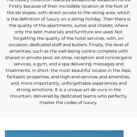
Firstly because of their incredible location at the foot of
the ski slopes, with direct access to the skiing area, which
is the definition of luxury on a skiing holiday. Then there is
the quality of the apartments, suites and chalets, where
only the best materials and furniture are used. Not
forgetting the quality of the hotel services, with, on
occasion, dedicated staff and butlers. Finally, the level of
amenities, such as the well-being centre complete with
shared or private pool, ski shop, reception and conciergerie
services, a gym, and a spa delivering massages and
treatments. In short: the most beautiful locales in the Alps,
fantastic properties, and high-end services and amenities,
and, more importantly, unforgettable experiences and
strong emotions. It is a unique art de vivre in the
mountain, delivered by dedicated teams who perfectly
master the codes of luxury.