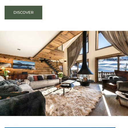
DISCOVER