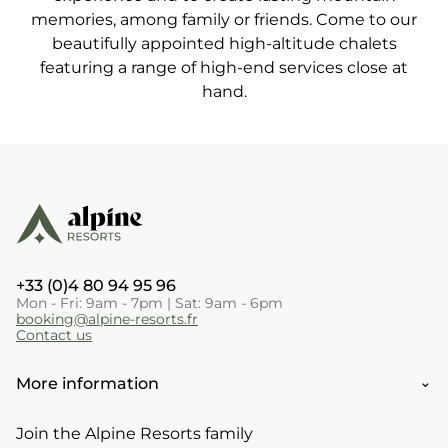
memories, among family or friends. Come to our
beautifully appointed high-altitude chalets
featuring a range of high-end services close at
hand.
+33 (0)4 80 94 95 96
Mon - Fri: 9am - 7pm | Sat: 9am - 6pm
booking@alpine-resorts.fr
Contact us
More information
Join the Alpine Resorts family