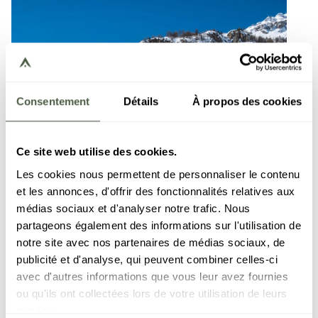
Consentement
Détails
À propos des cookies
Ce site web utilise des cookies.
Les cookies nous permettent de personnaliser le contenu
et les annonces, d'offrir des fonctionnalités relatives aux
médias sociaux et d'analyser notre trafic. Nous
partageons également des informations sur l'utilisation de
notre site avec nos partenaires de médias sociaux, de
publicité et d'analyse, qui peuvent combiner celles-ci
avec d'autres informations que vous leur avez fournies
ou qu'ils ont collectées lors de votre utilisation de leurs
services.