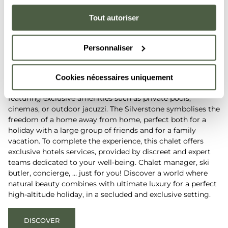
Silverstone
The five-star
Tout autoriser
chalet-hotel
Personnaliser
Nestled deep in the French Alps, the five-star Silverstone
chalet-hotel offers a unique level of comfort and calm. Step
into the five-star Silverstone chalet-hotel and enjoy the
Cookies nécessaires uniquement
intimacy of its six unique suite-chalets, fully equipped and
featuring exclusive amenities such as private pools,
cinemas, or outdoor jacuzzi. The Silverstone symbolises the
freedom of a home away from home, perfect both for a
holiday with a large group of friends and for a family
vacation. To complete the experience, this chalet offers
exclusive hotels services, provided by discreet and expert
teams dedicated to your well-being. Chalet manager, ski
butler, concierge, … just for you! Discover a world where
natural beauty combines with ultimate luxury for a perfect
high-altitude holiday, in a secluded and exclusive setting.
DISCOVER