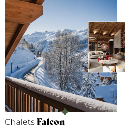
Falcon
Chalets