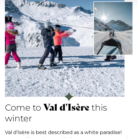
Val d'Isère
Come to
this
winter
Val d’Isère is best described as a white paradise!