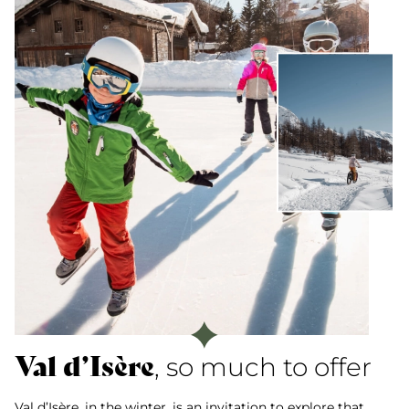
Val d’Isère
, so much to offer
Val d’Isère, in the winter, is an invitation to explore that