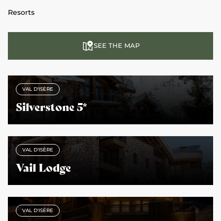
Resorts
SEE THE MAP
VAL D'ISÈRE
Silverstone 5*
VAL D'ISÈRE
Vail Lodge
VAL D'ISÈRE