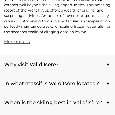
extends well beyond the skiing opportunities. This amazing
resort of the French Alps offers a wealth of original and
surprising activities. Amateurs of adventure sports can try
cross-country skiing through spectacular landscapes or on
perfectly maintained tracks, or scaling frozen waterfalls, for
the sheer adrenalin of clinging onto an icy wall.
More details
Why visit Val d’Isère?
Val d’Isère is an exceptional destination in the
In what massif is Val d’Isère located?
winter, renowned for its technical and outstanding
skiing and its amazing snow coverage. With a varied
range of slopes, annex activities such as cross-
Val d'Isère is located in the Vanoise massif, in the
country skiing and ice climbing, and its vibrant and
When is the skiing best in Val d’Isère?
Haute-Tarentaise region. It is renowned for its
authentic après-ski scene, Val d’Isère offers a full
spectacular scenery, its rugged peaks, and its
and enriching experience to mountain lovers and
impressive glaciers. Nestled at an altitude of 1850
In Val d’Isère, the winter season starts on the first