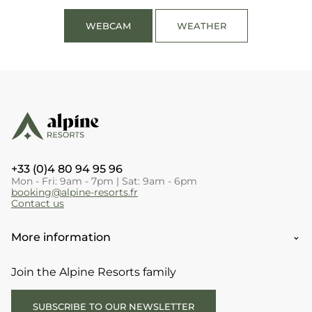
WEBCAM
WEATHER
+33 (0)4 80 94 95 96
Mon - Fri: 9am - 7pm | Sat: 9am - 6pm
booking@alpine-resorts.fr
Contact us
More information
Join the Alpine Resorts family
SUBSCRIBE TO OUR NEWSLETTER