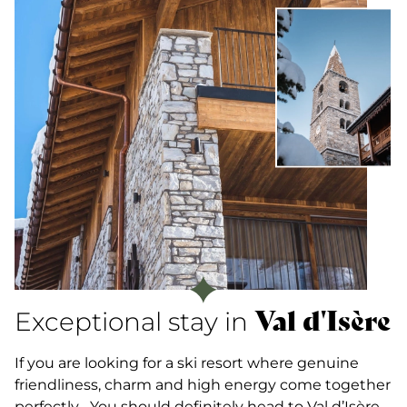
Val d'Isère
Exceptional stay in
If you are looking for a ski resort where genuine
friendliness, charm and high energy come together
perfectly... You should definitely head to Val d’Isère