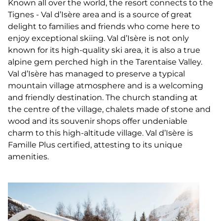
Known all over the world, the resort connects to the
Tignes - Val d’Isère area and is a source of great
delight to families and friends who come here to
enjoy exceptional skiing. Val d’Isère is not only
known for its high-quality ski area, it is also a true
alpine gem perched high in the Tarentaise Valley.
Val d’Isère has managed to preserve a typical
mountain village atmosphere and is a welcoming
and friendly destination. The church standing at
the centre of the village, chalets made of stone and
wood and its souvenir shops offer undeniable
charm to this high-altitude village. Val d’Isère is
Famille Plus certified, attesting to its unique
amenities.