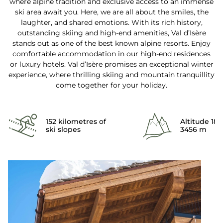
where alpine tradition and exclusive access to an immense
ski area await you. Here, we are all about the smiles, the
laughter, and shared emotions. With its rich history,
outstanding skiing and high-end amenities, Val d’Isère
stands out as one of the best known alpine resorts. Enjoy
comfortable accommodation in our high-end residences
or luxury hotels. Val d’Isère promises an exceptional winter
experience, where thrilling skiing and mountain tranquillity
come together for your holiday.
152 kilometres of
Altitude 18
ski slopes
3456 m