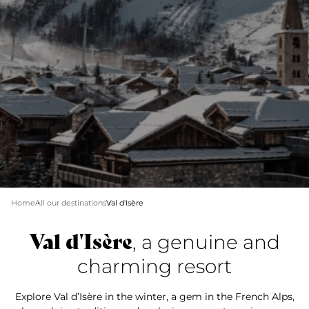
Home
All our destinations
Val d'Isère
Val d'Isère
, a genuine and
charming resort
Explore Val d’Isère in the winter, a gem in the French Alps,