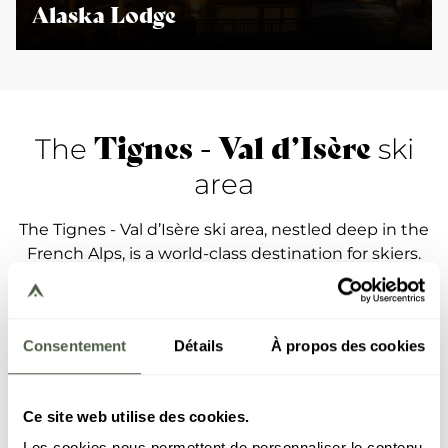
Alaska Lodge
Tignes - Val d’Isère
The
ski
area
The Tignes - Val d’Isère ski area, nestled deep in the
French Alps, is a world-class destination for skiers.
With more than 300 kilometres of varied and well-
kept slopes, it offers a myriad of possibilities to
skiers and snowboarders of all levels. Located at a
Consentement
Détails
À propos des cookies
high altitude, the ski area boasts exceptional snow
coverage throughout the winter, promising
outstanding skiing until spring. Free riders can
Ce site web utilise des cookies.
explore untouched expanses of pristine snow and
renowned hors-piste itineraries, while families are
Les cookies nous permettent de personnaliser le contenu