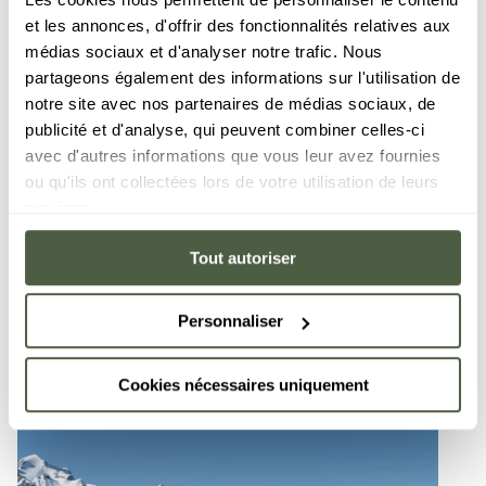
sure to enjoy specially-prepared and secure areas
et les annonces, d'offrir des fonctionnalités relatives aux
reserved for children. The Val d’Isère - Tignes ski
médias sociaux et d'analyser notre trafic. Nous
area is a favourite of true skiing enthusiasts, and
partageons également des informations sur l'utilisation de
boasts many well-known slopes, such as the Face
notre site avec nos partenaires de médias sociaux, de
de Bellevarde, or the Piste de la Sache that features
publicité et d'analyse, qui peuvent combiner celles-ci
1228 metres of vertical drop, the longest run of the
avec d'autres informations que vous leur avez fournies
entire ski area!
ou qu'ils ont collectées lors de votre utilisation de leurs
services.
300 kilometres of
Tout autoriser
Altitude 18
uninterrupted
3456 m
slopes
Personnaliser
Cookies nécessaires uniquement