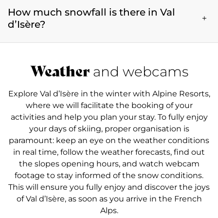
ski enthusiasts.
meters, Val d’Isère offers an exceptional setting for
How much snowfall is there in Val
weekend of December and goes on until early May.
skiing and other mountain activities and has
Val d’Isère therefore offers perfect skiing conditions
d’Isère?
successfully preserved its traditional alpine charm.
from December to May, when the snowfall is
optimal. The resort boasts a mild mountain climate
The snow coverage varies in Val d’Isère throughout
and a ski season that extends well into spring. If you
the season, but often reaches impressive highs,
Weather
and webcams
want to enjoy great snow for skiing, or simply
thanks to the resort's elevation and favourable
sample the winter atmosphere, Val d'Isère offers an
climate. The snowfall data is regularly updated so
unforgettable experience throughout the season.
Explore Val d’Isère in the winter with Alpine Resorts,
that holidaymakers are given accurate information
where we will facilitate the booking of your
regarding the snow coverage, to ensure they have
activities and help you plan your stay. To fully enjoy
the best possible experience in the French Alps.
your days of skiing, proper organisation is
See the snow conditions here.
paramount: keep an eye on the weather conditions
in real time, follow the weather forecasts, find out
the slopes opening hours, and watch webcam
footage to stay informed of the snow conditions.
This will ensure you fully enjoy and discover the joys
of Val d’Isère, as soon as you arrive in the French
Alps.