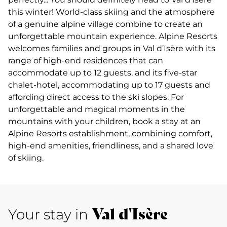
this winter! World-class skiing and the atmosphere
of a genuine alpine village combine to create an
unforgettable mountain experience. Alpine Resorts
welcomes families and groups in Val d’Isère with its
range of high-end residences that can
accommodate up to 12 guests, and its five-star
chalet-hotel, accommodating up to 17 guests and
affording direct access to the ski slopes. For
unforgettable and magical moments in the
mountains with your children, book a stay at an
Alpine Resorts establishment, combining comfort,
high-end amenities, friendliness, and a shared love
of skiing.
Val d'Isère
Your stay in