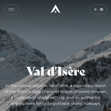
Val d'Isère
In the winter, explore Val d’Isère, a legendary resort
of the French Alps. Discover slopes of world renown,
a protected natural setting, and an authentic
atmosphere for unforgettable skiing holidays.