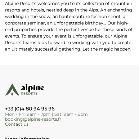
Alpine Resorts welcomes you to its collection of mountain
resorts and hotels, nestled deep in the Alps. An enchanting
wedding in the snow, an haute-couture fashion shoot, a
corporate seminar, an unforgettable birthday... Our high-
end properties provide the perfect venue for these kinds of
events. To ensure your event is unforgettable, our Alpine
Resorts teams look forward to working with you to create
an ultimately successful gathering. Let the magic happen!
+33 (0)4 80 94 95 96
Mon - Fri: 9am - 7pm | Sat: 9am - 6pm
booking@alpine-resorts.fr
Contact us