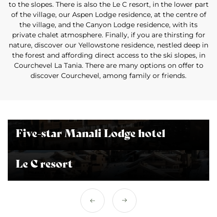
to the slopes. There is also the Le C resort, in the lower part
of the village, our Aspen Lodge residence, at the centre of
the village, and the Canyon Lodge residence, with its
private chalet atmosphere. Finally, if you are thirsting for
nature, discover our Yellowstone residence, nestled deep in
the forest and affording direct access to the ski slopes, in
Courchevel La Tania. There are many options on offer to
discover Courchevel, among family or friends.
Five-star Manali Lodge hotel
Le C resort