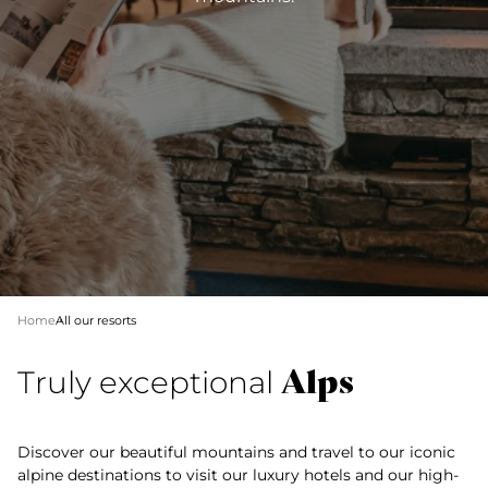
Home
All our resorts
Alps
Truly exceptional
Discover our beautiful mountains and travel to our iconic
alpine destinations to visit our luxury hotels and our high-