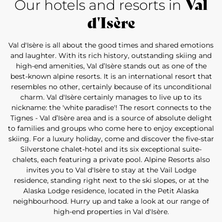
Val
Our hotels and resorts in
d'Isère
Val d'Isère is all about the good times and shared emotions
and laughter. With its rich history, outstanding skiing and
high-end amenities, Val d’Isère stands out as one of the
best-known alpine resorts. It is an international resort that
resembles no other, certainly because of its unconditional
charm. Val d'Isère certainly manages to live up to its
nickname: the 'white paradise'! The resort connects to the
Tignes - Val d’Isère area and is a source of absolute delight
to families and groups who come here to enjoy exceptional
skiing. For a luxury holiday, come and discover the five-star
Silverstone chalet-hotel and its six exceptional suite-
chalets, each featuring a private pool. Alpine Resorts also
invites you to Val d'Isère to stay at the Vail Lodge
residence, standing right next to the ski slopes, or at the
Alaska Lodge residence, located in the Petit Alaska
neighbourhood. Hurry up and take a look at our range of
high-end properties in Val d'Isère.