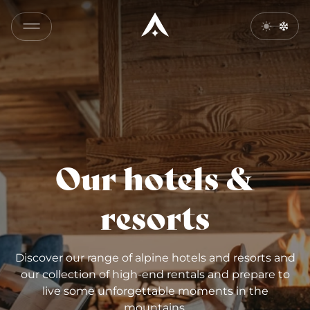
Our hotels &
resorts
Discover our range of alpine hotels and resorts and
our collection of high-end rentals and prepare to
live some unforgettable moments in the
mountains.