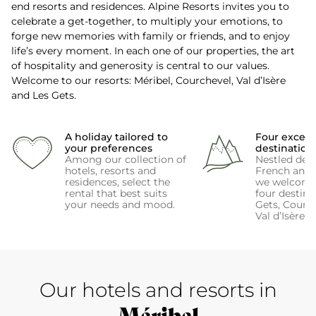
end resorts and residences. Alpine Resorts invites you to
celebrate a get-together, to multiply your emotions, to
forge new memories with family or friends, and to enjoy
life’s every moment. In each one of our properties, the art
of hospitality and generosity is central to our values.
Welcome to our resorts: Méribel, Courchevel, Val d’Isère
and Les Gets.
A holiday tailored to
Four except
your preferences
destination
Among our collection of
Nestled deep
hotels, resorts and
French and 
residences, select the
we welcome
rental that best suits
four destina
your needs and mood.
Gets, Courch
Val d’Isère 
Our hotels and resorts in
Méribel