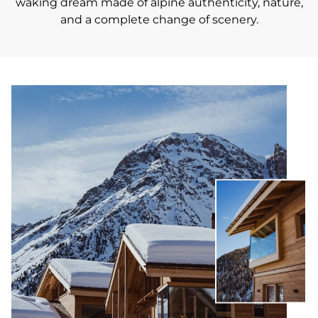
waking dream made of alpine authenticity, nature,
and a complete change of scenery.