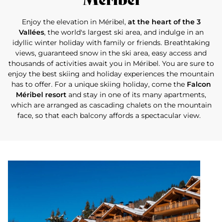
Enjoy the elevation in Méribel,
at the heart of the 3
Vallées
, the world's largest ski area, and indulge in an
idyllic winter holiday with family or friends. Breathtaking
views, guaranteed snow in the ski area, easy access and
thousands of activities await you in Méribel. You are sure to
enjoy the best skiing and holiday experiences the mountain
has to offer. For a unique skiing holiday, come the
Falcon
Méribel resort
and stay in one of its many apartments,
which are arranged as cascading chalets on the mountain
face, so that each balcony affords a spectacular view.