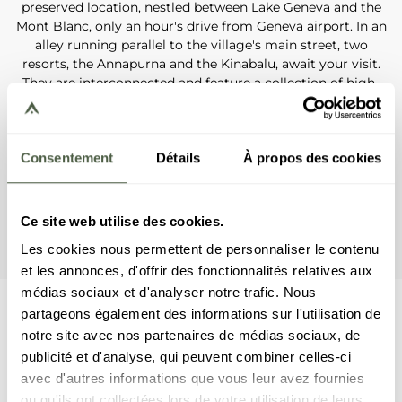
preserved location, nestled between Lake Geneva and the
Mont Blanc, only an hour's drive from Geneva airport. In an
alley running parallel to the village's main street, two
resorts, the Annapurna and the Kinabalu, await your visit.
They are interconnected and feature a collection of high-
end and fully equipped apartments, along with unique
services and amenities: well-being centre with swimming
pool, a spa delivering beauty treatments and massages, a
ski shop, a gym and restaurants. If you prefer the more
Consentement
Détails
À propos des cookies
private quality of an apartment, visit the Kangto resort,
next to the Annapurna. For those who need little more
than a holiday rental, the K2 residence, located 100 metres
Ce site web utilise des cookies.
away from the ski slopes, will meet your every expectation.
Les cookies nous permettent de personnaliser le contenu
et les annonces, d'offrir des fonctionnalités relatives aux
médias sociaux et d'analyser notre trafic. Nous
partageons également des informations sur l'utilisation de
Kinabalu resort
notre site avec nos partenaires de médias sociaux, de
publicité et d'analyse, qui peuvent combiner celles-ci
avec d'autres informations que vous leur avez fournies
Resort Annapurna
ou qu'ils ont collectées lors de votre utilisation de leurs