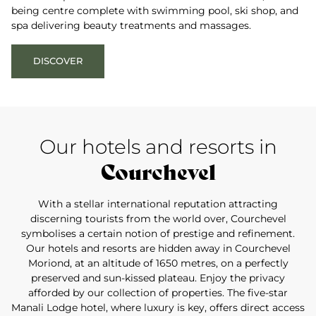
being centre complete with swimming pool, ski shop, and
spa delivering beauty treatments and massages.
DISCOVER
Our hotels and resorts in
Courchevel
With a stellar international reputation attracting
discerning tourists from the world over, Courchevel
symbolises a certain notion of prestige and refinement.
Our hotels and resorts are hidden away in Courchevel
Moriond, at an altitude of 1650 metres, on a perfectly
preserved and sun-kissed plateau. Enjoy the privacy
afforded by our collection of properties. The five-star
Manali Lodge hotel, where luxury is key, offers direct access