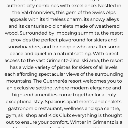
authenticity combines with excellence. Nestled in
the Val d'Anniviers, this gem of the Swiss Alps
appeals with its timeless charm, its snowy alleys
and its centuries-old chalets made of weathered
wood. Surrounded by imposing summits, the resort
provides the perfect playground for skiers and
snowboarders, and for people who are after some
peace and quiet in a natural setting. With direct
access to the vast Grimentz-Zinal ski area, the resort
has a wide variety of pistes for skiers of all levels,
each affording spectacular views of the surrounding
mountains. The Guernerés resort welcomes you to
an exclusive setting, where modern elegance and
high-end amenities come together for a truly
exceptional stay. Spacious apartments and chalets,
gastronomic restaurant, wellness and spa centre,
gym, ski shop and Kids Club: everything is thought
out to ensure your comfort. Winter in Grimentz is a