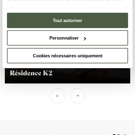
services.
Tout autoriser
Personnaliser
Kangto resort
Cookies nécessaires uniquement
Résidence K2