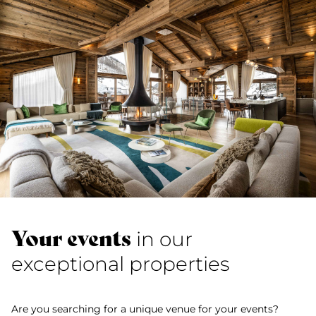
Your events
in our
exceptional properties
Are you searching for a unique venue for your events?