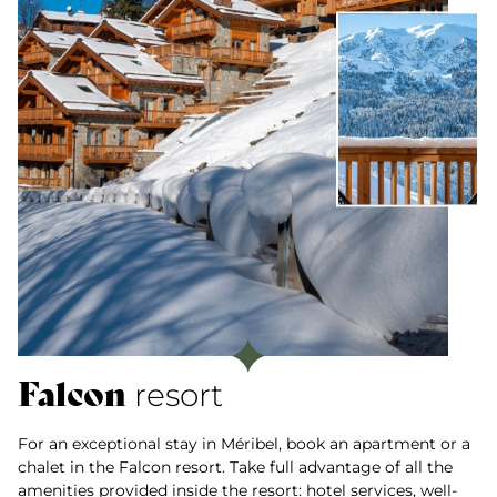
Falcon
resort
For an exceptional stay in Méribel, book an apartment or a
chalet in the Falcon resort. Take full advantage of all the
amenities provided inside the resort: hotel services, well-