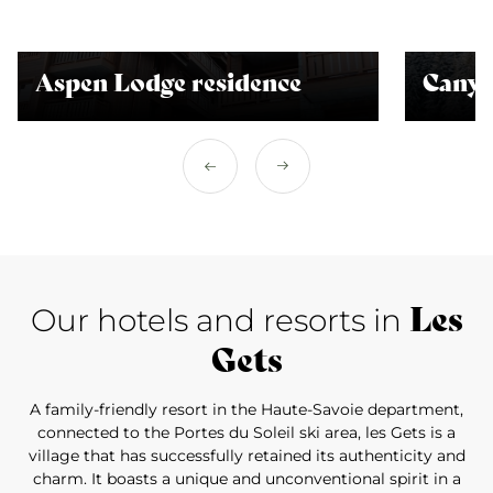
Aspen Lodge residence
Canyo
Les
Our hotels and resorts in
Gets
A family-friendly resort in the Haute-Savoie department,
connected to the Portes du Soleil ski area, les Gets is a
village that has successfully retained its authenticity and
charm. It boasts a unique and unconventional spirit in a