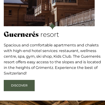
Guernerés
resort
Spacious and comfortable apartments and chalets
with high-end hotel services: restaurant, wellness
centre, spa, gym, ski shop, Kids Club. The Guernerés
resort offers easy access to the slopes and is located
in the heights of Grimentz. Experience the best of
Switzerland!
DISCOVER