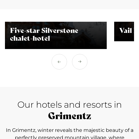
Five-star Silverstone
Vail 
chalet-hotel
Our hotels and resorts in
Grimentz
In Grimentz, winter reveals the majestic beauty of a
perfectly preserved mountain village, where