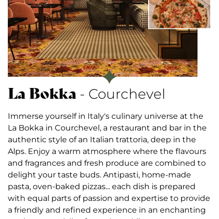
La Bokka
- Courchevel
Immerse yourself in Italy's culinary universe at the
La Bokka in Courchevel, a restaurant and bar in the
authentic style of an Italian trattoria, deep in the
Alps. Enjoy a warm atmosphere where the flavours
and fragrances and fresh produce are combined to
delight your taste buds. Antipasti, home-made
pasta, oven-baked pizzas... each dish is prepared
with equal parts of passion and expertise to provide
a friendly and refined experience in an enchanting