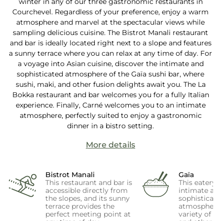
winter in any of our three gastronomic restaurants in
Courchevel. Regardless of your preference, enjoy a warm
atmosphere and marvel at the spectacular views while
sampling delicious cuisine. The Bistrot Manali restaurant
and bar is ideally located right next to a slope and features
a sunny terrace where you can relax at any time of day. For
a voyage into Asian cuisine, discover the intimate and
sophisticated atmosphere of the Gaïa sushi bar, where
sushi, maki, and other fusion delights await you. The La
Bokka restaurant and bar welcomes you for a fully Italian
experience. Finally, Carné welcomes you to an intimate
atmosphere, perfectly suited to enjoy a gastronomic
dinner in a bistro setting.
More details
Bistrot Manali
Gaïa
This restaurant and bar is
This eatery 
accessible directly from
intimate an
the slopes, and its sunny
sophisticat
terrace provides the
atmosphere,
perfect meeting point at
variety of su