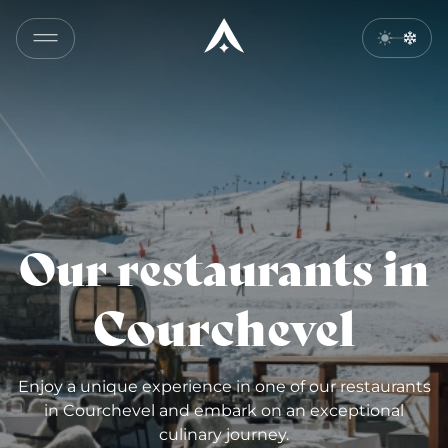
Our restaurants in
Courchevel
Enjoy a unique experience in one of our restaurants
in Courchevel and embark on an exceptional
culinary journey.