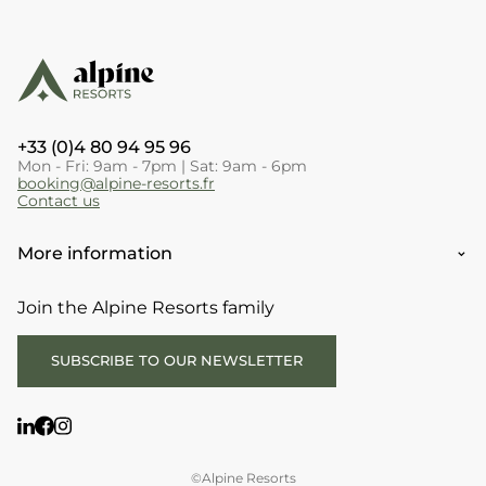
+33 (0)4 80 94 95 96
Mon - Fri: 9am - 7pm | Sat: 9am - 6pm
booking@alpine-resorts.fr
Contact us
More information
Join the Alpine Resorts family
SUBSCRIBE TO OUR NEWSLETTER
©Alpine Resorts