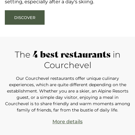
setting, especially after a day's skiing.
DISCOVER
4 best restaurants
The
in
Courchevel
Our Courchevel restaurants offer unique culinary
experiences, which are quite different depending on the
establishment. Whether you are a skier, an Alpine Resorts
guest, or a simple day visitor, enjoying a meal in
Courchevel is to share friendly and warm moments among
family of friends, far from the bustle of daily life.
More details