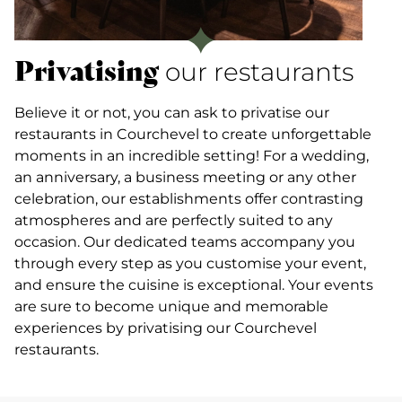
Privatising
our restaurants
Believe it or not, you can ask to privatise our
restaurants in Courchevel to create unforgettable
moments in an incredible setting! For a wedding,
an anniversary, a business meeting or any other
celebration, our establishments offer contrasting
atmospheres and are perfectly suited to any
occasion. Our dedicated teams accompany you
through every step as you customise your event,
and ensure the cuisine is exceptional. Your events
are sure to become unique and memorable
experiences by privatising our Courchevel
restaurants.