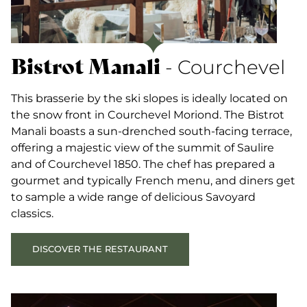
Bistrot Manali
- Courchevel
This brasserie by the ski slopes is ideally located on
the snow front in Courchevel Moriond. The Bistrot
Manali boasts a sun-drenched south-facing terrace,
offering a majestic view of the summit of Saulire
and of Courchevel 1850. The chef has prepared a
gourmet and typically French menu, and diners get
to sample a wide range of delicious Savoyard
classics.
DISCOVER THE RESTAURANT