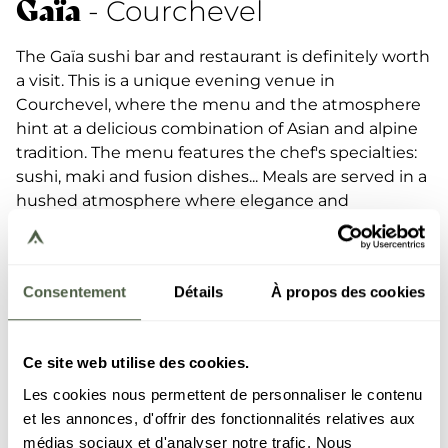
Gaïa
- Courchevel
The Gaïa sushi bar and restaurant is definitely worth
a visit. This is a unique evening venue in
Courchevel, where the menu and the atmosphere
hint at a delicious combination of Asian and alpine
tradition. The menu features the chef's specialties:
sushi, maki and fusion dishes... Meals are served in a
hushed atmosphere where elegance and
gastronomy come together in pure sushi bar
fashion.
Consentement
Détails
À propos des cookies
DISCOVER THE RESTAURANT
Ce site web utilise des cookies.
Les cookies nous permettent de personnaliser le contenu
et les annonces, d'offrir des fonctionnalités relatives aux
médias sociaux et d'analyser notre trafic. Nous