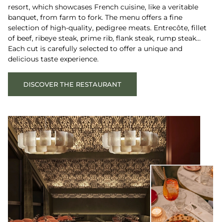
resort, which showcases French cuisine, like a veritable
banquet, from farm to fork. The menu offers a fine
selection of high-quality, pedigree meats. Entrecôte, fillet
of beef, ribeye steak, prime rib, flank steak, rump steak...
Each cut is carefully selected to offer a unique and
delicious taste experience.
DISCOVER THE RESTAURANT