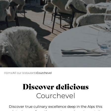
Home
All our restaurants
Courchevel
Discover delicious
Courchevel
Discover true culinary excellence deep in the Alps this