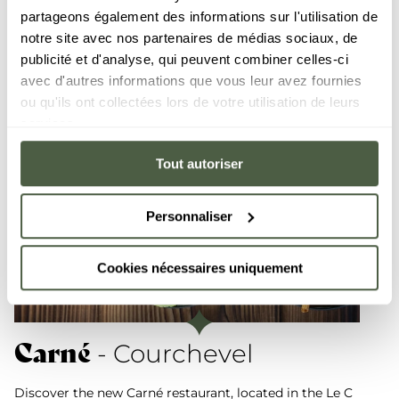
partageons également des informations sur l'utilisation de
notre site avec nos partenaires de médias sociaux, de
publicité et d'analyse, qui peuvent combiner celles-ci
avec d'autres informations que vous leur avez fournies
ou qu'ils ont collectées lors de votre utilisation de leurs
services.
Tout autoriser
Personnaliser
Cookies nécessaires uniquement
Carné
- Courchevel
Discover the new Carné restaurant, located in the Le C