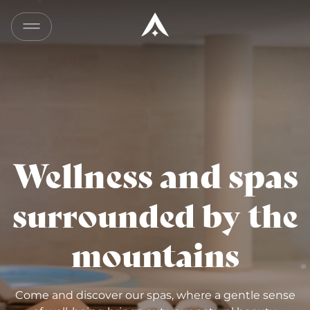
Wellness and spas
surrounded by the
mountains
Come and discover our spas, where a gentle sense