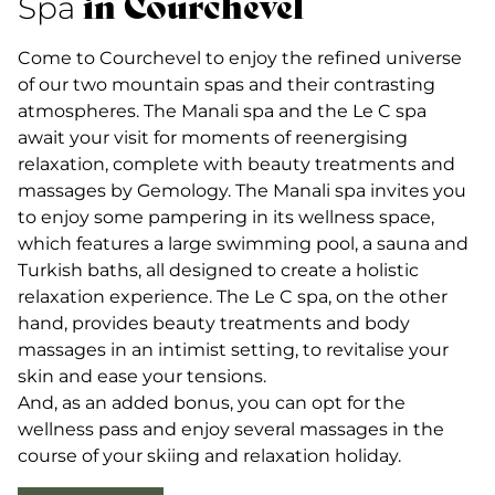
in Courchevel
Spa
Come to Courchevel to enjoy the refined universe
of our two mountain spas and their contrasting
atmospheres. The Manali spa and the Le C spa
await your visit for moments of reenergising
relaxation, complete with beauty treatments and
massages by Gemology. The Manali spa invites you
to enjoy some pampering in its wellness space,
which features a large swimming pool, a sauna and
Turkish baths, all designed to create a holistic
relaxation experience. The Le C spa, on the other
hand, provides beauty treatments and body
massages in an intimist setting, to revitalise your
skin and ease your tensions.
And, as an added bonus, you can opt for the
wellness pass and enjoy several massages in the
course of your skiing and relaxation holiday.