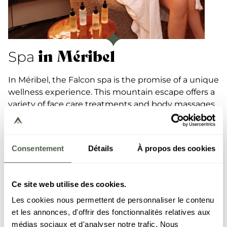
in Méribel
Spa
In Méribel, the Falcon spa is the promise of a unique
wellness experience. This mountain escape offers a
variety of face care treatments and body massages
in its institute and boasts a well-being space
complete with swimming-pool, sauna, Turkish
baths and hot tub, where you will experience
Consentement
Détails
À propos des cookies
moments of pure relaxation.
The warm surroundings and a full range of
Gemology products are an added bonus.
Ce site web utilise des cookies.
Les cookies nous permettent de personnaliser le contenu
DISCOVER
et les annonces, d'offrir des fonctionnalités relatives aux
médias sociaux et d'analyser notre trafic. Nous