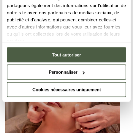
partageons également des informations sur l'utilisation de
notre site avec nos partenaires de médias sociaux, de
publicité et d'analyse, qui peuvent combiner celles-ci
avec d'autres informations que vous leur avez fournies
ou qu'ils ont collectées lors de votre utilisation de leurs
services.
Tout autoriser
Personnaliser
Cookies nécessaires uniquement