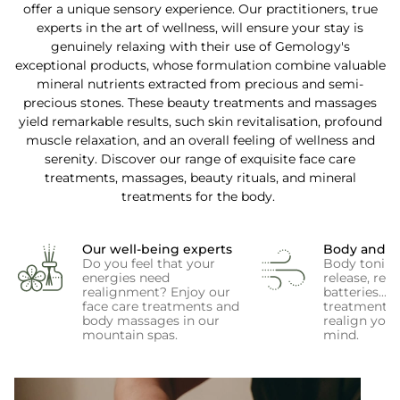
offer a unique sensory experience. Our practitioners, true
experts in the art of wellness, will ensure your stay is
genuinely relaxing with their use of Gemology's
exceptional products, whose formulation combine valuable
mineral nutrients extracted from precious and semi-
precious stones. These beauty treatments and massages
yield remarkable results, such skin revitalisation, profound
muscle relaxation, and an overall feeling of wellness and
serenity. Discover our range of exquisite face care
treatments, massages, beauty rituals, and mineral
treatments for the body.
Our well-being experts
Body and 
Do you feel that your
Body toning,
energies need
release, rec
realignment? Enjoy our
batteries... 
face care treatments and
treatments w
body massages in our
realign you
mountain spas.
mind.