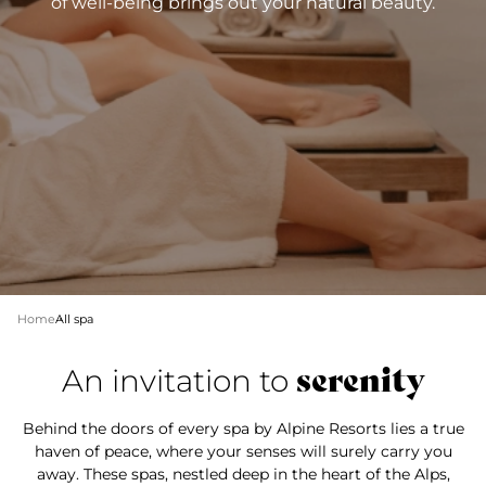
of well-being brings out your natural beauty.
Home
All spa
serenity
An invitation to
Behind the doors of every spa by Alpine Resorts lies a true
haven of peace, where your senses will surely carry you
away. These spas, nestled deep in the heart of the Alps,