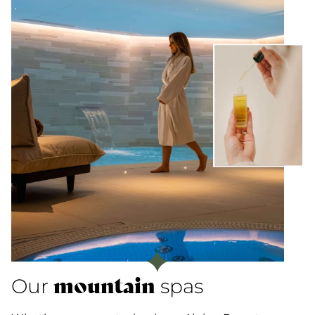
mountain
Our
spas