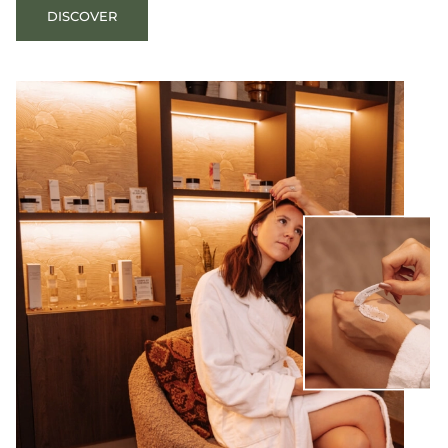
DISCOVER