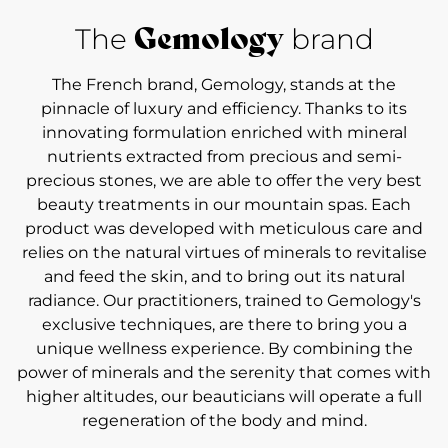
Gemology
The
brand
The French brand, Gemology, stands at the
pinnacle of luxury and efficiency. Thanks to its
innovating formulation enriched with mineral
nutrients extracted from precious and semi-
precious stones, we are able to offer the very best
beauty treatments in our mountain spas. Each
product was developed with meticulous care and
relies on the natural virtues of minerals to revitalise
and feed the skin, and to bring out its natural
radiance. Our practitioners, trained to Gemology's
exclusive techniques, are there to bring you a
unique wellness experience. By combining the
power of minerals and the serenity that comes with
higher altitudes, our beauticians will operate a full
regeneration of the body and mind.