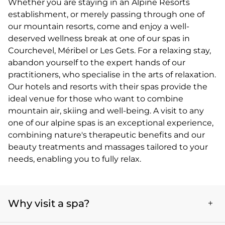
Whether you are staying in an Alpine Resorts
establishment, or merely passing through one of
our mountain resorts, come and enjoy a well-
deserved wellness break at one of our spas in
Courchevel, Méribel or Les Gets. For a relaxing stay,
abandon yourself to the expert hands of our
practitioners, who specialise in the arts of relaxation.
Our hotels and resorts with their spas provide the
ideal venue for those who want to combine
mountain air, skiing and well-being. A visit to any
one of our alpine spas is an exceptional experience,
combining nature's therapeutic benefits and our
beauty treatments and massages tailored to your
needs, enabling you to fully relax.
Why visit a spa?