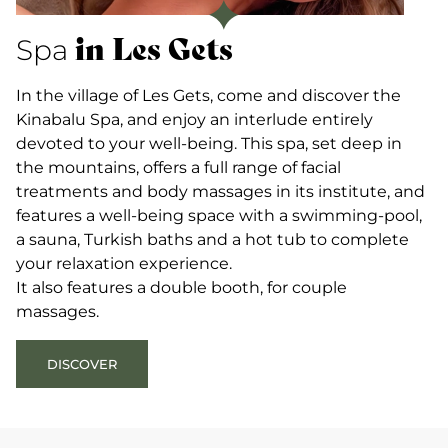
in Les Gets
Spa
In the village of Les Gets, come and discover the
Kinabalu Spa, and enjoy an interlude entirely
devoted to your well-being. This spa, set deep in
the mountains, offers a full range of facial
treatments and body massages in its institute, and
features a well-being space with a swimming-pool,
a sauna, Turkish baths and a hot tub to complete
your relaxation experience.
It also features a double booth, for couple
massages.
DISCOVER