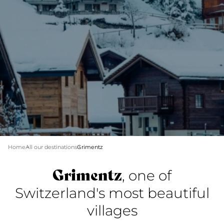
Home
All our destinations
Grimentz
Grimentz
, one of
Switzerland's most beautiful
villages