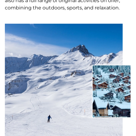
also has a full range of original activities on offer,
combining the outdoors, sports, and relaxation.