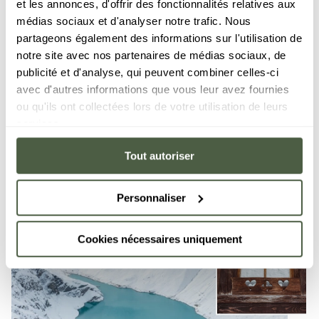
et les annonces, d'offrir des fonctionnalités relatives aux
boasts friendly and relaxing eateries where, after a
médias sociaux et d'analyser notre trafic. Nous
day's skiing, you can sample local specialities while
partageons également des informations sur l'utilisation de
taking in the savage beauty of the surrounding
notre site avec nos partenaires de médias sociaux, de
mountains.
publicité et d'analyse, qui peuvent combiner celles-ci
avec d'autres informations que vous leur avez fournies
ou qu'ils ont collectées lors de votre utilisation de leurs
services.
Tout autoriser
Personnaliser
Cookies nécessaires uniquement