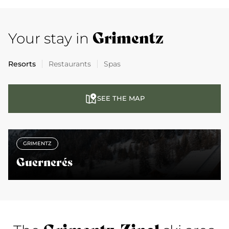
Grimentz
Your stay in
Resorts
Restaurants
Spas
SEE THE MAP
GRIMENTZ
Guernerés