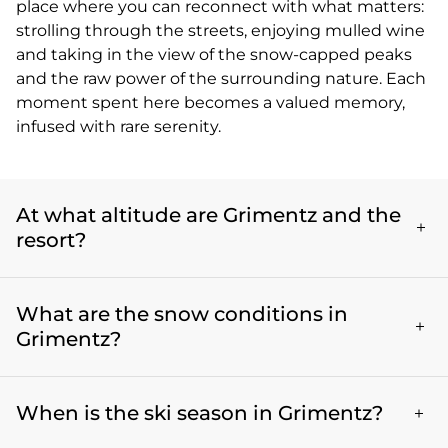
place where you can reconnect with what matters:
strolling through the streets, enjoying mulled wine
and taking in the view of the snow-capped peaks
and the raw power of the surrounding nature. Each
moment spent here becomes a valued memory,
infused with rare serenity.
At what altitude are Grimentz and the
resort?
The village of Grimentz lies at an altitude of 1570
What are the snow conditions in
meters. The ski area, which it shares with Zinal,
reaches 2880 meters at its highest point, and
Grimentz?
therefore provides perfect conditions for winter
sports, along with exceptional alpine views.
Grimentz enjoys excellent snow conditions thanks
When is the ski season in Grimentz?
to its high altitude and favourable orientation. The
ski area peaks at an altitude of 2880 meters, which