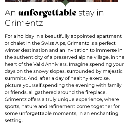
unforgettable
An
stay in
Grimentz
For a holiday in a beautifully appointed apartment
or chalet in the Swiss Alps, Grimentz is a perfect
winter destination and an invitation to immerse in
the authenticity of a preserved alpine village, in the
heart of the Val d'Anniviers. Imagine spending your
days on the snowy slopes, surrounded by majestic
summits. And, after a day of healthy exercise,
picture yourself spending the evening with family
or friends, all gathered around the fireplace.
Grimentz offers a truly unique experience, where
sports, nature and refinement come together for
some unforgettable moments, in an enchanting
setting.