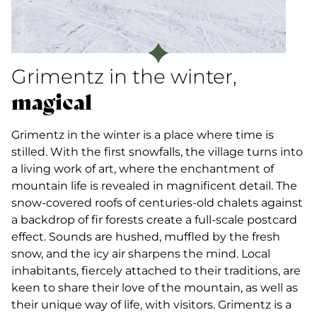
Grimentz in the winter,
magical
Grimentz in the winter is a place where time is
stilled. With the first snowfalls, the village turns into
a living work of art, where the enchantment of
mountain life is revealed in magnificent detail. The
snow-covered roofs of centuries-old chalets against
a backdrop of fir forests create a full-scale postcard
effect. Sounds are hushed, muffled by the fresh
snow, and the icy air sharpens the mind. Local
inhabitants, fiercely attached to their traditions, are
keen to share their love of the mountain, as well as
their unique way of life, with visitors. Grimentz is a