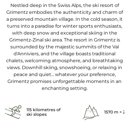
Nestled deep in the Swiss Alps, the ski resort of
Grimentz embodies the authenticity and charm of
a preserved mountain village. In the cold season, it
turns into a paradise for winter sports enthusiasts,
with deep snow and exceptional skiing in the
Grimentz-Zinal ski area. The resort in Grimentz is
surrounded by the majestic summits of the Val
d'Anniviers, and the village boasts traditional
chalets, welcoming atmosphere, and breathtaking
views. Downhill skiing, snowshoeing, or relaxing in
peace and quiet... whatever your preference,
Grimentz promises unforgettable moments in an
enchanting setting.
115 kilometres of
1570 m > 2
ski slopes