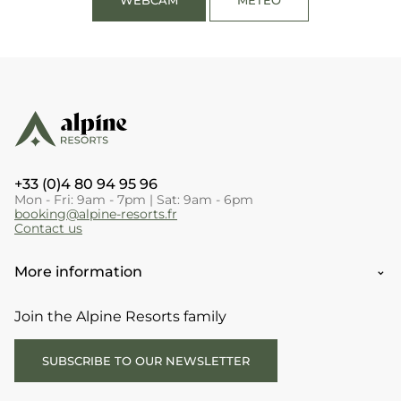
+33 (0)4 80 94 95 96
Mon - Fri: 9am - 7pm | Sat: 9am - 6pm
booking@alpine-resorts.fr
Contact us
More information
Join the Alpine Resorts family
SUBSCRIBE TO OUR NEWSLETTER