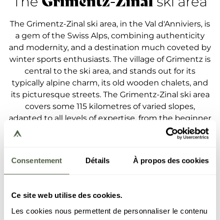
Grimentz-Zinal
The
ski area
The Grimentz-Zinal ski area, in the Val d'Anniviers, is
a gem of the Swiss Alps, combining authenticity
and modernity, and a destination much coveted by
winter sports enthusiasts. The village of Grimentz is
central to the ski area, and stands out for its
typically alpine charm, its old wooden chalets, and
its picturesque streets. The Grimentz-Zinal ski area
covers some 115 kilometres of varied slopes,
adapted to all levels of expertise, from the beginner
to the seasoned, thrill-seeking skier. The
connection between Grimentz and Zinal is ensured
by a cable car and gives access to this exceptional
Consentement
Détails
À propos des cookies
ski area, surrounded by peaks culminating at above
4,000 meters. The village of Grimentz, in particular,
is known for its long and technical slopes, and
Ce site web utilise des cookies.
astounding views of the valley. Grimentz also stands
Les cookies nous permettent de personnaliser le contenu
out for its authentic and welcoming atmosphere. It