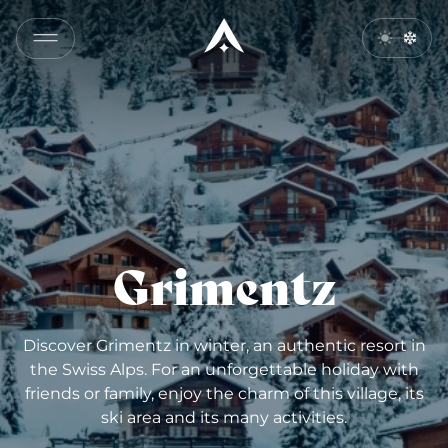
Grimentz
Discover Grimentz in winter, an authentic resort in
the Swiss Alps. For an unforgettable holiday with
friends or family, enjoy the charm of this village, its
ski area and its many activities.