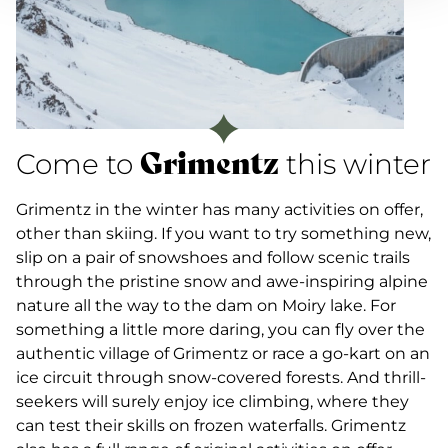
Grimentz
Come to
this winter
Grimentz in the winter has many activities on offer,
other than skiing. If you want to try something new,
slip on a pair of snowshoes and follow scenic trails
through the pristine snow and awe-inspiring alpine
nature all the way to the dam on Moiry lake. For
something a little more daring, you can fly over the
authentic village of Grimentz or race a go-kart on an
ice circuit through snow-covered forests. And thrill-
seekers will surely enjoy ice climbing, where they
can test their skills on frozen waterfalls. Grimentz