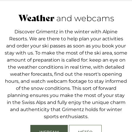
guarantees optimal snow conditions all winter long,
The ski season generally extends from the
attracting ski enthusiasts from all over the world.
beginning of December to the end of April, when
Weather
and webcams
the conditions are ideal, thanks to its elevation and
consistent snow cover. January, February and
Discover Grimentz in the winter with Alpine
March are the most popular months, with sunny
Resorts. We are there to help plan your activities
days and perfectly maintained pistes, with options
and order your ski passes as soon as you book your
for skiers of all levels.
stay with us. To make the most of the ski area, some
amount of preparation is called for: keep an eye on
the weather conditions in real time, with detailed
weather forecasts, find out the resort's opening
hours, and watch webcam footage to stay informed
of the snow conditions. This sort of forward
planning ensures you make the most of your stay
in the Swiss Alps and fully enjoy the unique charm
and authenticity that Grimentz holds for winter
sports enthusiasts.
WEBCAM
MÉTÉO