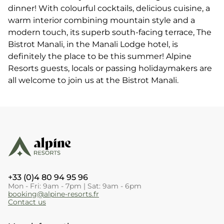
dinner! With colourful cocktails, delicious cuisine, a
warm interior combining mountain style and a
modern touch, its superb south-facing terrace, The
Bistrot Manali, in the Manali Lodge hotel, is
definitely the place to be this summer! Alpine
Resorts guests, locals or passing holidaymakers are
all welcome to join us at the Bistrot Manali.
+33 (0)4 80 94 95 96
Mon - Fri: 9am - 7pm | Sat: 9am - 6pm
booking@alpine-resorts.fr
Contact us