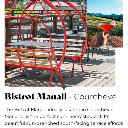
Bistrot Manali
- Courchevel
The Bistrot Manali, ideally located in Courchevel
Moriond, is the perfect summer restaurant. Its
beautiful sun-drenched south-facing terrace affords