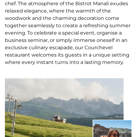
chef. The atmosphere of the Bistrot Manali exudes
relaxed elegance, where the warmth of the
woodwork and the charming decoration come
together seamlessly to create a refreshing summer
evening. To celebrate a special event, organise a
business seminar, or simply immerse oneself in an
exclusive culinary escapade, our Courchevel
restaurant welcomes its guests in a unique setting
where every instant turns into a lasting memory.