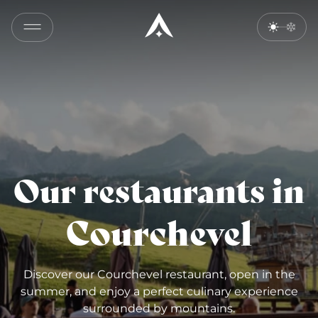
Our restaurants in
Courchevel
Discover our Courchevel restaurant, open in the
summer, and enjoy a perfect culinary experience
surrounded by mountains.