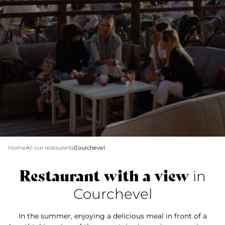
Home
All our restaurants
Courchevel
Restaurant with a view
in
Courchevel
In the summer, enjoying a delicious meal in front of a