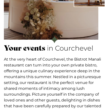
Your events
in Courchevel
At the very heart of Courchevel, the Bistrot Manali
restaurant can turn into your own private bistro,
offering a unique culinary experience deep in the
mountains this summer. Nestled in a picturesque
setting, our restaurant is the perfect venue for
shared moments of intimacy among lush
surroundings. Picture yourself in the company of
loved ones and other guests, delighting in dishes
that have been carefully prepared by our talented