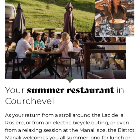
summer restaurant
Your
in
Courchevel
As your return from a stroll around the Lac de la
Rosière, or from an electric bicycle outing, or even
from a relaxing session at the Manali spa, the Bistrot
Manali welcomes you all summer long for lunch or