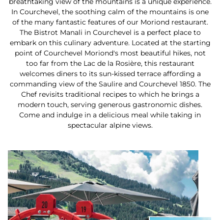
breathtaking view of the mountains is a unique experience.
In Courchevel, the soothing calm of the mountains is one
of the many fantastic features of our Moriond restaurant.
The Bistrot Manali in Courchevel is a perfect place to
embark on this culinary adventure. Located at the starting
point of Courchevel Moriond's most beautiful hikes, not
too far from the Lac de la Rosière, this restaurant
welcomes diners to its sun-kissed terrace affording a
commanding view of the Saulire and Courchevel 1850. The
Chef revisits traditional recipes to which he brings a
modern touch, serving generous gastronomic dishes.
Come and indulge in a delicious meal while taking in
spectacular alpine views.