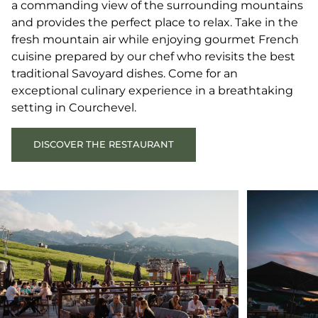
a commanding view of the surrounding mountains
and provides the perfect place to relax. Take in the
fresh mountain air while enjoying gourmet French
cuisine prepared by our chef who revisits the best
traditional Savoyard dishes. Come for an
exceptional culinary experience in a breathtaking
setting in Courchevel.
DISCOVER THE RESTAURANT