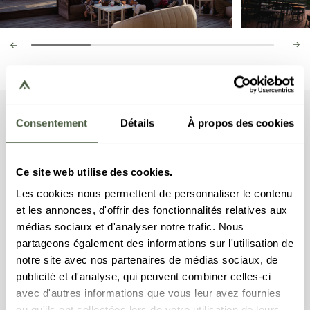
Tuesday
Consentement
Détails
À propos des cookies
get-togethers
If you are in for a festive, friendly and warm
Ce site web utilise des cookies.
atmosphere this summer, you should head to the
Les cookies nous permettent de personnaliser le contenu
Bistrot Manali! Join us every Tuesday evening for
et les annonces, d'offrir des fonctionnalités relatives aux
the Apéro des Copains (drinks among mates) at the
médias sociaux et d'analyser notre trafic. Nous
Bistrot Manali. Attend our summer parties hosted
partageons également des informations sur l'utilisation de
by local artists and listen to live bands. Indulge in a
notre site avec nos partenaires de médias sociaux, de
variety of delicious tapas, sample some exceptional
publicité et d'analyse, qui peuvent combiner celles-ci
cocktails, and share in the general revelry and
avec d'autres informations que vous leur avez fournies
dancing until the sun sets. These unique evenings
ou qu'ils ont collectées lors de votre utilisation de leurs