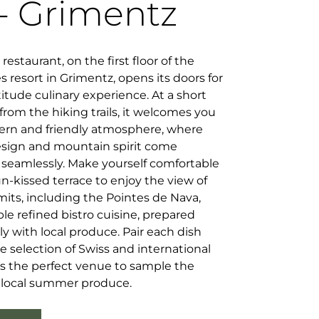
- Grimentz
restaurant, on the first floor of the
 resort in Grimentz, opens its doors for
titude culinary experience. At a short
from the hiking trails, it welcomes you
ern and friendly atmosphere, where
design and mountain spirit come
 seamlessly. Make yourself comfortable
n-kissed terrace to enjoy the view of
its, including the Pointes de Nava,
e refined bistro cuisine, prepared
ly with local produce. Pair each dish
ne selection of Swiss and international
 is the perfect venue to sample the
s local summer produce.