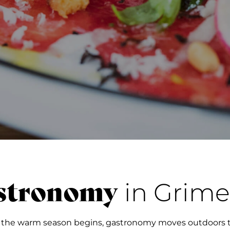
stronomy
in Grime
 the warm season begins, gastronomy moves outdoors t