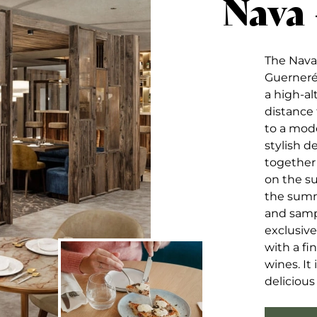
Nava
The Nava 
Guernerés
a high-al
distance 
to a mod
stylish 
together
on the su
the summ
and sampl
exclusive
with a fi
wines. It
deliciou