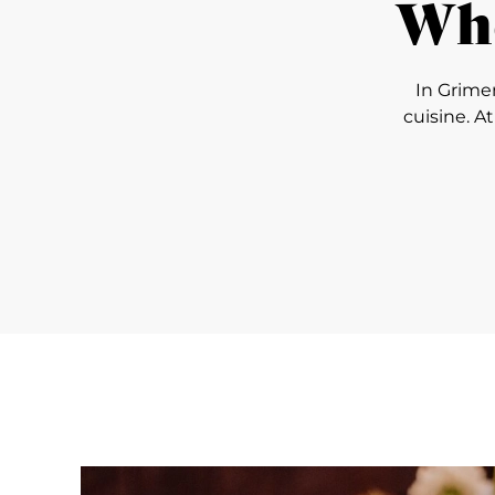
Whe
In Grime
cuisine. A