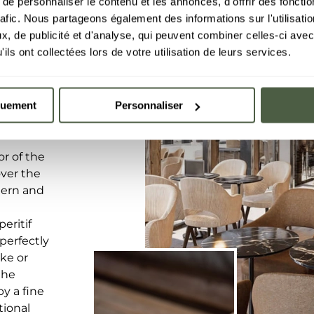
e personnaliser le contenu et les annonces, d'offrir des fonctio
rafic. Nous partageons également des informations sur l'utilisati
, de publicité et d'analyse, qui peuvent combiner celles-ci avec
ils ont collectées lors de votre utilisation de leurs services.
quement
Personnaliser
r of the
over the
dern and
eritif
 perfectly
ike or
the
y a fine
tional