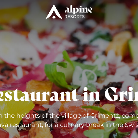
Gri
estaurant in
n the heights of the village of Grimentz, come
va restaurant, for a culinary break in the Swis