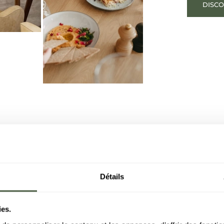
DISC
Détails
ies.