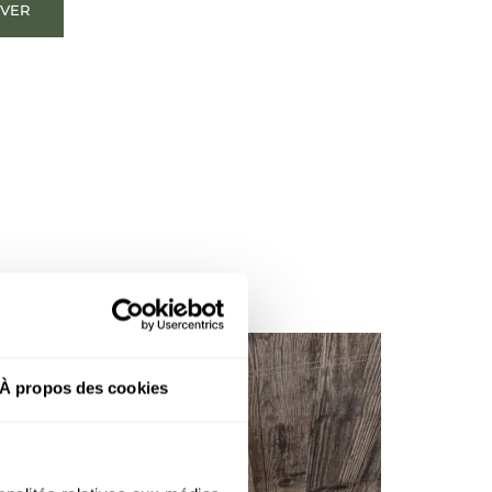
OVER
À propos des cookies