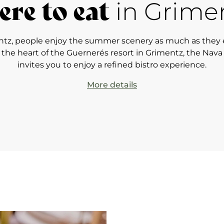
re to eat
in Grime
ntz, people enjoy the summer scenery as much as they 
t the heart of the Guernerés resort in Grimentz, the Nava
invites you to enjoy a refined bistro experience.
More details