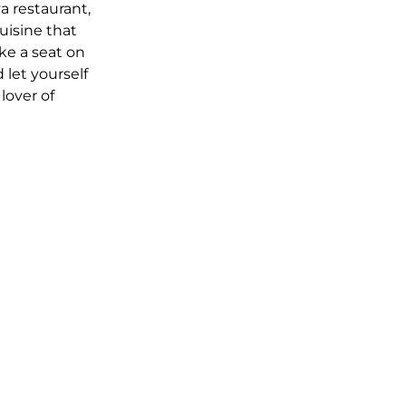
 restaurant,
uisine that
ke a seat on
 let yourself
lover of