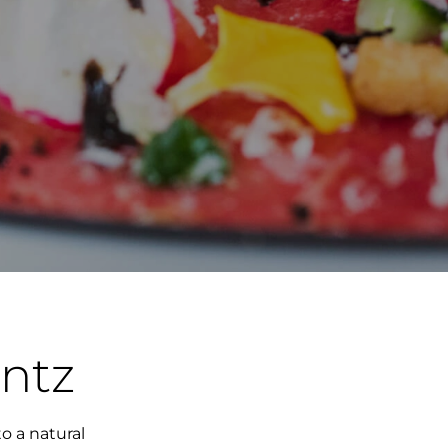
ntz
o a natural