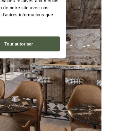
nnalités relatives aux médias
on de notre site avec nos
 d'autres informations que
Tout autoriser