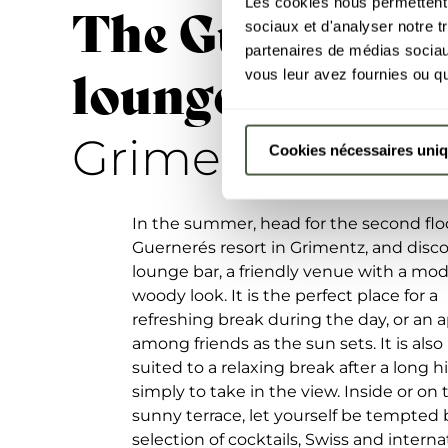
Les cookies nous permettent d
The Guernerés
sociaux et d'analyser notre t
partenaires de médias sociaux
lounge bar
vous leur avez fournies ou qu'
-
Grimentz
Cookies nécessaires uni
In the summer, head for the second floo
Guernerés resort in Grimentz, and disc
lounge bar, a friendly venue with a mo
woody look. It is the perfect place for a
refreshing break during the day, or an ap
among friends as the sun sets. It is also
suited to a relaxing break after a long h
simply to take in the view. Inside or on 
sunny terrace, let yourself be tempted b
selection of cocktails, Swiss and interna