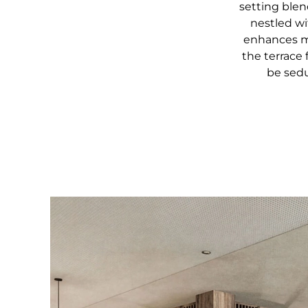
setting ble
nestled wi
enhances mo
the terrace 
be sedu