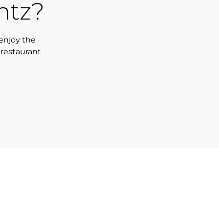
ntz?
enjoy the
 restaurant