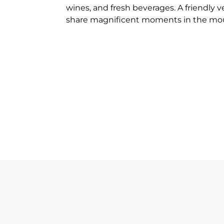
wines, and fresh beverages. A friendly 
share magnificent moments in the mo