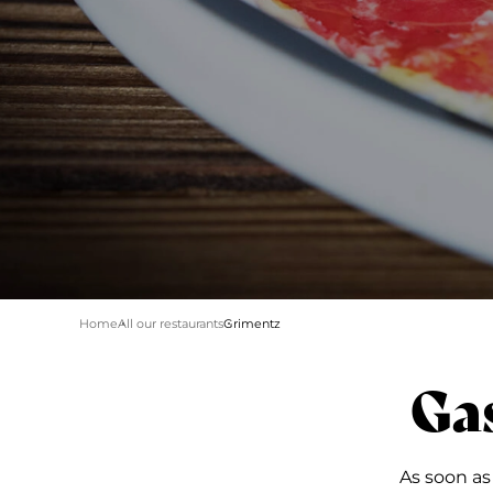
Home
All our restaurants
Grimentz
Ga
As soon as