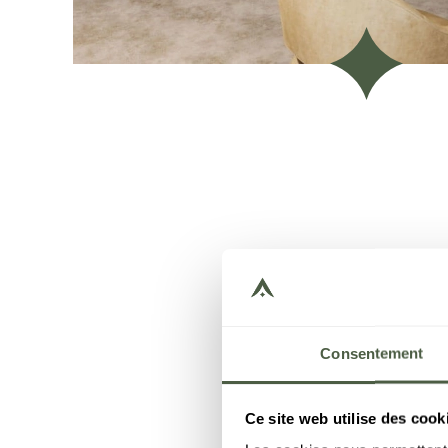
Consentement
Ce site web utilise des cook