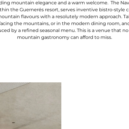
nding mountain elegance and a warm welcome. The Nava
thin the Guernerés resort, serves inventive bistro-style c
untain flavours with a resolutely modern approach. Ta
facing the mountains, or in the modern dining room, and
ced by a refined seasonal menu. This is a venue that no 
mountain gastronomy can afford to miss.