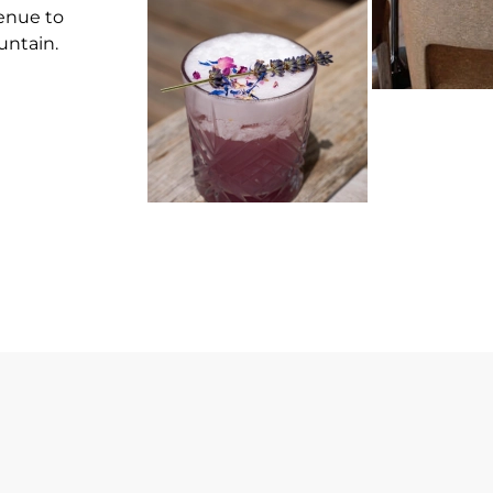
venue to
untain.