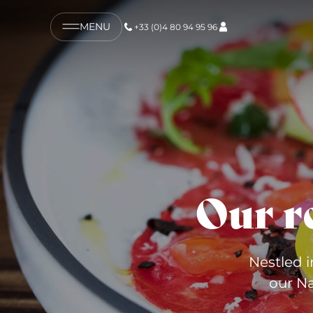
MENU
+33 (0)4 80 94 95 96
Our r
Nestled i
our Na