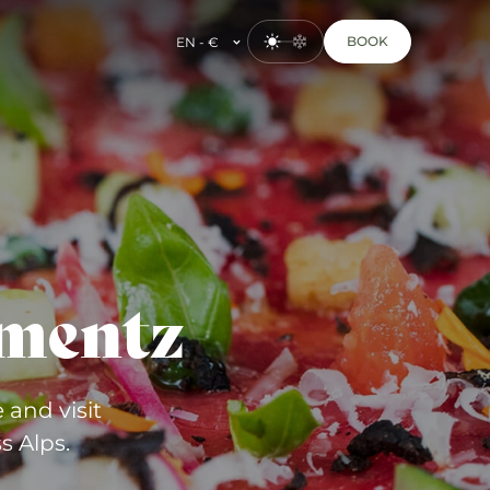
BOOK
EN - €
mentz
 and visit
s Alps.