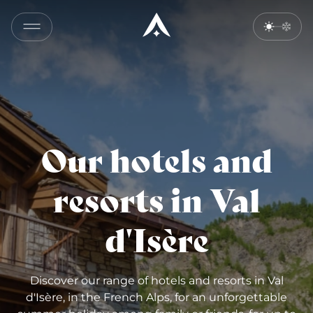
Our hotels and
resorts in Val
d'Isère
Discover our range of hotels and resorts in Val
d'Isère, in the French Alps, for an unforgettable