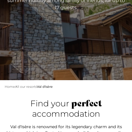
summer holiday among family or friends, for up to
17 guests.
Home
All our resorts
Val d'Isère
perfect
Find your
accommodation
Val d'Isère is renowned for its legendary charm and its