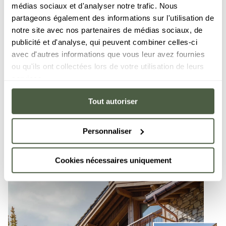
médias sociaux et d'analyser notre trafic. Nous
French Alps. Its spacious apartments, combining
partageons également des informations sur l'utilisation de
modern comfort and authentic charm, are perfectly
notre site avec nos partenaires de médias sociaux, de
appointed to ensure you have a memorable holiday.
publicité et d'analyse, qui peuvent combiner celles-ci
Their welcoming atmosphere mean they are the
avec d'autres informations que vous leur avez fournies
perfect place to invite family and friends to delight
ou qu'ils ont collectées lors de votre utilisation de leurs
in the resort's enchanting panoramas. Vail Lodge,
services.
affording direct access to the hiking trails, is a
perfect place for an unforgettable stay in Val d'Isère.
Tout autoriser
DISCOVER
Personnaliser
Cookies nécessaires uniquement