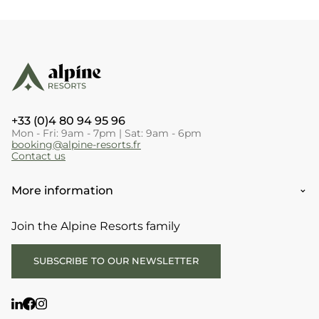
+33 (0)4 80 94 95 96
Mon - Fri: 9am - 7pm | Sat: 9am - 6pm
booking@alpine-resorts.fr
Contact us
More information
Join the Alpine Resorts family
SUBSCRIBE TO OUR NEWSLETTER