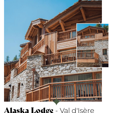
Alaska Lodge
- Val d'Isère