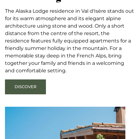
The Alaska Lodge residence in Val d'Isère stands out
for its warm atmosphere and its elegant alpine
architecture using stone and wood. Only a short
distance from the centre of the resort, the
residence features fully equipped apartments for a
friendly summer holiday in the mountain. For a
memorable stay deep in the French Alps, bring
together your family and friends in a welcoming
and comfortable setting.
DISCOVER