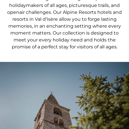
holidaymakers of all ages, picturesque trails, and
openair challenges. Our Alpine Resorts hotels and
resorts in Val d'Isère allow you to forge lasting
memories, in an enchanting setting where every
moment matters. Our collection is designed to
meet your every holiday need and holds the
promise of a perfect stay for visitors of all ages.