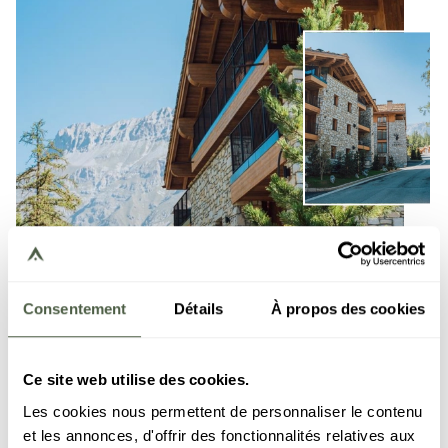
Consentement
Détails
À propos des cookies
Vail Lodge
- Val d’Isère
Ce site web utilise des cookies.
Les cookies nous permettent de personnaliser le contenu
The Vail Lodge residence in Val d'Isère offers a
et les annonces, d'offrir des fonctionnalités relatives aux
unique summer experience in the heart of the