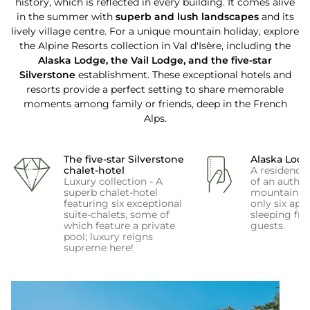
history, which is reflected in every building. It comes alive
in the summer with
superb and lush landscapes
and its
lively village centre. For a unique mountain holiday, explore
the Alpine Resorts collection in Val d'Isère, including the
Alaska Lodge, the Vail Lodge, and the five-star
Silverstone
establishment. These exceptional hotels and
resorts provide a perfect setting to share memorable
moments among family or friends, deep in the French
Alps.
The five-star Silverstone
Alaska Lod
chalet-hotel
A residence 
Luxury collection - A
of an authen
superb chalet-hotel
mountain ch
featuring six exceptional
only six apa
suite-chalets, some of
sleeping fro
which feature a private
guests.
pool; luxury reigns
supreme here!