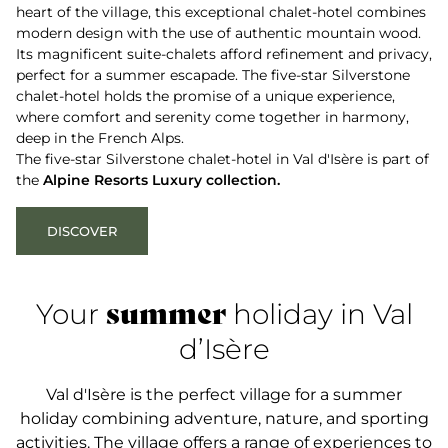
heart of the village, this exceptional chalet-hotel combines
modern design with the use of authentic mountain wood.
Its magnificent suite-chalets afford refinement and privacy,
perfect for a summer escapade. The five-star Silverstone
chalet-hotel holds the promise of a unique experience,
where comfort and serenity come together in harmony,
deep in the French Alps.
The five-star Silverstone chalet-hotel in Val d'Isère is part of
the
Alpine Resorts Luxury collection.
DISCOVER
summer
Your
holiday in Val
d’Isère
Val d'Isère is the perfect village for a summer
holiday combining adventure, nature, and sporting
activities. The village offers a range of experiences to