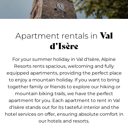
Val
Apartment rentals in
d’Isère
For your summer holiday in Val d'Isère, Alpine
Resorts rents spacious, welcoming and fully
equipped apartments, providing the perfect place
to enjoy a mountain holiday. If you want to bring
together family or friends to explore our hiking or
mountain biking trails, we have the perfect
apartment for you. Each apartment to rent in Val
d'Isère stands out for its tasteful interior and the
hotel services on offer, ensuring absolute comfort in
our hotels and resorts.