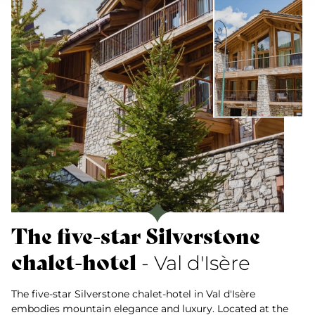
The five-star Silverstone
chalet-hotel
- Val d'Isère
The five-star Silverstone chalet-hotel in Val d'Isère
embodies mountain elegance and luxury. Located at the