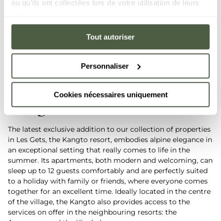
ou qu'ils ont collectées lors de votre utilisation de leurs
services.
Tout autoriser
Personnaliser
Cookies nécessaires uniquement
Kangto
- Les Gets
The latest exclusive addition to our collection of properties
in Les Gets, the Kangto resort, embodies alpine elegance in
an exceptional setting that really comes to life in the
summer. Its apartments, both modern and welcoming, can
sleep up to 12 guests comfortably and are perfectly suited
to a holiday with family or friends, where everyone comes
together for an excellent time. Ideally located in the centre
of the village, the Kangto also provides access to the
services on offer in the neighbouring resorts: the