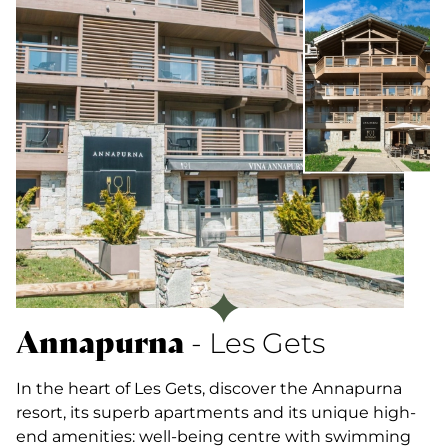
Annapurna
- Les Gets
In the heart of Les Gets, discover the Annapurna
resort, its superb apartments and its unique high-
end amenities: well-being centre with swimming