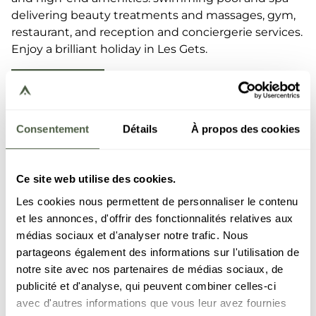
delivering beauty treatments and massages, gym,
restaurant, and reception and conciergerie services.
Enjoy a brilliant holiday in Les Gets.
DISCOVER
Consentement
Détails
À propos des cookies
Ce site web utilise des cookies.
Les cookies nous permettent de personnaliser le contenu
et les annonces, d'offrir des fonctionnalités relatives aux
médias sociaux et d'analyser notre trafic. Nous
partageons également des informations sur l'utilisation de
notre site avec nos partenaires de médias sociaux, de
publicité et d'analyse, qui peuvent combiner celles-ci
avec d'autres informations que vous leur avez fournies