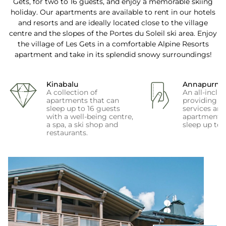
Gets, for two to 16 guests, and enjoy a memorable skiing
holiday. Our apartments are available to rent in our hotels
and resorts and are ideally located close to the village
centre and the slopes of the Portes du Soleil ski area. Enjoy
the village of Les Gets in a comfortable Alpine Resorts
apartment and take in its splendid snowy surroundings!
Kinabalu
Annapurna
A collection of
An all-inclus
apartments that can
providing fir
sleep up to 16 guests
services an
with a well-being centre,
apartments 
a spa, a ski shop and
sleep up to 
restaurants.