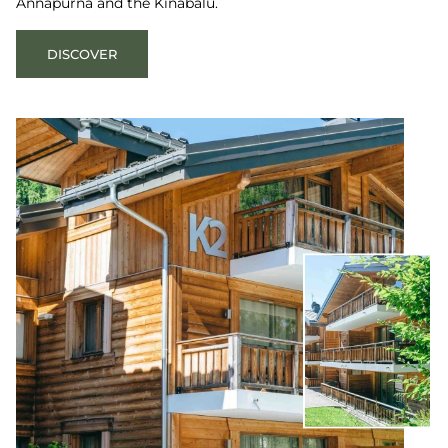
Annapurna and the Kinabalu.
DISCOVER