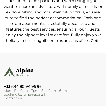
designed to be spacious and welcoming. If you
want to share an adventure with family or friends, or
explore hiking and mountain biking trails, you are
sure to find the perfect accommodation. Each one
of our apartments is tastefully decorated and
features the best services, ensuring all our guests
enjoy the highest level of comfort. Fully enjoy your
holiday in the magnificent mountains of Les Gets.
+33 (0)4 80 94 95 96
Mon - Fri: 9am - 7pm | Sat: 9am - 6pm
booking@alpine-resorts.fr
Contact us