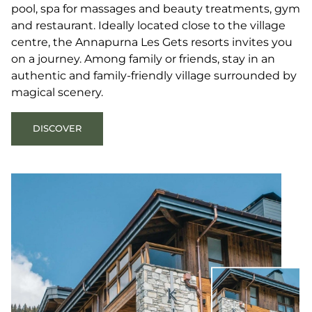
pool, spa for massages and beauty treatments, gym
and restaurant. Ideally located close to the village
centre, the Annapurna Les Gets resorts invites you
on a journey. Among family or friends, stay in an
authentic and family-friendly village surrounded by
magical scenery.
DISCOVER