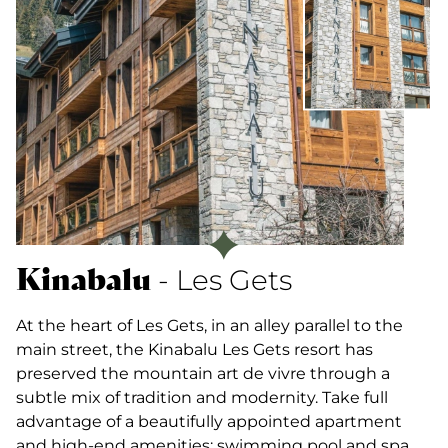
Kinabalu
- Les Gets
At the heart of Les Gets, in an alley parallel to the
main street, the Kinabalu Les Gets resort has
preserved the mountain art de vivre through a
subtle mix of tradition and modernity. Take full
advantage of a beautifully appointed apartment
and high-end amenities: swimming pool and spa