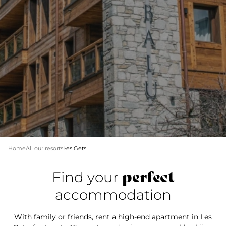
Home
All our resorts
Les Gets
perfect
Find your
accommodation
With family or friends, rent a high-end apartment in Les