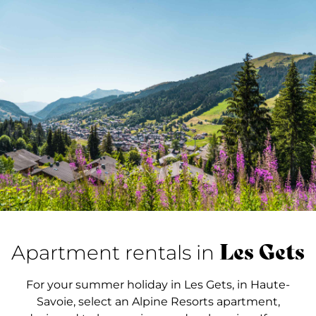
Les Gets
Apartment rentals in
For your summer holiday in Les Gets, in Haute-
Savoie, select an Alpine Resorts apartment,