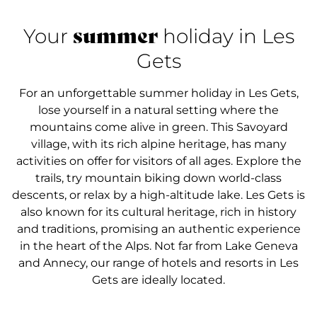
summer
Your
holiday in Les
Gets
For an unforgettable summer holiday in Les Gets,
lose yourself in a natural setting where the
mountains come alive in green. This Savoyard
village, with its rich alpine heritage, has many
activities on offer for visitors of all ages. Explore the
trails, try mountain biking down world-class
descents, or relax by a high-altitude lake. Les Gets is
also known for its cultural heritage, rich in history
and traditions, promising an authentic experience
in the heart of the Alps. Not far from Lake Geneva
and Annecy, our range of hotels and resorts in Les
Gets are ideally located.