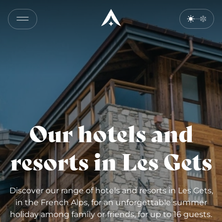
Our hotels and
resorts in Les Gets
Discover our range of hotels and resorts in Les Gets,
in the French Alps, for an unforgettable summer
holiday among family or friends, for up to 16 guests.