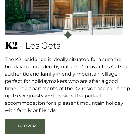
K2
- Les Gets
The K2 residence is ideally situated for a summer
holiday surrounded by nature. Discover Les Gets, an
authentic and family-friendly mountain village,
perfect for holidaymakers who are after a good
time. The apartments of the K2 residence can sleep
up to six guests and provide the perfect
accommodation for a pleasant mountain holiday
with family or friends.
DISCOVER