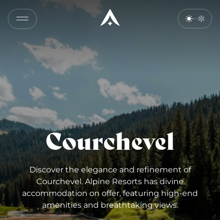
Courchevel
Discover the elegance and refinement of
Courchevel. Alpine Resorts has divine
accommodation on offer, featuring high-end
amenities and breathtaking views.