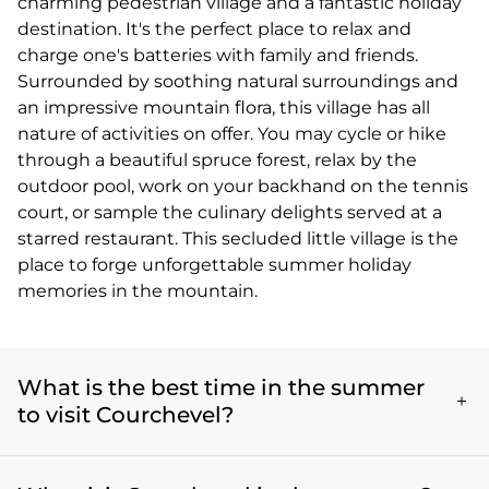
charming pedestrian village and a fantastic holiday
destination. It's the perfect place to relax and
charge one's batteries with family and friends.
Surrounded by soothing natural surroundings and
an impressive mountain flora, this village has all
nature of activities on offer. You may cycle or hike
through a beautiful spruce forest, relax by the
outdoor pool, work on your backhand on the tennis
court, or sample the culinary delights served at a
starred restaurant. This secluded little village is the
place to forge unforgettable summer holiday
memories in the mountain.
What is the best time in the summer
to visit Courchevel?
The best summer months to visit Courchevel are