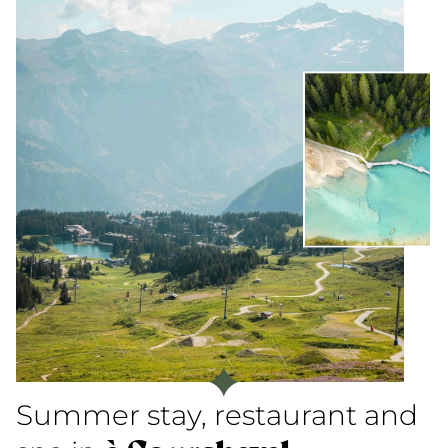
Summer stay, restaurant and