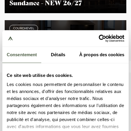
Sundance - NEW 26/27
COURCHEVEL
Steamboat - NEW 26/27
Consentement
Détails
À propos des cookies
Ce site web utilise des cookies.
Les cookies nous permettent de personnaliser le contenu
summer
Numerous
activities
et les annonces, d'offrir des fonctionnalités relatives aux
médias sociaux et d'analyser notre trafic. Nous
Experience a magical summer in Courchevel, where the
partageons également des informations sur l'utilisation de
majestic French Alps create an idyllic setting for an
notre site avec nos partenaires de médias sociaux, de
unforgettable holiday. Breath in the fresh high-altitude air,
publicité et d'analyse, qui peuvent combiner celles-ci
an elixir for the body and mind that will help you fully relax
avec d'autres informations que vous leur avez fournies
and achieve complete well-being.