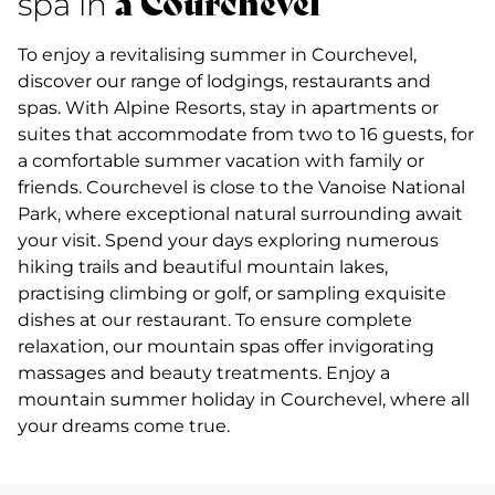
à Courchevel
spa in
To enjoy a revitalising summer in Courchevel,
discover our range of lodgings, restaurants and
spas. With Alpine Resorts, stay in apartments or
suites that accommodate from two to 16 guests, for
a comfortable summer vacation with family or
friends. Courchevel is close to the Vanoise National
Park, where exceptional natural surrounding await
your visit. Spend your days exploring numerous
hiking trails and beautiful mountain lakes,
practising climbing or golf, or sampling exquisite
dishes at our restaurant. To ensure complete
relaxation, our mountain spas offer invigorating
massages and beauty treatments. Enjoy a
mountain summer holiday in Courchevel, where all
your dreams come true.