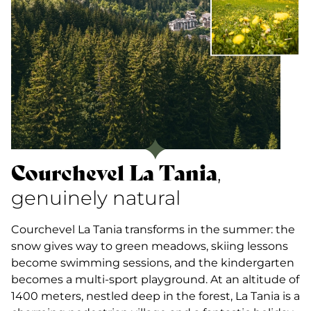
Courchevel La Tania
,
genuinely natural
Courchevel La Tania transforms in the summer: the
snow gives way to green meadows, skiing lessons
become swimming sessions, and the kindergarten
becomes a multi-sport playground. At an altitude of
1400 meters, nestled deep in the forest, La Tania is a