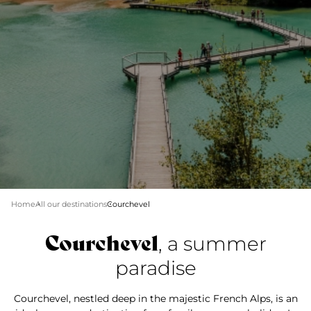
Home
All our destinations
Courchevel
Courchevel
, a summer
paradise
Courchevel, nestled deep in the majestic French Alps, is an