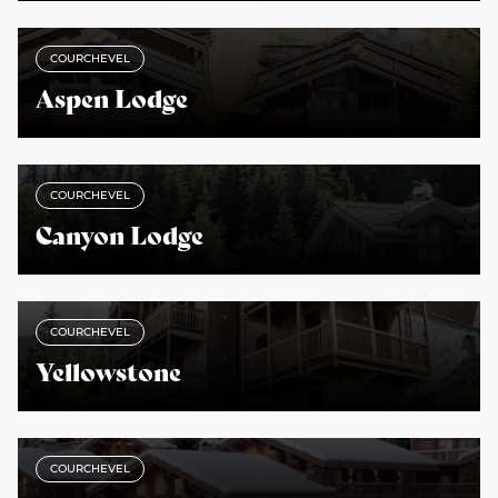
COURCHEVEL
Aspen Lodge
COURCHEVEL
Canyon Lodge
COURCHEVEL
Yellowstone
COURCHEVEL