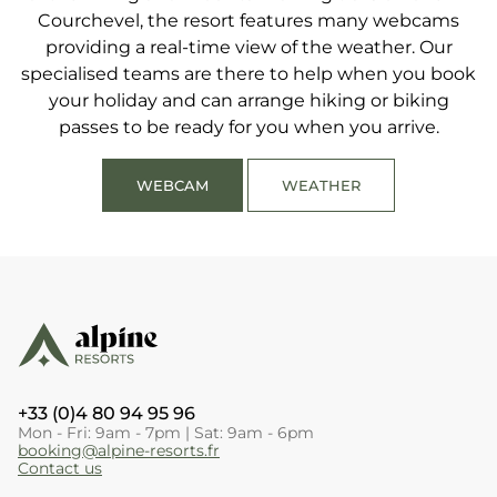
Courchevel, the resort features many webcams
perfect Alpine Resorts holiday with family or friends.
providing a real-time view of the weather. Our
specialised teams are there to help when you book
your holiday and can arrange hiking or biking
passes to be ready for you when you arrive.
WEBCAM
WEATHER
+33 (0)4 80 94 95 96
Mon - Fri: 9am - 7pm | Sat: 9am - 6pm
booking@alpine-resorts.fr
Contact us