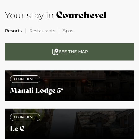
Courchevel
Your stay in
Resorts
Restaurants
Spas
SEE THE MAP
COURCHEVEL
Manali Lodge 5*
COURCHEVEL
Le C