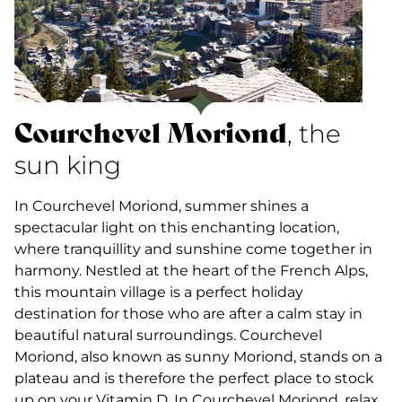
Courchevel Moriond
, the
sun king
In Courchevel Moriond, summer shines a
spectacular light on this enchanting location,
where tranquillity and sunshine come together in
harmony. Nestled at the heart of the French Alps,
this mountain village is a perfect holiday
destination for those who are after a calm stay in
beautiful natural surroundings. Courchevel
Moriond, also known as sunny Moriond, stands on a
plateau and is therefore the perfect place to stock
up on your Vitamin D. In Courchevel Moriond, relax