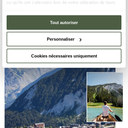
ou qu'ils ont collectées lors de votre utilisation de leurs
More details
services.
Tout autoriser
Personnaliser
Cookies nécessaires uniquement