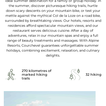
ideal summer destination for a family or group holiday. In
the summer, discover picturesque hiking trails, hurtle
down scary descents on your mountain bike, or test your
mettle against the mythical Col de la Loze on a road bike,
surrounded by breathtaking views. Our hotels, resorts and
residences afford spectacular mountain views, and our
restaurant serves delicious cuisine. After a day of
adventures, relax in our mountain spas and enjoy a full
range of beauty treatments and massages. With Alpine
Resorts, Courchevel guarantees unforgettable summer
holidays, combining excitement, relaxation, and culinary
delights.
270 kilometres of
marked hiking
32 hiking p
trails