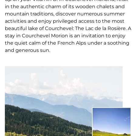
in the authentic charm of its wooden chalets and
mountain traditions, discover numerous summer
activities and enjoy privileged access to the most
beautiful lake of Courchevel: The Lac de la Rosière. A
stay in Courchevel Morion is an invitation to enjoy
the quiet calm of the French Alps under a soothing
and generous sun.