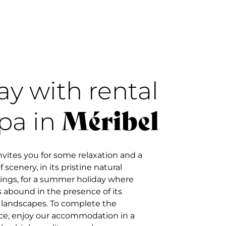
ay with rental
Méribel
pa in
nvites you for some relaxation and a
 scenery, in its pristine natural
ings, for a summer holiday where
 abound in the presence of its
l landscapes. To complete the
ce, enjoy our accommodation in a