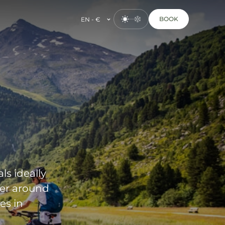
BOOK
EN - €
ls ideally
der around
es in