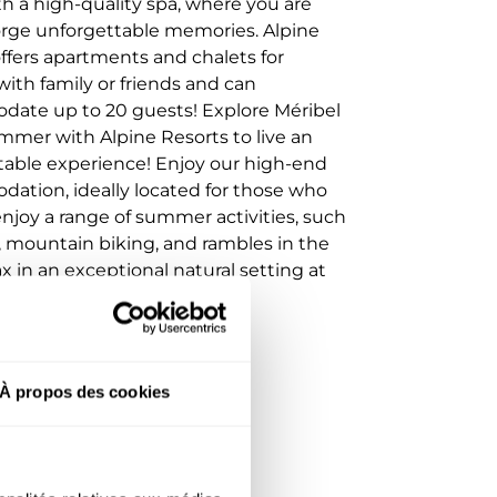
th a high-quality spa, where you are
forge unforgettable memories. Alpine
ffers apartments and chalets for
with family or friends and can
ate up to 20 guests! Explore Méribel
mmer with Alpine Resorts to live an
table experience! Enjoy our high-end
ation, ideally located for those who
njoy a range of summer activities, such
, mountain biking, and rambles in the
ax in an exceptional natural setting at
 of the French Alps.
À propos des cookies