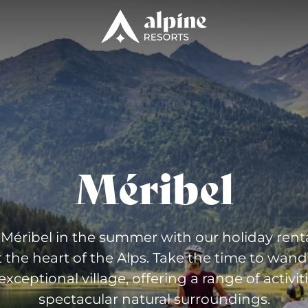
Méribel
Méribel in the summer with our holiday renta
t the heart of the Alps. Take the time to wan
 exceptional village, offering a range of activiti
spectacular natural surroundings.