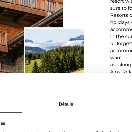
resort wi
sure to 
Resorts o
holidays 
accommod
in the su
unforget
accommod
want to e
as hiking
Alps. Rel
the heart
Détails
ies.