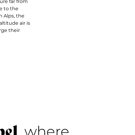
ure far from
e to the
 Alps, the
ltitude air is
rge their
bel
, where