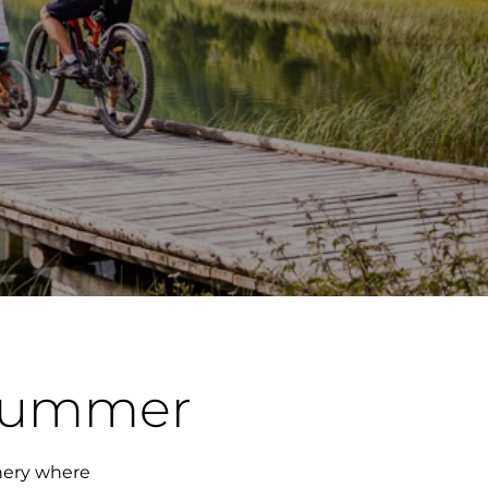
 summer
enery where