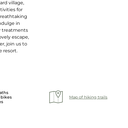
rd village,
ivities for
breathtaking
ndulge in
ty treatments
ovely escape,
r, join us to
 resort.
aths
 bikes
Map of hiking trails
es