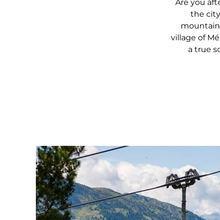
Are you aft
the cit
mountains
village of Mé
a true s