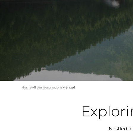
Home
All our destinations
Méribel
Explor
Nestled at