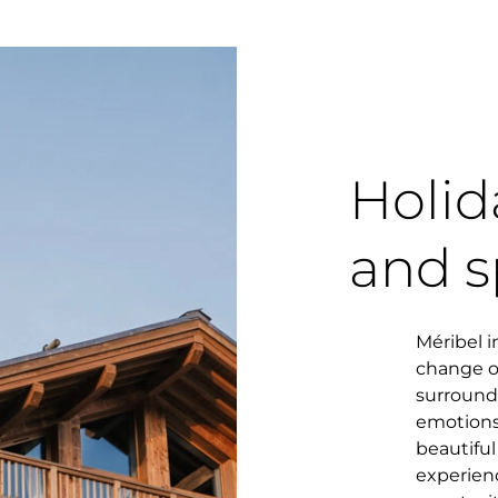
Holid
and s
Méribel i
change of
surround
emotions
beautifu
experien