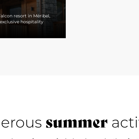
alcon resort in Méribel,
exclusive hospitality
summer
erous
acti