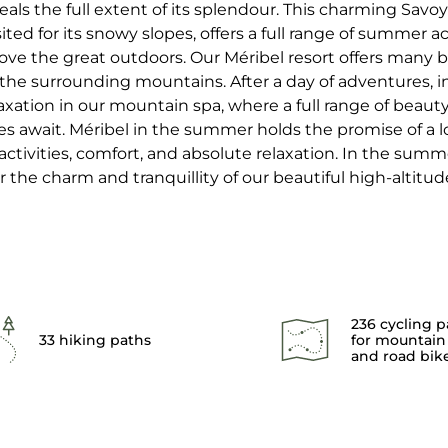
eals the full extent of its splendour. This charming Savoya
sited for its snowy slopes, offers a full range of summer act
ove the great outdoors. Our Méribel resort offers many 
 the surrounding mountains. After a day of adventures, i
axation in our mountain spa, where a full range of beau
 await. Méribel in the summer holds the promise of a l
tivities, comfort, and absolute relaxation. In the summe
r the charm and tranquillity of our beautiful high-altitude
236 cycling p
33 hiking paths
for mountain
and road bik