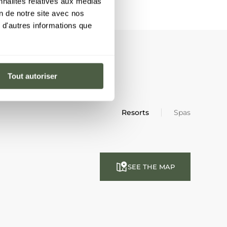
nnalités relatives aux médias
on de notre site avec nos
 d'autres informations que
Tout autoriser
Resorts
Spas
SEE THE MAP