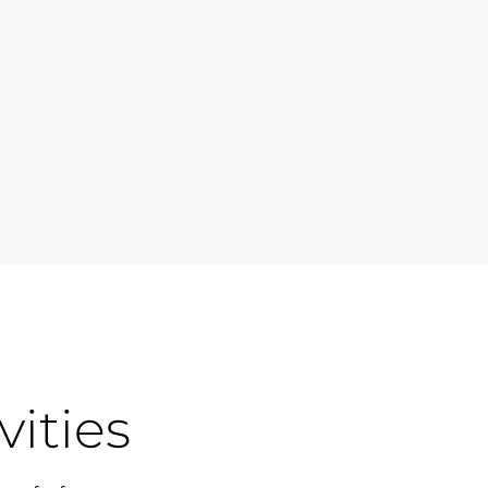
vities