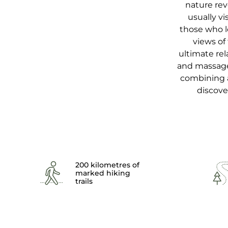
nature rev
usually vi
those who l
views of
ultimate rel
and massages
combining ac
discove
200 kilometres of
marked hiking
trails