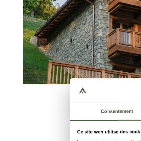
Consentement
Ce site web utilise des cook