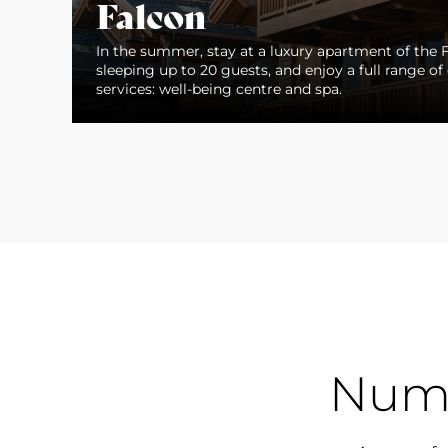
Falcon
In the summer, stay at a luxury apartment of the F
sleeping up to 20 guests, and enjoy a full range of 
services: well-being centre and spa.
Num