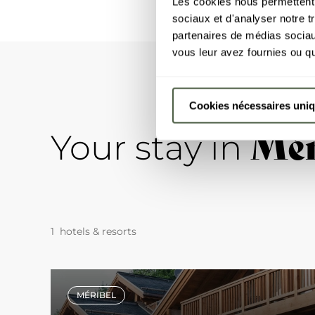
Les cookies nous permettent d
sociaux et d'analyser notre t
partenaires de médias sociaux
vous leur avez fournies ou qu'
Cookies nécessaires uni
Mér
Your stay in
1 hotels & resorts
MÉRIBEL