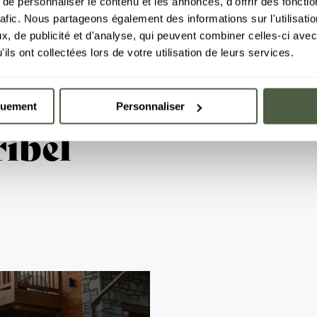
e personnaliser le contenu et les annonces, d'offrir des fonctio
rafic. Nous partageons également des informations sur l'utilisati
, de publicité et d'analyse, qui peuvent combiner celles-ci avec
ils ont collectées lors de votre utilisation de leurs services.
quement
Personnaliser
ibel