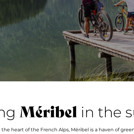
Méribel
ing
in the
 the heart of the French Alps, Méribel is a haven of gre