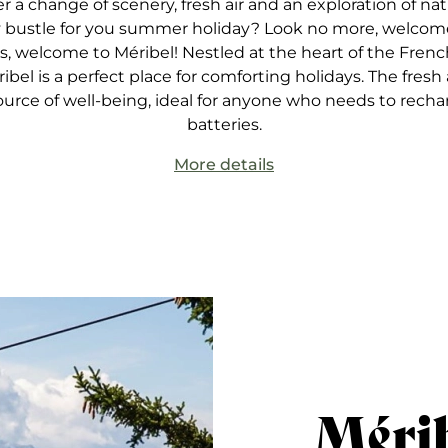
er a change of scenery, fresh air and an exploration of nat
y bustle for you summer holiday? Look no more, welcom
, welcome to Méribel! Nestled at the heart of the French
ribel is a perfect place for comforting holidays. The fresh a
ource of well-being, ideal for anyone who needs to recha
batteries.
More details
Méri