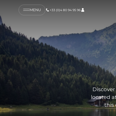
MENU
+33 (0)4 80 94 95 96
Discover 
located a
this