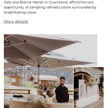
Gets and Bistrot Manali in Courchevel, afford the rare
opportunity of sampling refined cuisine surrounded by
breathtaking views.
More details