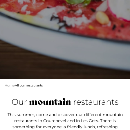
Home
All our restaurants
mountain
Our
restaurants
This summer, come and discover our different mountain
restaurants in Courchevel and in Les Gets. There is
something for everyone: a friendly lunch, refreshing