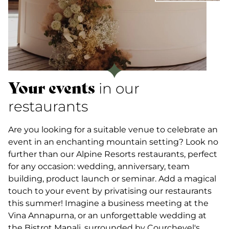
Your events
in our
restaurants
Are you looking for a suitable venue to celebrate an
event in an enchanting mountain setting? Look no
further than our Alpine Resorts restaurants, perfect
for any occasion: wedding, anniversary, team
building, product launch or seminar. Add a magical
touch to your event by privatising our restaurants
this summer! Imagine a business meeting at the
Vina Annapurna, or an unforgettable wedding at
the Bistrot Manali, surrounded by Courchevel's