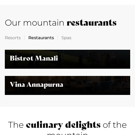
restaurants
Our mountain
Resorts
Restaurants
Spas
Bistrot Manali
Vina Annapurna
culinary delights
The
of the