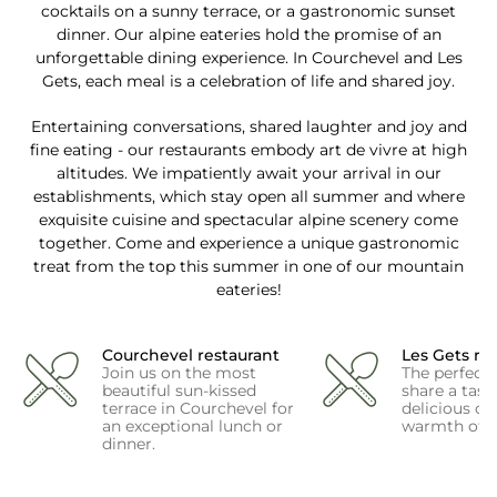
cocktails on a sunny terrace, or a gastronomic sunset
dinner. Our alpine eateries hold the promise of an
unforgettable dining experience. In Courchevel and Les
Gets, each meal is a celebration of life and shared joy.
Entertaining conversations, shared laughter and joy and
fine eating - our restaurants embody art de vivre at high
altitudes. We impatiently await your arrival in our
establishments, which stay open all summer and where
exquisite cuisine and spectacular alpine scenery come
together. Come and experience a unique gastronomic
treat from the top this summer in one of our mountain
eateries!
Courchevel restaurant
Les Gets re
Join us on the most
The perfect
beautiful sun-kissed
share a tast
terrace in Courchevel for
delicious coc
an exceptional lunch or
warmth of L
dinner.