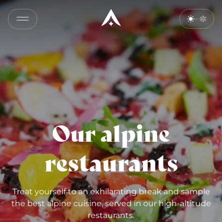
Our alpine
restaurants
Treat yourself to an exhilarating break and sample
the best alpine cuisine, served in our high-altitude
restaurants.