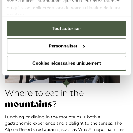
avec d'autres informations que vous leur avez fournies
ou qu'ils ont collectées lors de votre utilisation de leurs
services.
Tout autoriser
Personnaliser
Cookies nécessaires uniquement
Where to eat in the
mountains
?
Lunching or dining in the mountains is both a
gastronomic experience and a delight to the senses. The
Alpine Resorts restaurants, such as Vina Annapurna in Les