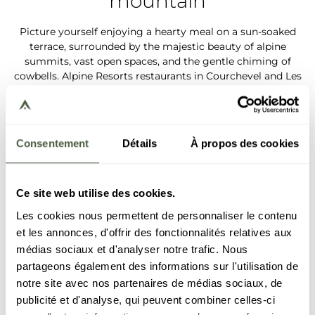
mountain
Picture yourself enjoying a hearty meal on a sun-soaked
terrace, surrounded by the majestic beauty of alpine
summits, vast open spaces, and the gentle chiming of
cowbells. Alpine Resorts restaurants in Courchevel and Les
Gets welcome you for a unique experience, where each
dish brings the best out of our local and seasonal produce.
Fresh and generous salads, light fruity desserts, each
mouthful is a celebration of summer delights.
Consentement
Détails
À propos des cookies
More details
Ce site web utilise des cookies.
Les cookies nous permettent de personnaliser le contenu
et les annonces, d'offrir des fonctionnalités relatives aux
médias sociaux et d'analyser notre trafic. Nous
partageons également des informations sur l'utilisation de
notre site avec nos partenaires de médias sociaux, de
publicité et d'analyse, qui peuvent combiner celles-ci