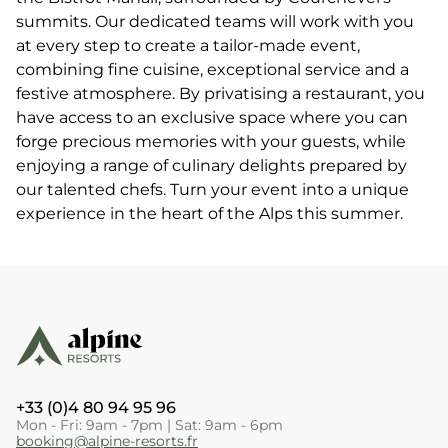
summits. Our dedicated teams will work with you
at every step to create a tailor-made event,
combining fine cuisine, exceptional service and a
festive atmosphere. By privatising a restaurant, you
have access to an exclusive space where you can
forge precious memories with your guests, while
enjoying a range of culinary delights prepared by
our talented chefs. Turn your event into a unique
experience in the heart of the Alps this summer.
+33 (0)4 80 94 95 96
Mon - Fri: 9am - 7pm | Sat: 9am - 6pm
booking@alpine-resorts.fr