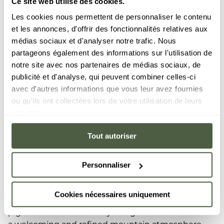
Ce site web utilise des cookies.
Les cookies nous permettent de personnaliser le contenu
et les annonces, d'offrir des fonctionnalités relatives aux
médias sociaux et d'analyser notre trafic. Nous
partageons également des informations sur l'utilisation de
notre site avec nos partenaires de médias sociaux, de
publicité et d'analyse, qui peuvent combiner celles-ci
tasty meal
avec d'autres informations que vous leur avez fournies
Enjoy a
ou qu'ils ont collectées lors de votre utilisation de leurs
services.
In the summer, the Vina Annapurna restaurant and
bar is an unmissable place to gather among family
Tout autoriser
and friends for a hearty lunch or dinner. For a bistro-
style lunch, our shaded terrace invites you to enjoy
your meals outdoors, for a breath of fresh high-
Personnaliser
altitude air. Inside, let yourself relax in the warm
atmosphere as soon as you set foot inside, where
Cookies nécessaires uniquement
the use of wood elegantly contrasts with touches of
pigeon blue. This carefully designed interior creates