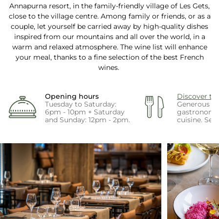
Annapurna resort, in the family-friendly village of Les Gets,
close to the village centre. Among family or friends, or as a
couple, let yourself be carried away by high-quality dishes
inspired from our mountains and all over the world, in a
warm and relaxed atmosphere. The wine list will enhance
your meal, thanks to a fine selection of the best French
wines.
Opening hours
Discover t
Tuesday to Saturday:
Generous a
6pm - 10pm + Saturday
gastronomi
and Sunday: 12pm - 2pm.
cuisine. See