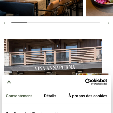
Consentement
Détails
À propos des cookies