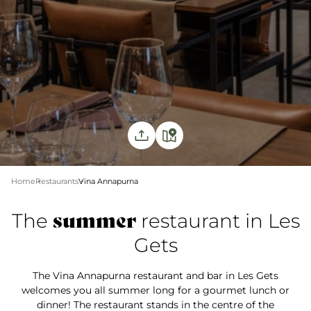
Home
Restaurants
Vina Annapurna
summer
The
restaurant in Les
Gets
The Vina Annapurna restaurant and bar in Les Gets
welcomes you all summer long for a gourmet lunch or
dinner! The restaurant stands in the centre of the