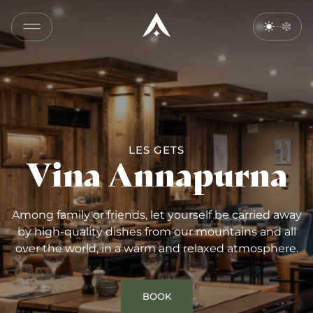
COPY
LINK
SEND
BY
EMAIL
LES GETS
Vina Annapurna
Among family or friends, let yourself be carried away
by high-quality dishes from our mountains and all
over the world, in a warm and relaxed atmosphere.
BOOK