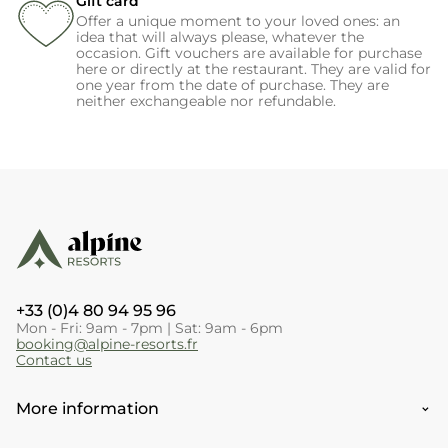
Gift card
Offer a unique moment to your loved ones: an
idea that will always please, whatever the
occasion. Gift vouchers are available for purchase
here or directly at the restaurant. They are valid for
one year from the date of purchase. They are
neither exchangeable nor refundable.
+33 (0)4 80 94 95 96
Mon - Fri: 9am - 7pm | Sat: 9am - 6pm
booking@alpine-resorts.fr
Contact us
More information