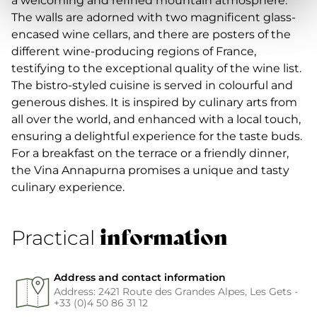
a welcoming and refined mountain atmosphere.
The walls are adorned with two magnificent glass-
encased wine cellars, and there are posters of the
different wine-producing regions of France,
testifying to the exceptional quality of the wine list.
The bistro-styled cuisine is served in colourful and
generous dishes. It is inspired by culinary arts from
all over the world, and enhanced with a local touch,
ensuring a delightful experience for the taste buds.
For a breakfast on the terrace or a friendly dinner,
the Vina Annapurna promises a unique and tasty
culinary experience.
information
Practical
Address and contact information
Address: 2421 Route des Grandes Alpes, Les Gets -
+33 (0)4 50 86 31 12