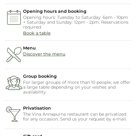
Opening hours and booking
Opening hours: Tuesday to Saturday: 6pm - 10pm
+ Saturday and Sunday: 12pm - 2pm. Reservations
required.
Book a table
Menu
Discover the menu
Group booking
For larger groups of more than 10 people, we offer
a large table depending on your wishes and
availability.
Privatisation
The Vina Annapurna restaurant can be privatized
for any occasion. Send us your request by e-mail.