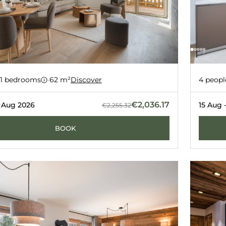
ent 90
Apart
-27%
1 bedrooms
·
62 m²
Discover
4 peopl
ERNERÉS
GRIMENT
€2,036.17
2 Aug 2026
15 Aug 
€2,255.32
BOOK