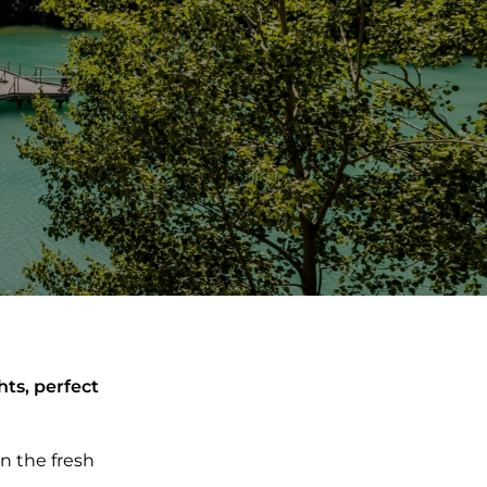
hts, perfect
n the fresh