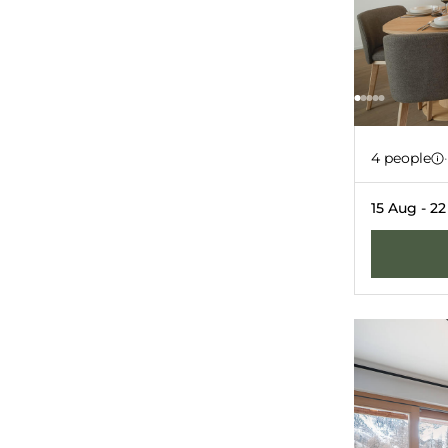
Apartm
-10%
4 people
·
GRIMENTZ
GU
15 Aug - 2