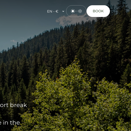
BOOK
EN - €
hort break
 in the