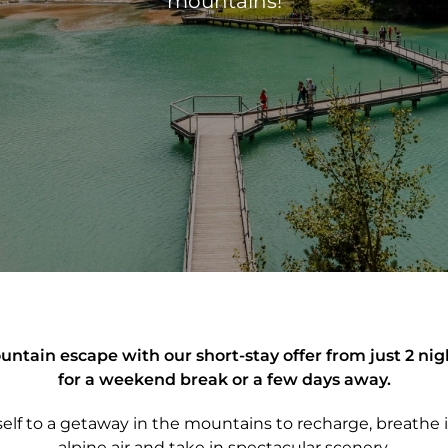
mountains!
ntain escape with our short-stay offer from just 2 nig
for a weekend break or a few days away.
self to a getaway in the mountains to recharge, breathe i
alpine air and take in spectacular scenery.