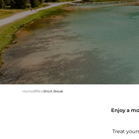
Home
Offers
Short Break
Enjoy a mou
Treat your