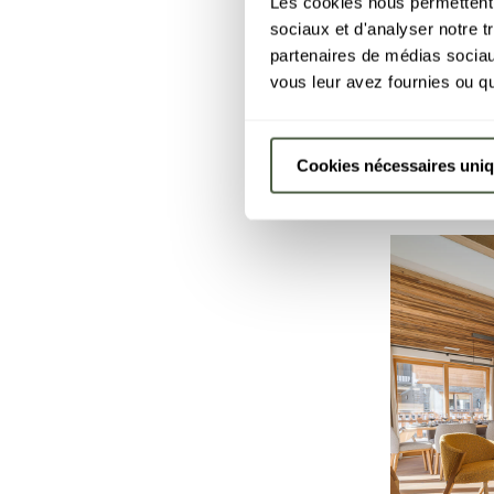
Les cookies nous permettent d
sociaux et d'analyser notre t
Apartm
-10%
partenaires de médias sociaux
4 people
·
COURCHEVE
vous leur avez fournies ou qu'
15 Aug - 2
Cookies nécessaires uni