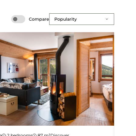
Compare
tment B08
e
·
2 bedrooms
·
87 m²
Discover