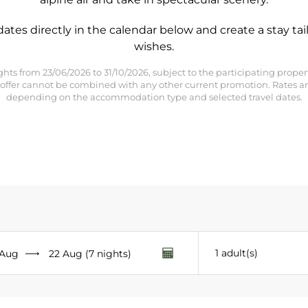
dates directly in the calendar below and create a stay tai
wishes.
5 nights from 23/06/2026 to 31/10/2026, subject to the participating pro
his offer cannot be combined with any other current promotion. Rates a
depending on the accommodation type and selected travel dates.
- Canyon Lodge - Yellowstone - Sundance - NEW 26/27 - Steamboa
1 adult(s)
 Aug
22 Aug (7 nights)