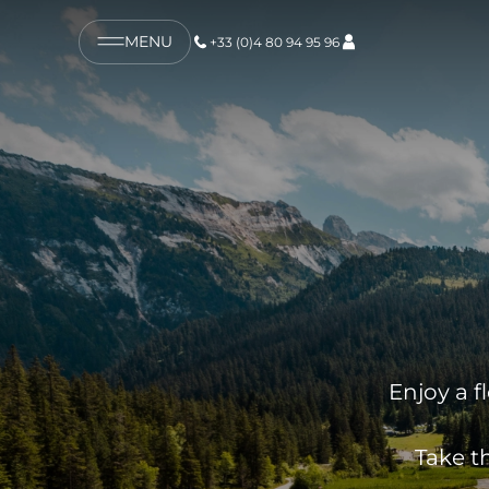
MENU
+33 (0)4 80 94 95 96
Enjoy a f
Take t