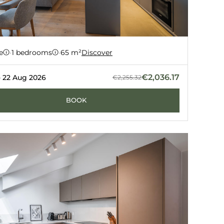
ment 63
e
·
1 bedrooms
·
65 m²
Discover
Z
GUERNERÉS
€2,036.17
- 22 Aug 2026
€2,255.32
BOOK