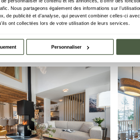
e personnaliser le contenu et les annonces, d'offrir des fonctio
rafic. Nous partageons également des informations sur l'utilisati
ent D04
Chale
-10%
, de publicité et d'analyse, qui peuvent combiner celles-ci avec
2 bedrooms
·
48 m²
Discover
4 peopl
L
LE C
GRIMENT
ils ont collectées lors de votre utilisation de leurs services.
€1,185.90
2 Aug 2026
15 Aug 
€1,311.00
BOOK
quement
Personnaliser