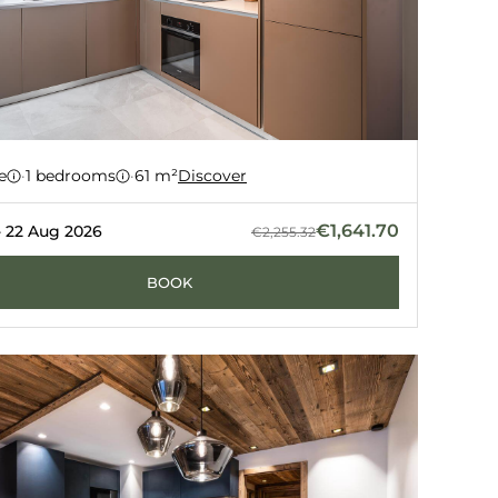
ment 91
e
·
1 bedrooms
·
61 m²
Discover
Z
GUERNERÉS
€1,641.70
- 22 Aug 2026
€2,255.32
BOOK