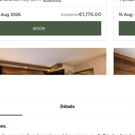
L
LE C
COURCHE
€1,176.00
2 Aug 2026
15 Aug 
€1,300.00
BOOK
Détails
ies.