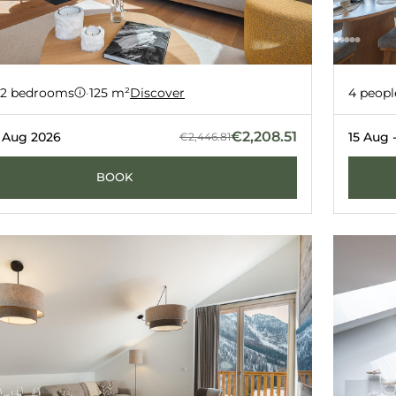
D1
Apart
-10%
2 bedrooms
·
125 m²
Discover
4 peopl
ERNERÉS
GRIMENT
€2,208.51
2 Aug 2026
15 Aug 
€2,446.81
BOOK