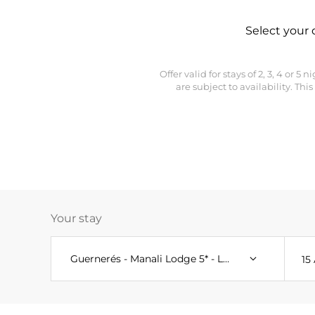
Select your 
Offer valid for stays of 2, 3, 4 or 
are subject to availability. T
Your stay
Guernerés - Manali Lodge 5* - Le C - Aspen Lodge 
15