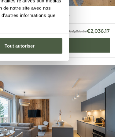
nnalités relatives aux médias
on de notre site avec nos
t B3
 d'autres informations que
e
·
2 bedrooms
·
50 m²
Discover
Z
GUERNERÉS
€2,036.17
- 22 Aug 2026
€2,255.32
BOOK
Tout autoriser