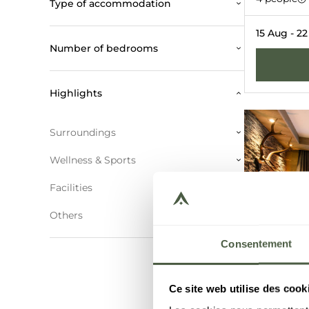
Type of accommodation
COURCHEVE
15 Aug - 2
Number of bedrooms
Highlights
Surroundings
Wellness & Sports
Facilities
Others
Consentement
Ce site web utilise des cook