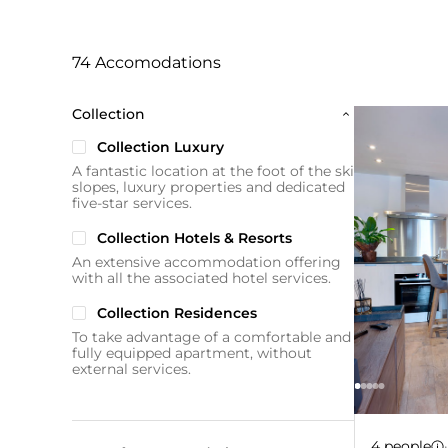
74 Accomodations
Collection
Collection Luxury
A fantastic location at the foot of the ski
slopes, luxury properties and dedicated
five-star services.
Collection Hotels & Resorts
An extensive accommodation offering
with all the associated hotel services.
Collection Residences
To take advantage of a comfortable and
fully equipped apartment, without
external services.
Apartm
-10%
4 people
·