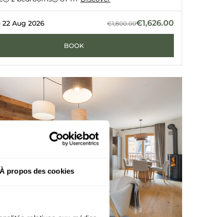
VEL
LE C
€1,626.00
- 22 Aug 2026
€1,800.00
BOOK
À propos des cookies