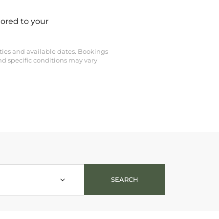
lored to your
perties and available dates. Bookings
nd specific conditions may vary
t - NEW 26/27 - Silverstone 5* - Vail Lodge - Alaska Lodge - K2
SEARCH