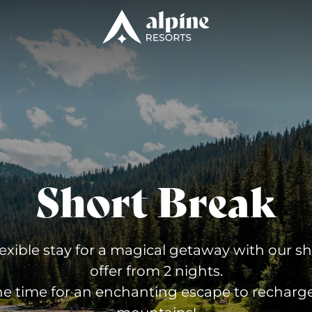
Short Break
lexible stay for a magical getaway with our s
offer from 2 nights.
he time for an enchanting escape to recharge