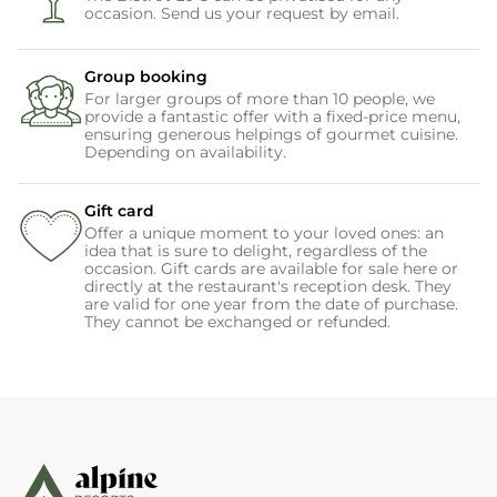
occasion. Send us your request by email.
Group booking
For larger groups of more than 10 people, we
provide a fantastic offer with a fixed-price menu,
ensuring generous helpings of gourmet cuisine.
Depending on availability.
Gift card
Offer a unique moment to your loved ones: an
idea that is sure to delight, regardless of the
occasion. Gift cards are available for sale here or
directly at the restaurant's reception desk. They
are valid for one year from the date of purchase.
They cannot be exchanged or refunded.