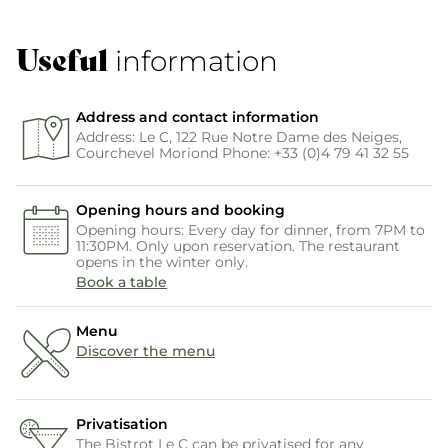
Useful
information
Address and contact information
Address: Le C, 122 Rue Notre Dame des Neiges,
Courchevel Moriond Phone: +33 (0)4 79 41 32 55
Opening hours and booking
Opening hours: Every day for dinner, from 7PM to
11:30PM. Only upon reservation. The restaurant
opens in the winter only.
Book a table
Menu
Discover the menu
Privatisation
The Bistrot Le C can be privatised for any