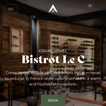
COPY
LINK
SEND
BY
EMAIL
COURCHEVEL
Bistrot Le C
Come to the Bistrot Le C restaurant in Courchevel
to indulge in French style cuisine served in a warm
and hushed atmosphere.
BOOK