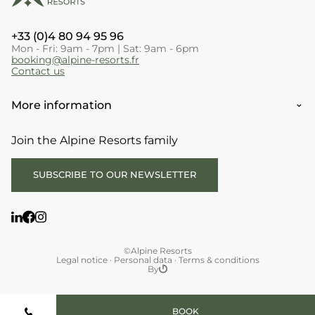
+33 (0)4 80 94 95 96
Mon - Fri: 9am - 7pm | Sat: 9am - 6pm
booking@alpine-resorts.fr
Contact us
More information
Join the Alpine Resorts family
SUBSCRIBE TO OUR NEWSLETTER
©Alpine Resorts
Legal notice
·
Personal data
·
Terms & conditions
By
BOOK