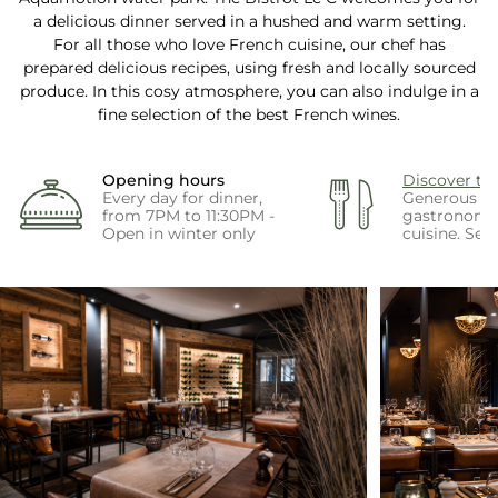
a delicious dinner served in a hushed and warm setting.
For all those who love French cuisine, our chef has
prepared delicious recipes, using fresh and locally sourced
produce. In this cosy atmosphere, you can also indulge in a
fine selection of the best French wines.
Opening hours
Discover t
Every day for dinner,
Generous a
from 7PM to 11:30PM -
gastronomi
Open in winter only
cuisine. Se