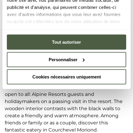
notre site avec nos partenaires de médias sociaux, de
publicité et d'analyse, qui peuvent combiner celles-ci
avec d'autres informations que vous leur avez fournies
ou qu'ils ont collectées lors de votre utilisation de leurs
services.
flavours
Tout autoriser
Harmony of
Sample high-quality and refined cuisine in a cosy
Personnaliser
setting, while relaxing in the warmth of a log fire.
The Bistrot Le C in Courchevel invites you have an
Cookies nécessaires uniquement
exceptional dinner, where the raw ingredients are
enhanced. This secluded and intimate venue is
open to all: Alpine Resorts guests and
holidaymakers on a passing visit in the resort. The
wooden interior contrasts with the black walls to
create a friendly and warm atmosphere. Among
friends or family or as a couple, discover this
fantastic eatery in Courchevel Moriond.