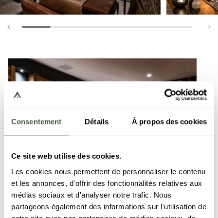
Consentement
Détails
À propos des cookies
Ce site web utilise des cookies.
Les cookies nous permettent de personnaliser le contenu
et les annonces, d'offrir des fonctionnalités relatives aux
médias sociaux et d'analyser notre trafic. Nous
partageons également des informations sur l'utilisation de