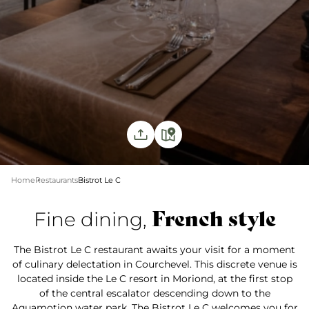
Home
Restaurants
Bistrot Le C
French style
Fine dining,
The Bistrot Le C restaurant awaits your visit for a moment
of culinary delectation in Courchevel. This discrete venue is
located inside the Le C resort in Moriond, at the first stop
of the central escalator descending down to the
Aquamotion water park. The Bistrot Le C welcomes you for