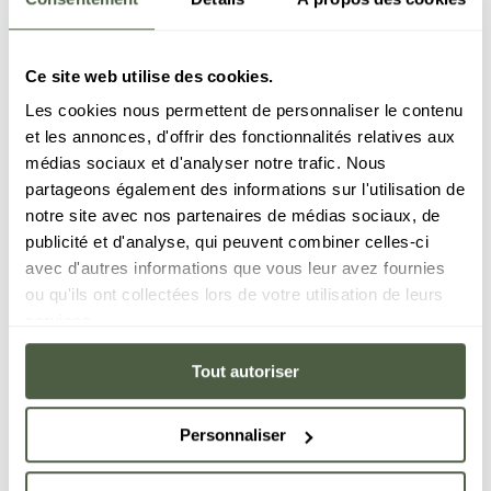
Ce site web utilise des cookies.
Les cookies nous permettent de personnaliser le contenu
et les annonces, d'offrir des fonctionnalités relatives aux
médias sociaux et d'analyser notre trafic. Nous
partageons également des informations sur l'utilisation de
notre site avec nos partenaires de médias sociaux, de
publicité et d'analyse, qui peuvent combiner celles-ci
avec d'autres informations que vous leur avez fournies
ou qu'ils ont collectées lors de votre utilisation de leurs
services.
Tout autoriser
Personnaliser