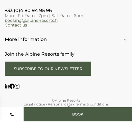
+33 (0)4 80 94 95 96
Mon - Fri: 9am - 7pm | Sat: 9am - 6pm
booking@alpine-resorts.fr
Contact us
More information
Join the Alpine Resorts family
SUBSCRIBE TO OUR NEWSLETTER
©Alpine Resorts
Legal notice
·
Personal data
·
Terms & conditions
By
BOOK