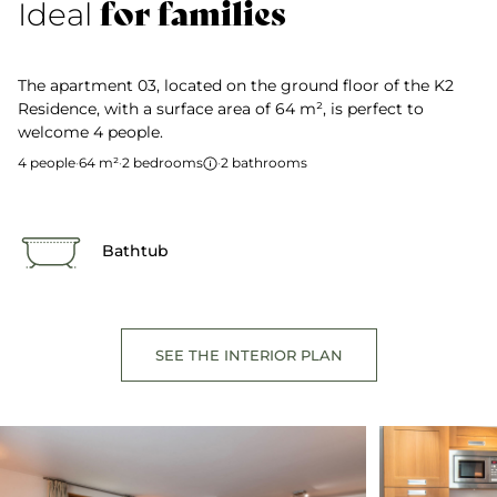
for families
Ideal
The apartment 03, located on the ground floor of the K2
Residence, with a surface area of 64 m², is perfect to
welcome 4 people.
4 people
·
64 m²
·
2 bedrooms
·
2 bathrooms
Bathtub
SEE THE INTERIOR PLAN