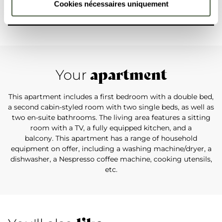
Cookies nécessaires uniquement
apartment
Your
This apartment includes a first bedroom with a double bed,
a second cabin-styled room with two single beds, as well as
two en-suite bathrooms. The living area features a sitting
room with a TV, a fully equipped kitchen, and a
balcony. This apartment has a range of household
equipment on offer, including a washing machine/dryer, a
dishwasher, a Nespresso coffee machine, cooking utensils,
etc.