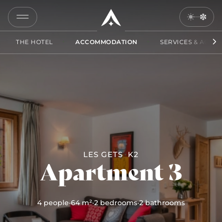
3
COPY
LINK
THE HOTEL
ACCOMMODATION
SERVICES & ACCES
SEND
BY
EMAIL
LES GETS
K2
Apartment 3
4 people
·
64 m²
·
2 bedrooms
·
2 bathrooms