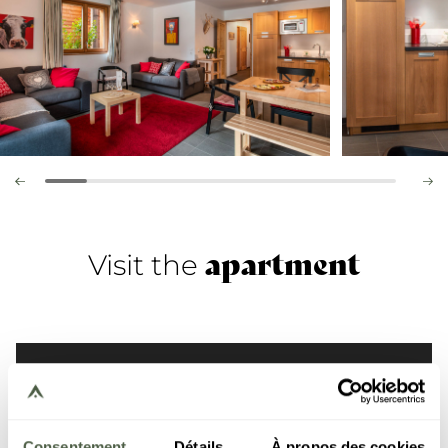
apartment
Visit the
Consentement
Détails
À propos des cookies