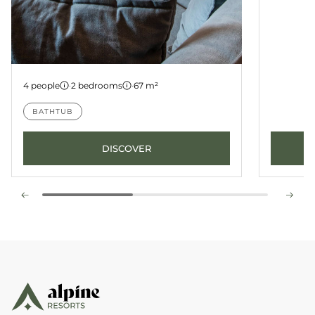
Apartment 12
4 people
·
2 bedrooms
·
67 m²
BATHTUB
DISCOVER