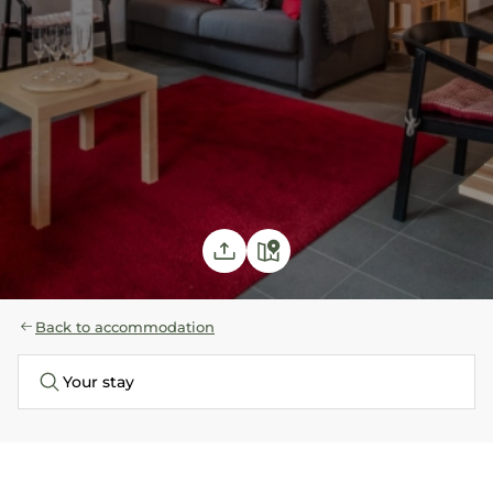
Back to accommodation
Your stay