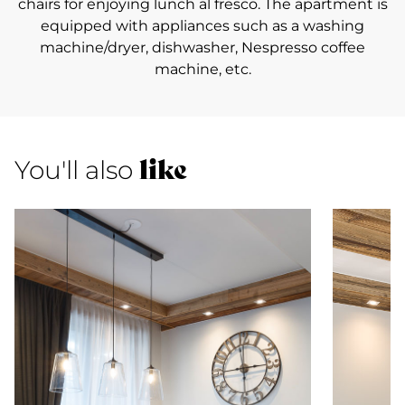
chairs for enjoying lunch al fresco. The apartment is
equipped with appliances such as a washing
machine/dryer, dishwasher, Nespresso coffee
machine, etc.
like
You'll also