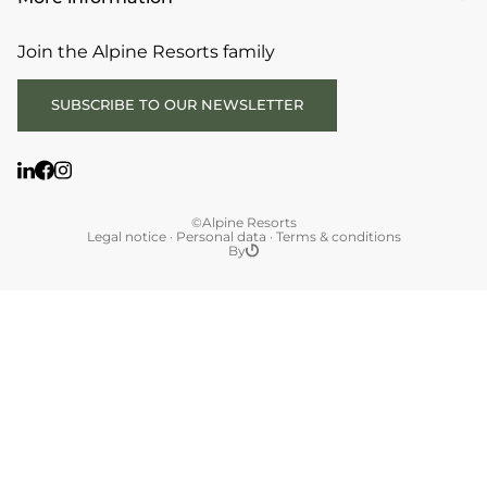
Join the Alpine Resorts family
SUBSCRIBE TO OUR NEWSLETTER
©Alpine Resorts
Legal notice
·
Personal data
·
Terms & conditions
By