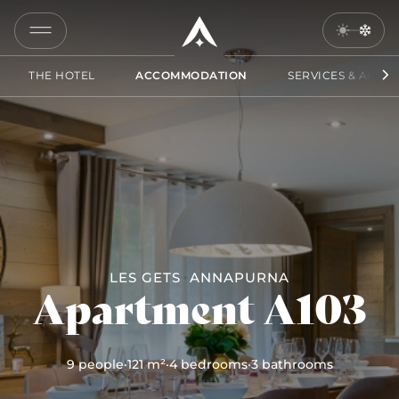
A103
COPY
LINK
THE HOTEL
ACCOMMODATION
SERVICES & ACCES
SEND
BY
EMAIL
LES GETS
ANNAPURNA
Apartment A103
9 people
·
121 m²
·
4 bedrooms
·
3 bathrooms