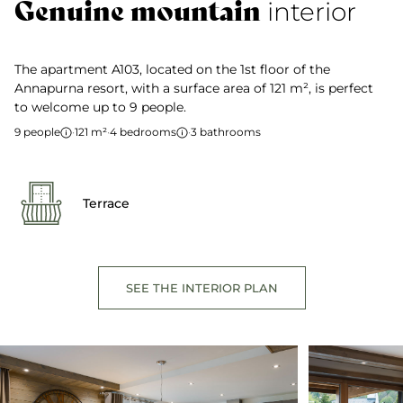
Genuine mountain
interior
The apartment A103, located on the 1st floor of the
Annapurna resort, with a surface area of 121 m², is perfect
to welcome up to 9 people.
9 people
·
121 m²
·
4 bedrooms
·
3 bathrooms
Terrace
SEE THE INTERIOR PLAN