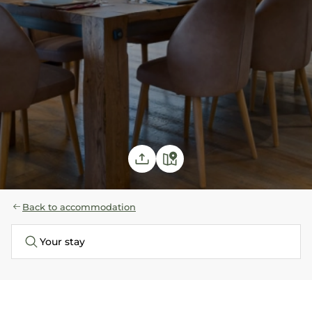
Back to accommodation
Your stay