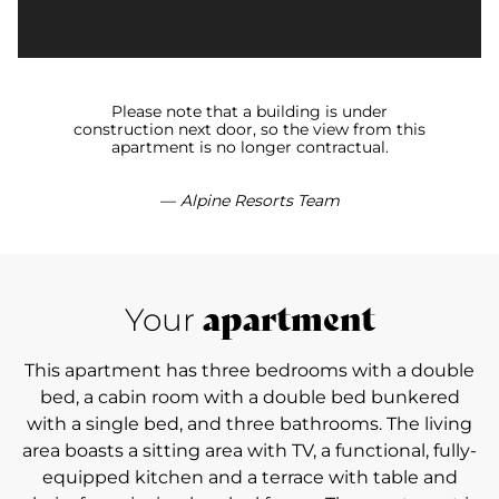
Please note that a building is under
construction next door, so the view from this
apartment is no longer contractual.
—
Alpine Resorts Team
apartment
Your
This apartment has three bedrooms with a double
bed, a cabin room with a double bed bunkered
with a single bed, and three bathrooms. The living
area boasts a sitting area with TV, a functional, fully-
equipped kitchen and a terrace with table and