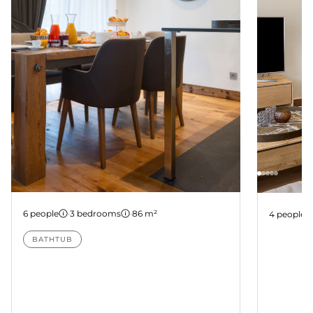
Apartment B104
Apartme
6 people
·
3 bedrooms
·
86 m²
4 people
BATHTUB