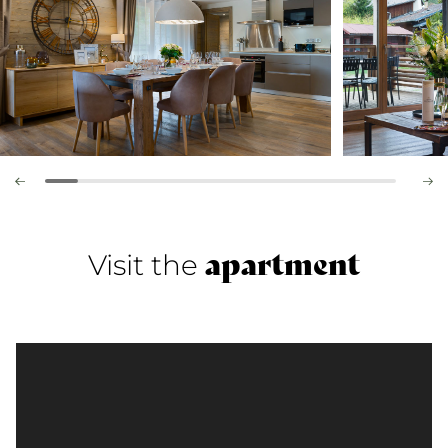
apartment
Visit the