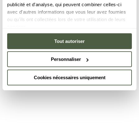
publicité et d'analyse, qui peuvent combiner celles-ci
avec d'autres informations que vous leur avez fournies
ou qu'ils ont collectées lors de votre utilisation de leurs
services.
Tout autoriser
Personnaliser
Cookies nécessaires uniquement