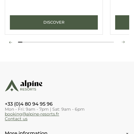
DISCOVER
+33 (0)4 80 94 95 96
Mon - Fri: 9am - 7pm | Sat: 9am - 6pm
booking@alpine-resorts.fr
Contact us
More information