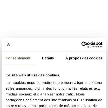
Consentement
Détails
À propos des cookies
Ce site web utilise des cookies.
Les cookies nous permettent de personnaliser le contenu
et les annonces, d'offrir des fonctionnalités relatives aux
médias sociaux et d'analyser notre trafic. Nous
partageons également des informations sur l'utilisation de
notre site avec nos partenaires de médias sociaux, de