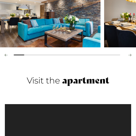
apartment
Visit the