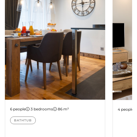
Apartment B104
Apartme
6 people
·
3 bedrooms
·
86 m²
4 people
BATHTUB