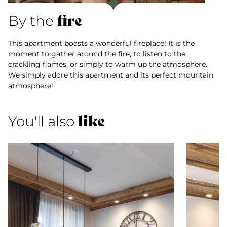
fire
By the
This apartment boasts a wonderful fireplace! It is the
moment to gather around the fire, to listen to the
crackling flames, or simply to warm up the atmosphere.
We simply adore this apartment and its perfect mountain
atmosphere!
like
You'll also