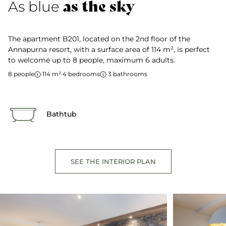
as the sky
As blue
The apartment B201, located on the 2nd floor of the
Annapurna resort, with a surface area of 114 m², is perfect
to welcome up to 8 people, maximum 6 adults.
8 people
·
114 m²
·
4 bedrooms
·
3 bathrooms
Bathtub
SEE THE INTERIOR PLAN