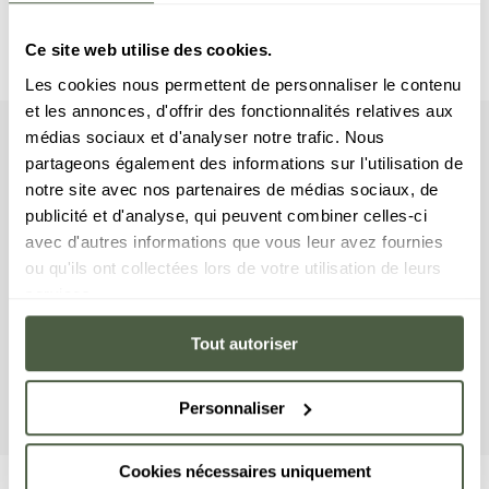
Ce site web utilise des cookies.
Les cookies nous permettent de personnaliser le contenu
et les annonces, d'offrir des fonctionnalités relatives aux
médias sociaux et d'analyser notre trafic. Nous
apartment
Your
partageons également des informations sur l'utilisation de
notre site avec nos partenaires de médias sociaux, de
This apartment features three bedrooms with
publicité et d'analyse, qui peuvent combiner celles-ci
double beds, a cabin bedroom with a bunk bed,
avec d'autres informations que vous leur avez fournies
and three bathrooms. The living area features a
ou qu'ils ont collectées lors de votre utilisation de leurs
sitting area with a TV and a stunning fireplace, a
services.
fully equipped kitchen, and a full-length balcony.
Tout autoriser
This apartment is equipped with appliances such as
a washer/dryer, dishwasher, Nespresso coffee
machine, and more.
Personnaliser
Cookies nécessaires uniquement