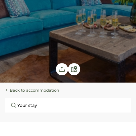
Back to accommodation
Your stay