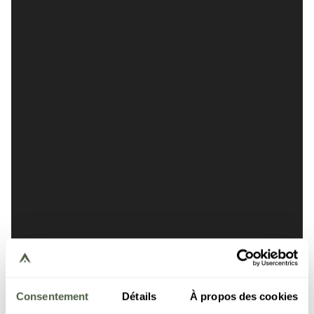
Consentement
Détails
À propos des cookies