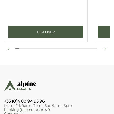
DISCOVER
+33 (0)4 80 94 95 96
Mon - Fri: 9am - 7pm | Sat: 9am - 6pm
booking@alpine-resorts.fr
Contact us