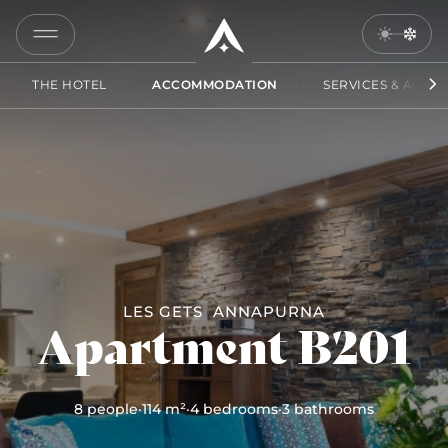
B201
COPY
LINK
THE HOTEL
ACCOMMODATION
SERVICES & ACCES
SEND
BY
EMAIL
LES GETS
ANNAPURNA
Apartment B201
8 people
·
114 m²
·
4 bedrooms
·
3 bathrooms