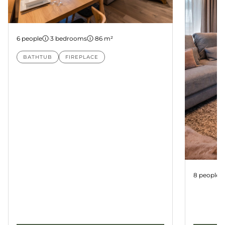
Apartment 22
6 people
·
3 bedrooms
·
86 m²
BATHTUB
FIREPLACE
Apartme
8 people