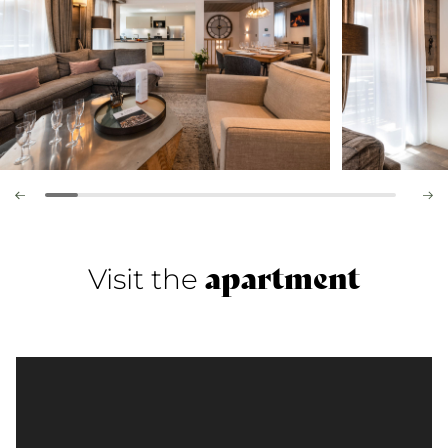
apartment
Visit the