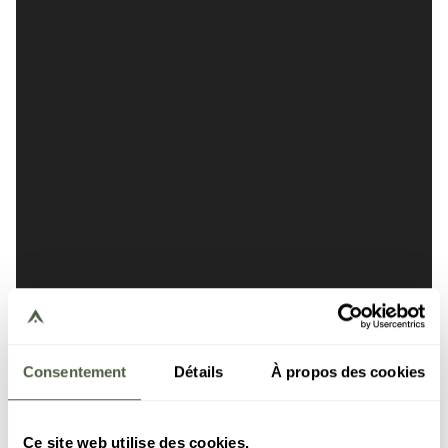
Consentement
Détails
À propos des cookies
Ce site web utilise des cookies.