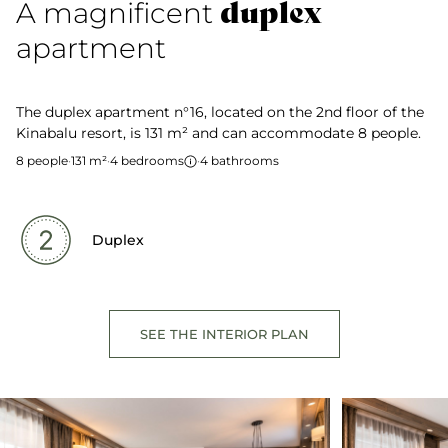
duplex
A magnificent
apartment
The duplex apartment n°16, located on the 2nd floor of the
Kinabalu resort, is 131 m² and can accommodate 8 people.
8 people
·
131 m²
·
4 bedrooms
·
4 bathrooms
Duplex
SEE THE INTERIOR PLAN