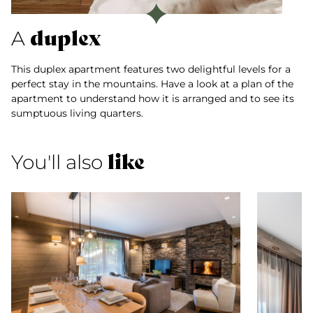
duplex
A
This duplex apartment features two delightful levels for a
perfect stay in the mountains. Have a look at a plan of the
apartment to understand how it is arranged and to see its
sumptuous living quarters.
like
You'll also