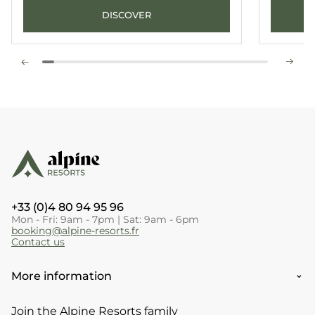
DISCOVER
+33 (0)4 80 94 95 96
Mon - Fri: 9am - 7pm | Sat: 9am - 6pm
booking@alpine-resorts.fr
Contact us
More information
Join the Alpine Resorts family