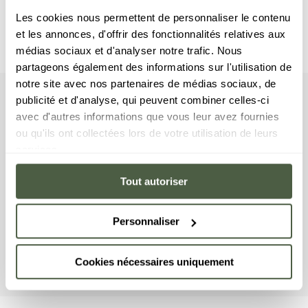
Les cookies nous permettent de personnaliser le contenu
et les annonces, d'offrir des fonctionnalités relatives aux
médias sociaux et d'analyser notre trafic. Nous
partageons également des informations sur l'utilisation de
notre site avec nos partenaires de médias sociaux, de
publicité et d'analyse, qui peuvent combiner celles-ci
apartment
Your
avec d'autres informations que vous leur avez fournies
ou qu'ils ont collectées lors de votre utilisation de leurs
This apartment includes four bedrooms with a
services.
double bed, as well as four en-suite bathrooms. The
living room features a lounge area with a TV, a fully
Tout autoriser
equipped kitchen, and a furnished terrace where
you can enjoy your lunch in the sun. This apartment
Personnaliser
has a range of household equipment on offer,
including a washing machine/dryer, a dishwasher, a
Nespresso coffee machine, cooking utensils, etc.
Cookies nécessaires uniquement