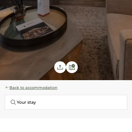
Back to accommodation
Your stay