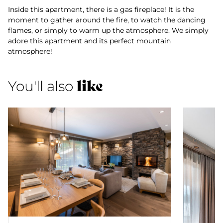
Inside this apartment, there is a gas fireplace! It is the
moment to gather around the fire, to watch the dancing
flames, or simply to warm up the atmosphere. We simply
adore this apartment and its perfect mountain
atmosphere!
like
You'll also
Apartment 22