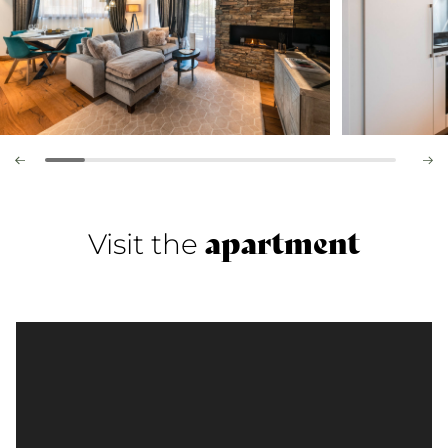
apartment
Visit the