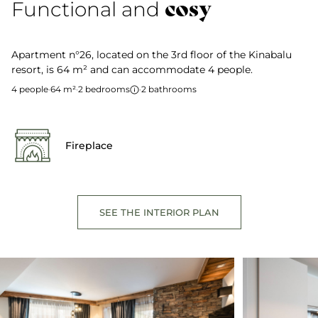
cosy
Functional and
Apartment n°26, located on the 3rd floor of the Kinabalu
resort, is 64 m² and can accommodate 4 people.
4 people
·
64 m²
·
2 bedrooms
·
2 bathrooms
Fireplace
SEE THE INTERIOR PLAN