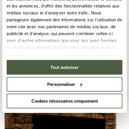
et les annonces, d'offrir des fonctionnalités relatives aux
médias sociaux et d'analyser notre trafic. Nous
partageons également des informations sur l'utilisation de
notre site avec nos partenaires de médias sociaux, de
publicité et d'analyse, qui peuvent combiner celles-ci
apartment
Your
avec d'autres informations que vous leur avez fournies
ou qu'ils ont collectées lors de votre utilisation de leurs
The apartment has two double bedrooms and two en-suite
services.
bathrooms. The living area features a sitting area with TV, a
fully-equipped kitchen and a balcony where you can enjoy
Tout autoriser
lunch al fresco. This apartment has a range of household
equipment on offer, including a washing machine/dryer, a
dishwasher, a Nespresso coffee machine, cooking utensils,
Personnaliser
etc.
Cookies nécessaires uniquement