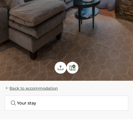
Back to accommodation
Your stay