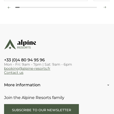
+33 (0)4 80 94 95 96
Mon - Fri: 9am - 7pm | Sat: 9am - 6pm
booking@alpine-resorts.fr
Contact us
More information
Join the Alpine Resorts family
SUBSCRIBE TO OUR NEWSLETTER