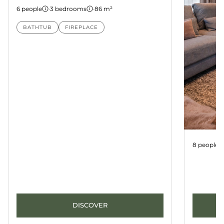
6 people
·
3 bedrooms
·
86 m²
BATHTUB
FIREPLACE
Apartme
8 people
DISCOVER