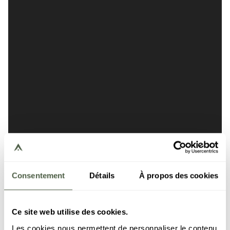
Consentement
Détails
À propos des cookies
Ce site web utilise des cookies.
Les cookies nous permettent de personnaliser le contenu