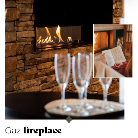
fireplace
Gaz