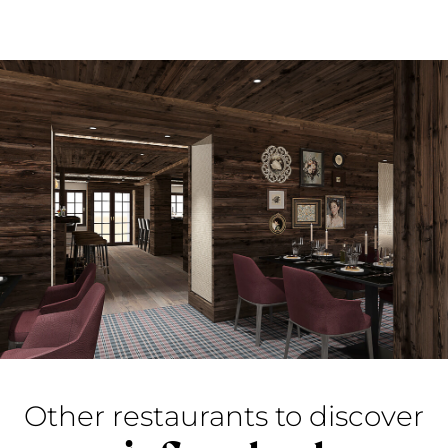
Other restaurants to discover