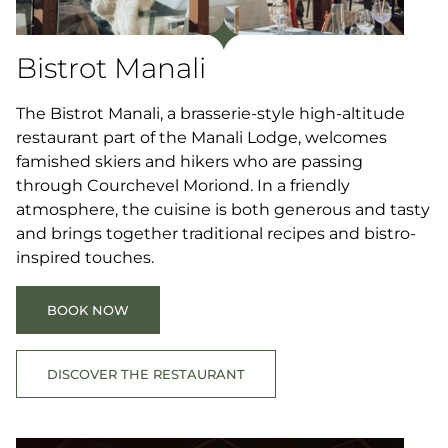
Bistrot Manali
The Bistrot Manali, a brasserie-style high-altitude
restaurant part of the Manali Lodge, welcomes
famished skiers and hikers who are passing
through Courchevel Moriond. In a friendly
atmosphere, the cuisine is both generous and tasty
and brings together traditional recipes and bistro-
inspired touches.
BOOK NOW
DISCOVER THE RESTAURANT