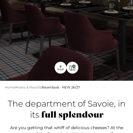
Home
Hotels & Resorts
Steamboat - NEW 26/27
The department of Savoie, in
full splendour
its
Are you getting that whiff of delicious cheeses? At the