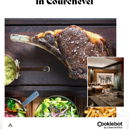
in Courchevel