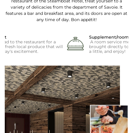
restaurant of the Steamboat Hotel, treat yourself to a
variety of delicacies from the department of Savoie. It
features a bar and breakfast area, and its doors are open at
any time of day. Bon appétit!
ast
Supplement/room se
ead to the restaurant for a
A room service menu 
of fresh local produce that will
brought directly to 
e day's excitement.
a little, and enjoy!