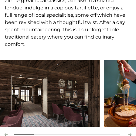
all the great local classics; partake in a shared
fondue, indulge in a copious tartiflette, or enjoy a
full range of local specialities, some off which have
been revisited with a thoughtful twist. After a day
spent mountaineering, this is an unforgettable
traditional eatery where you can find culinary
comfort.