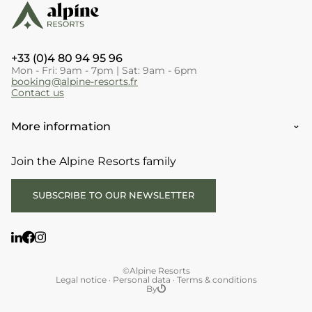
+33 (0)4 80 94 95 96
Mon - Fri: 9am - 7pm | Sat: 9am - 6pm
booking@alpine-resorts.fr
Contact us
More information
Join the Alpine Resorts family
SUBSCRIBE TO OUR NEWSLETTER
©Alpine Resorts
Legal notice
·
Personal data
·
Terms & conditions
By