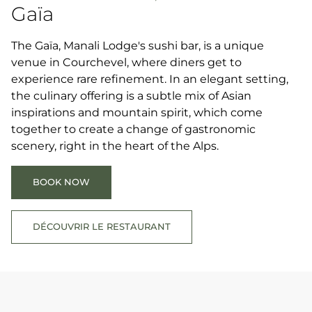
Gaïa
The Gaïa, Manali Lodge's sushi bar, is a unique
venue in Courchevel, where diners get to
experience rare refinement. In an elegant setting,
the culinary offering is a subtle mix of Asian
inspirations and mountain spirit, which come
together to create a change of gastronomic
scenery, right in the heart of the Alps.
BOOK NOW
DÉCOUVRIR LE RESTAURANT