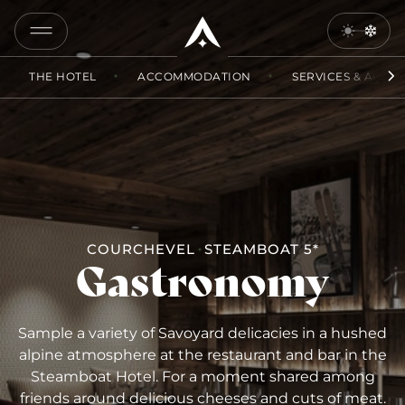
COPY
LINK
THE HOTEL
ACCOMMODATION
SERVICES & ACCES
SEND
BY
EMAIL
COURCHEVEL
STEAMBOAT 5*
Gastronomy
Sample a variety of Savoyard delicacies in a hushed
alpine atmosphere at the restaurant and bar in the
Steamboat Hotel. For a moment shared among
friends around delicious cheeses and cuts of meat.