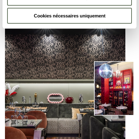
Cookies nécessaires uniquement