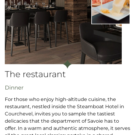
The restaurant
Dinner
For those who enjoy high-altitude cuisine, the
restaurant, nestled inside the Steamboat Hotel in
Courchevel, invites you to sample the tastiest
delicacies that the department of Savoie has to
offer. In a warm and authentic atmosphere, it serves