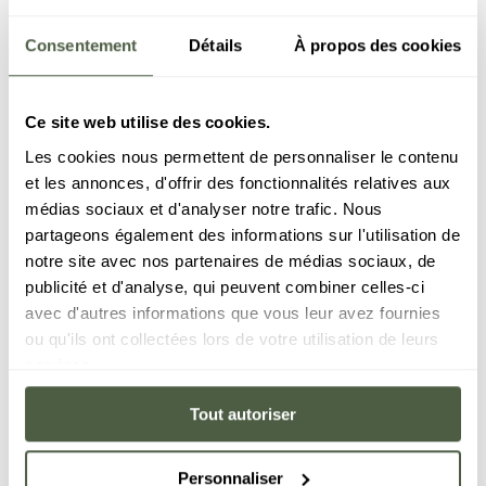
Consentement
Détails
À propos des cookies
Carné
Ce site web utilise des cookies.
Within the Le C resort, the Carné restaurant is a
Les cookies nous permettent de personnaliser le contenu
steakhouse with an elegant and friendly
et les annonces, d'offrir des fonctionnalités relatives aux
atmosphere. The cuts featured on the menu have
médias sociaux et d'analyser notre trafic. Nous
been carefully selected for their quality and taste,
partageons également des informations sur l'utilisation de
and the rib eyes and tenderloin steaks are sure to
notre site avec nos partenaires de médias sociaux, de
delight any serious meat lover. Each cut is carefully
publicité et d'analyse, qui peuvent combiner celles-ci
prepared to ensure you come away with the
avec d'autres informations que vous leur avez fournies
tastiest of experiences. Vegetarian alternatives are
ou qu'ils ont collectées lors de votre utilisation de leurs
also on offer.
services.
Tout autoriser
BOOK NOW
Personnaliser
DISCOVER THE RESTAURANT