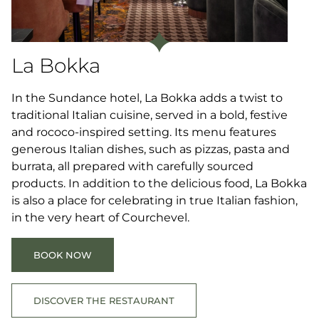
La Bokka
In the Sundance hotel, La Bokka adds a twist to
traditional Italian cuisine, served in a bold, festive
and rococo-inspired setting. Its menu features
generous Italian dishes, such as pizzas, pasta and
burrata, all prepared with carefully sourced
products. In addition to the delicious food, La Bokka
is also a place for celebrating in true Italian fashion,
in the very heart of Courchevel.
BOOK NOW
DISCOVER THE RESTAURANT