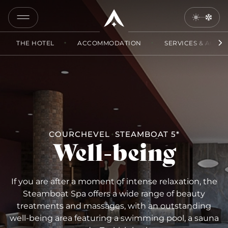
COPY
LINK
THE HOTEL
ACCOMMODATION
SERVICES & ACCES
SEND
BY
EMAIL
COURCHEVEL
STEAMBOAT 5*
Well-being
If you are after a moment of intense relaxation, the
Steamboat Spa offers a wide range of beauty
treatments and massages, with an outstanding
well-being area featuring a swimming pool, a sauna