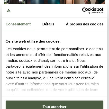
Consentement
Détails
À propos des cookies
Ce site web utilise des cookies.
Les cookies nous permettent de personnaliser le contenu
et les annonces, d'offrir des fonctionnalités relatives aux
médias sociaux et d'analyser notre trafic. Nous
partageons également des informations sur l'utilisation de
Spa Steamboat
in Courchevel
notre site avec nos partenaires de médias sociaux, de
publicité et d'analyse, qui peuvent combiner celles-ci
avec d'autres informations que vous leur avez fournies
At the Steamboat Spa, every treatment has been
ou qu'ils ont collectées lors de votre utilisation de leurs
carefully thought out to ensure you can really let
services.
go, in an elegant setting entirely dedicated to your
well-being. The treatments rely on Gemology
Tout autoriser
products, which are known for their formulations