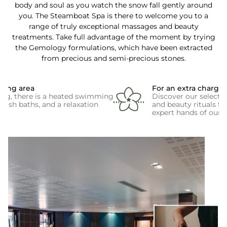
body and soul as you watch the snow fall gently around
you. The Steamboat Spa is there to welcome you to a
range of truly exceptional massages and beauty
treatments. Take full advantage of the moment by trying
the Gemology formulations, which have been extracted
from precious and semi-precious stones.
eing area
For an extra charge
ing, there is a heated swimming
Discover our selecti
rkish baths, and a relaxation
and beauty rituals f
expert hands of our s