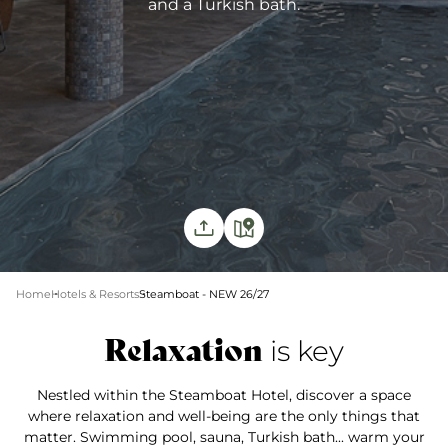
and a Turkish bath.
Home
Hotels & Resorts
Steamboat - NEW 26/27
Relaxation
is key
Nestled within the Steamboat Hotel, discover a space
where relaxation and well-being are the only things that
matter. Swimming pool, sauna, Turkish bath... warm your