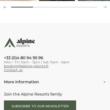
+33 (0)4 80 94 95 96
Mon - Fri: 9am - 7pm | Sat: 9am - 6pm
booking@alpine-resorts.fr
Contact us
More information
Join the Alpine Resorts family
SUBSCRIBE TO OUR NEWSLETTER