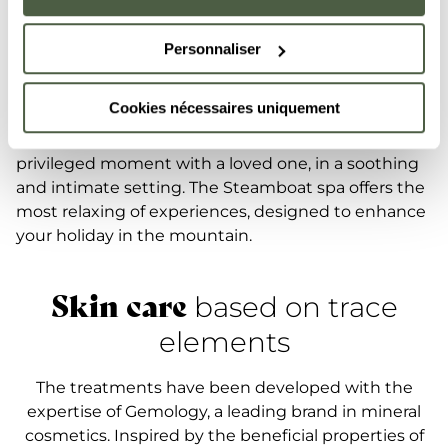
enriched with trace elements extracted from
precious and semi-precious stones, reinforcing your
Personnaliser
skin's sheen and vitality. Customised massages and
expert facial treatments come together for a deeply
Cookies nécessaires uniquement
relaxing and restorative experience. A double booth
is also available for those who want to share this
privileged moment with a loved one, in a soothing
and intimate setting. The Steamboat spa offers the
most relaxing of experiences, designed to enhance
your holiday in the mountain.
Skin care
based on trace
elements
The treatments have been developed with the
expertise of Gemology, a leading brand in mineral
cosmetics. Inspired by the beneficial properties of