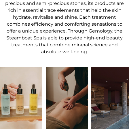
precious and semi-precious stones, its products are
rich in essential trace elements that help the skin
hydrate, revitalise and shine. Each treatment
combines efficiency and comforting sensations to
offer a unique experience. Through Gemology, the
Steamboat Spa is able to provide high-end beauty
treatments that combine mineral science and
absolute well-being.