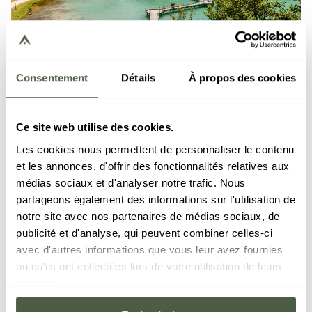
Consentement
Détails
À propos des cookies
COURCHEVEL
VAL D'ISÈRE
LES GETS
MÉRIBEL
GRIMENTZ
Ce site web utilise des cookies.
Short Break
Les cookies nous permettent de personnaliser le contenu
et les annonces, d'offrir des fonctionnalités relatives aux
ACCOMODATION
From 2 nights
médias sociaux et d'analyser notre trafic. Nous
partageons également des informations sur l'utilisation de
DISCOVER THE OFFER
notre site avec nos partenaires de médias sociaux, de
publicité et d'analyse, qui peuvent combiner celles-ci
avec d'autres informations que vous leur avez fournies
ou qu'ils ont collectées lors de votre utilisation de leurs
services.