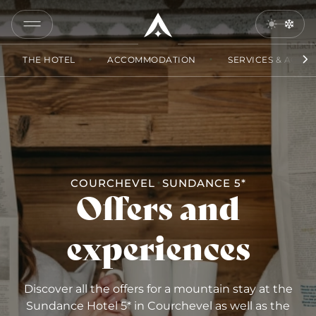
COPY
LINK
THE HOTEL
ACCOMMODATION
SERVICES & ACCES
SEND
BY
EMAIL
COURCHEVEL
SUNDANCE 5*
Offers and
experiences
Discover all the offers for a mountain stay at the
Sundance Hotel 5* in Courchevel as well as the