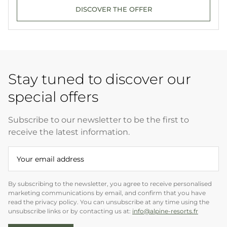
DISCOVER THE OFFER
Stay tuned to discover our
special offers
Subscribe to our newsletter to be the first to
receive the latest information.
By subscribing to the newsletter, you agree to receive personalised
marketing communications by email, and confirm that you have
read the privacy policy. You can unsubscribe at any time using the
unsubscribe links or by contacting us at:
info@alpine-resorts.fr