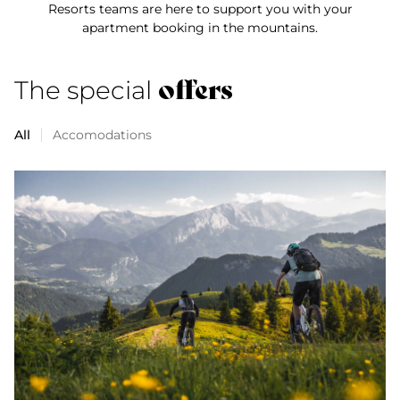
Resorts teams are here to support you with your
apartment booking in the mountains.
offers
The special
All
Accomodations