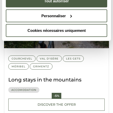
Tout autoriser
Personnaliser
Cookies nécessaires uniquement
COURCHEVEL
VAL D'ISÈRE
LES GETS
MÉRIBEL
GRIMENTZ
Long stays in the mountains
ACCOMODATION
-5%
DISCOVER THE OFFER