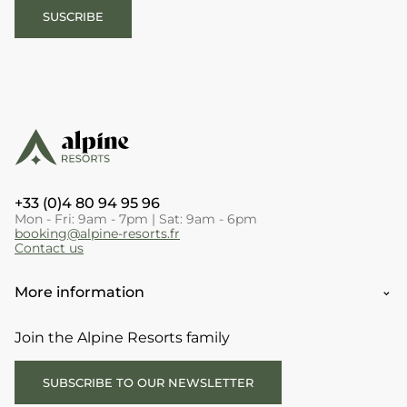
SUSCRIBE
+33 (0)4 80 94 95 96
Mon - Fri: 9am - 7pm | Sat: 9am - 6pm
booking@alpine-resorts.fr
Contact us
More information
Join the Alpine Resorts family
SUBSCRIBE TO OUR NEWSLETTER