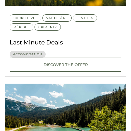
COURCHEVEL
VAL D'ISÈRE
LES GETS
MÉRIBEL
GRIMENTZ
Last Minute Deals
ACCOMODATION
DISCOVER THE OFFER