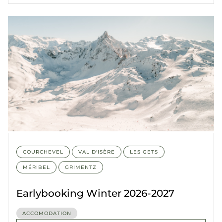
COURCHEVEL
VAL D'ISÈRE
LES GETS
MÉRIBEL
GRIMENTZ
Earlybooking Winter 2026-2027
ACCOMODATION