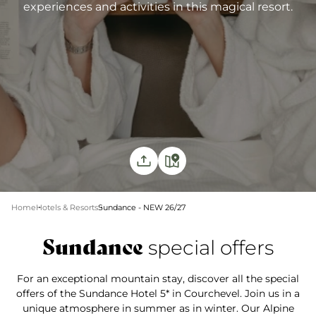
experiences and activities in this magical resort.
Home
Hotels & Resorts
Sundance - NEW 26/27
Sundance
special offers
For an exceptional mountain stay, discover all the special
offers of the Sundance Hotel 5* in Courchevel. Join us in a
unique atmosphere in summer as in winter. Our Alpine