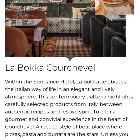
La Bokka Courchevel
Within the Sundance Hotel, La Bokka celebrates
the Italian way of life in an elegant and lively
atmosphere. This contemporary trattoria highlights
carefully selected products from Italy, between
authentic recipes and festive spirit, to offer a
gourmet and convivial experience in the heart of
Courchevel. A rococo-style offbeat place where
pizzas, pasta and burrata are the stars! Unless you