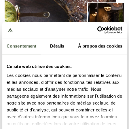
Consentement
Détails
À propos des cookies
Ce site web utilise des cookies.
Les cookies nous permettent de personnaliser le contenu
et les annonces, d'offrir des fonctionnalités relatives aux
médias sociaux et d'analyser notre trafic. Nous
partageons également des informations sur l'utilisation de
Carné
notre site avec nos partenaires de médias sociaux, de
publicité et d'analyse, qui peuvent combiner celles-ci
Within the resort Le C, the restaurant Carné revisits
avec d'autres informations que vous leur avez fournies
the spirit of the steakhouse in an elegant and warm
ou qu'ils ont collectées lors de votre utilisation de leurs
atmosphere. The menu highlights meats rigorously