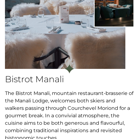
Bistrot Manali
The Bistrot Manali, mountain restaurant-brasserie of
the Manali Lodge, welcomes both skiers and
walkers passing through Courchevel Moriond for a
gourmet break. In a convivial atmosphere, the
cuisine aims to be both generous and flavourful,
combining traditional inspirations and revisited
bistronomic touches.