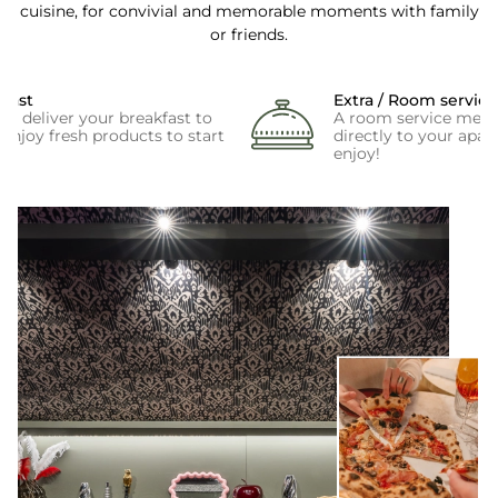
cuisine, for convivial and memorable moments with family
or friends.
kfast
Extra / Room service
e deliver your breakfast to
A room service menu 
enjoy fresh products to start
directly to your apar
enjoy!