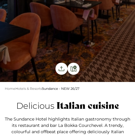
Home
Hotels & Resorts
Sundance - NEW 26/27
Italian cuisine
Delicious
The Sundance Hotel highlights Italian gastronomy through
its restaurant and bar La Bokka Courchevel. A trendy,
colourful and offbeat place offering deliciously Italian