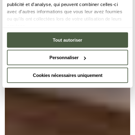
publicité et d'analyse, qui peuvent combiner celles-ci
avec d'autres informations que vous leur avez fournies
ou qu'ils ont collectées lors de votre utilisation de leurs
services.
Tout autoriser
Personnaliser
Cookies nécessaires uniquement