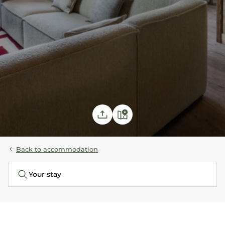
Back to accommodation
Your stay