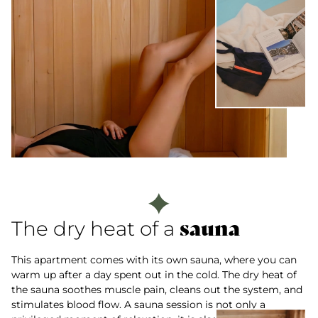
sauna
The dry heat of a
This apartment comes with its own sauna, where you can
warm up after a day spent out in the cold. The dry heat of
the sauna soothes muscle pain, cleans out the system, and
stimulates blood flow. A sauna session is not only a