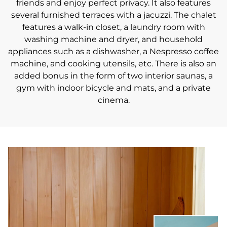
friends and enjoy perfect privacy. It also features
several furnished terraces with a jacuzzi. The chalet
features a walk-in closet, a laundry room with
washing machine and dryer, and household
appliances such as a dishwasher, a Nespresso coffee
machine, and cooking utensils, etc. There is also an
added bonus in the form of two interior saunas, a
gym with indoor bicycle and mats, and a private
cinema.