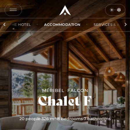
COPY
LINK
THE HOTEL
ACCOMMODATION
SERVICES & ACCES
SEND
BY
EMAIL
MÉRIBEL
FALCON
Chalet F
20 people
·
326 m²
·
8 bedrooms
·
7 bathrooms