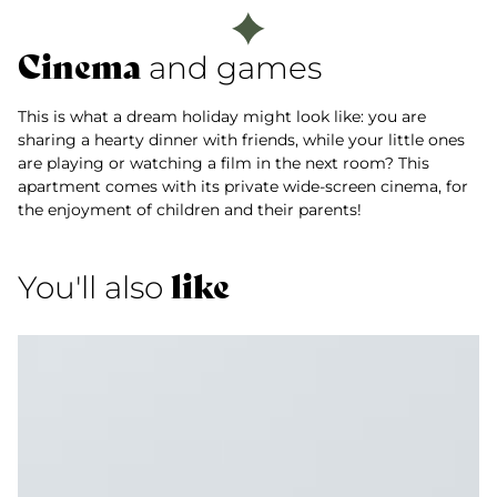
Cinema
and games
This is what a dream holiday might look like: you are
sharing a hearty dinner with friends, while your little ones
are playing or watching a film in the next room? This
apartment comes with its private wide-screen cinema, for
the enjoyment of children and their parents!
like
You'll also