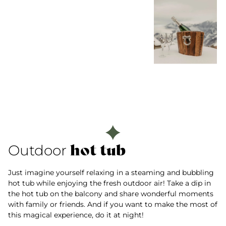
hot tub
Outdoor
Just imagine yourself relaxing in a steaming and bubbling
hot tub while enjoying the fresh outdoor air! Take a dip in
the hot tub on the balcony and share wonderful moments
with family or friends. And if you want to make the most of
this magical experience, do it at night!