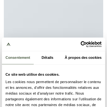
Consentement
Détails
À propos des cookies
Ce site web utilise des cookies.
Les cookies nous permettent de personnaliser le contenu
et les annonces, d'offrir des fonctionnalités relatives aux
médias sociaux et d'analyser notre trafic. Nous
partageons également des informations sur l'utilisation de
notre site avec nos partenaires de médias sociaux, de