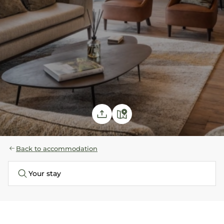
Back to accommodation
Your stay