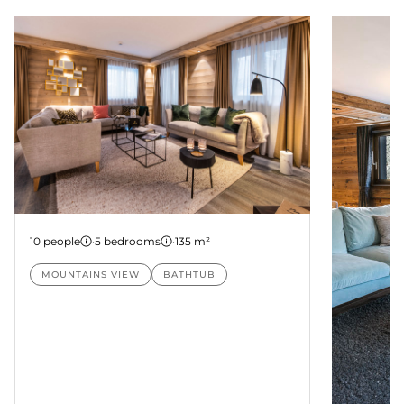
Suite Nanda
10 people
·
5 bedrooms
·
135 m²
MOUNTAINS VIEW
BATHTUB