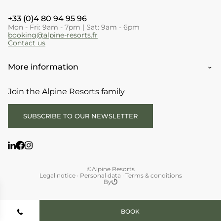
+33 (0)4 80 94 95 96
Mon - Fri: 9am - 7pm | Sat: 9am - 6pm
booking@alpine-resorts.fr
Contact us
More information
Join the Alpine Resorts family
SUBSCRIBE TO OUR NEWSLETTER
©Alpine Resorts
Legal notice
·
Personal data
·
Terms & conditions
By
BOOK