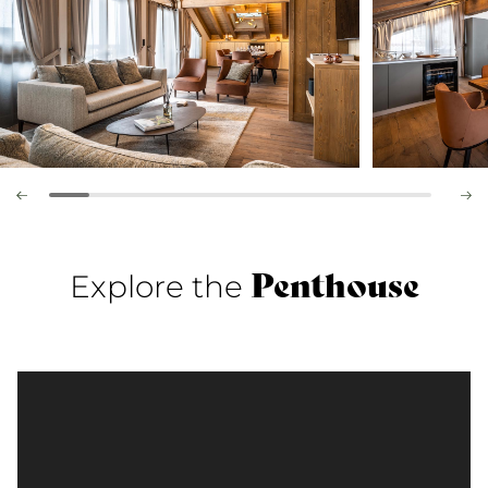
Penthouse
Explore the