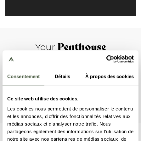
Penthouse
Your
This apartment includes two bedrooms with a double bed,
a bedroom with two bunkbeds, as well as three en-suite
bathrooms. The living room features a lounge area with a
Consentement
Détails
À propos des cookies
TV, a gas fireplace, and a fully equipped open kitchen.
Finally, the apartment has two terraces, a jardiniere, and a
jacuzzi. This penthouse comes with household appliances,
Ce site web utilise des cookies.
such as a dishwasher, a Nespresso machine, cooking
utensils, etc.
Les cookies nous permettent de personnaliser le contenu
et les annonces, d'offrir des fonctionnalités relatives aux
médias sociaux et d'analyser notre trafic. Nous
partageons également des informations sur l'utilisation de
notre site avec nos partenaires de médias sociaux, de