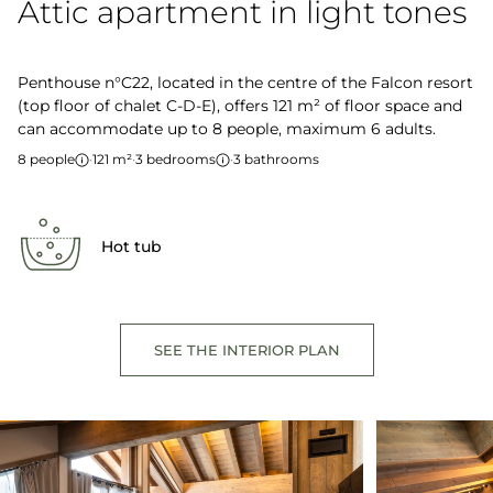
Attic apartment in light tones
Penthouse n°C22, located in the centre of the Falcon resort
(top floor of chalet C-D-E), offers 121 m² of floor space and
can accommodate up to 8 people, maximum 6 adults.
8 people
·
121 m²
·
3 bedrooms
·
3 bathrooms
Hot tub
SEE THE INTERIOR PLAN