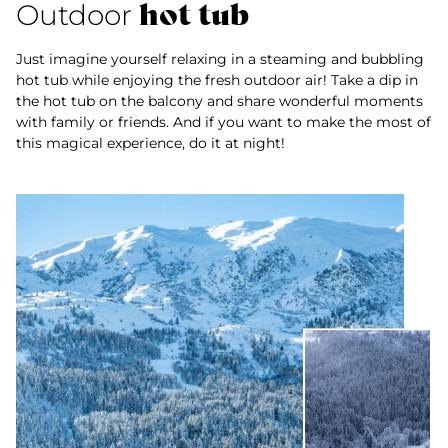
hot tub
Outdoor
Just imagine yourself relaxing in a steaming and bubbling
hot tub while enjoying the fresh outdoor air! Take a dip in
the hot tub on the balcony and share wonderful moments
with family or friends. And if you want to make the most of
this magical experience, do it at night!