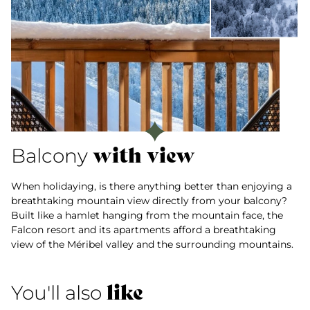
with view
Balcony
When holidaying, is there anything better than enjoying a
breathtaking mountain view directly from your balcony?
Built like a hamlet hanging from the mountain face, the
Falcon resort and its apartments afford a breathtaking
view of the Méribel valley and the surrounding mountains.
like
You'll also