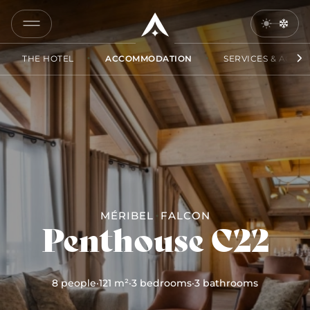
COPY
LINK
THE HOTEL
ACCOMMODATION
SERVICES & ACCES
SEND
BY
EMAIL
MÉRIBEL
FALCON
Penthouse C22
8 people
·
121 m²
·
3 bedrooms
·
3 bathrooms