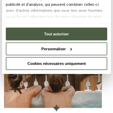
publicité et d'analyse, qui peuvent combiner celles-ci
avec d'autres informations que vous leur avez fournies
ou qu'ils ont collectées lors de votre utilisation de leurs
services.
Tout autoriser
Personnaliser
Cookies nécessaires uniquement