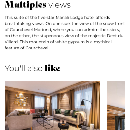
Multiples
views
This suite of the five-star Manali Lodge hotel affords
breathtaking views. On one side, the view of the snow front
of Courchevel Moriond, where you can admire the skiers;
on the other, the stupendous view of the majestic Dent du
Villard. This mountain of white gypsum is a mythical
feature of Courchevel!
like
You'll also