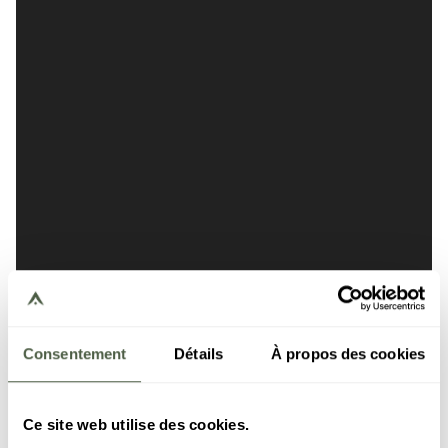
Consentement
Détails
À propos des cookies
Ce site web utilise des cookies.