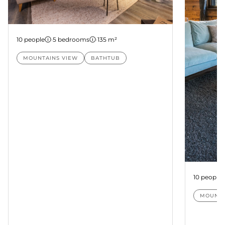
Suite Nanda
10 people
·
5 bedrooms
·
135 m²
MOUNTAINS VIEW
BATHTUB
Suite Pa
10 people
MOUNTA