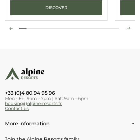
DISCOVER
+33 (0)4 80 94 95 96
Mon - Fri: 9am - 7pm | Sat: 9am - 6pm
booking@alpine-resorts.fr
Contact us
More information
Join the Alpine Resorts family