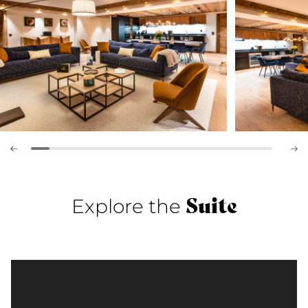
Suite
Explore the