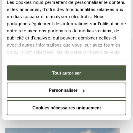
Les cookies nous permettent de personnaliser le contenu
et les annonces, d'offrir des fonctionnalités relatives aux
médias sociaux et d'analyser notre trafic. Nous
partageons également des informations sur l'utilisation de
notre site avec nos partenaires de médias sociaux, de
publicité et d'analyse, qui peuvent combiner celles-ci
avec d'autres informations que vous leur avez fournies
Suite
ou qu'ils ont collectées lors de votre utilisation de leurs
Your
services.
This suite includes four bedrooms with a double bed, a 
Tout autoriser
cabin-styled room with a bunkbed, as well as five en-
suite bathrooms. The living area features a sitting room 
with a TV, a fully equipped American kitchen, and a 
Personnaliser
large terrace with a breathtaking view of the snow front 
in Courchevel 1650 and the surrounding mountains.
Cookies nécessaires uniquement