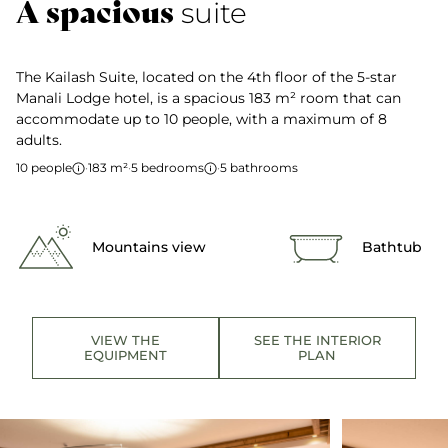
A spacious
suite
The Kailash Suite, located on the 4th floor of the 5-star
Manali Lodge hotel, is a spacious 183 m² room that can
accommodate up to 10 people, with a maximum of 8
adults.
10 people
·
183 m²
·
5 bedrooms
·
5 bathrooms
Mountains view
Bathtub
VIEW THE
SEE THE INTERIOR
EQUIPMENT
PLAN