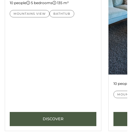
10 people
·
5 bedrooms
·
135 m²
MOUNTAINS VIEW
BATHTUB
Suite Pa
10 people
MOUNTA
DISCOVER