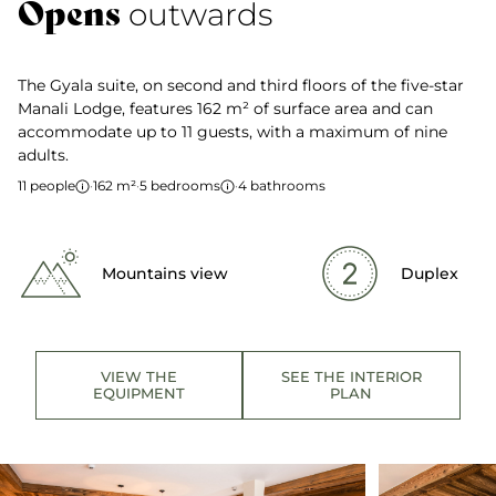
Opens
outwards
The Gyala suite, on second and third floors of the five-star
Manali Lodge, features 162 m² of surface area and can
accommodate up to 11 guests, with a maximum of nine
adults.
11 people
·
162 m²
·
5 bedrooms
·
4 bathrooms
Mountains view
Duplex
VIEW THE
SEE THE INTERIOR
EQUIPMENT
PLAN