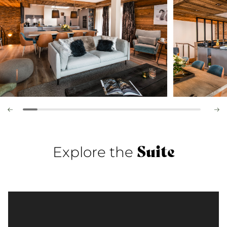
Suite
Explore the