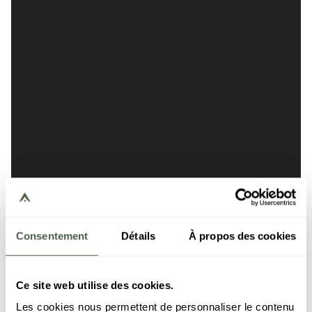
Consentement
Détails
À propos des cookies
Ce site web utilise des cookies.
Les cookies nous permettent de personnaliser le contenu