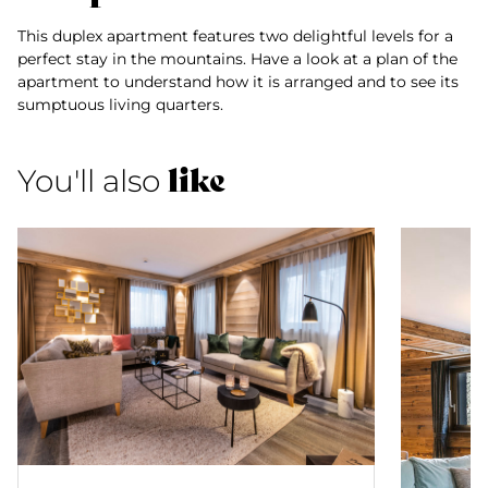
This duplex apartment features two delightful levels for a
perfect stay in the mountains. Have a look at a plan of the
apartment to understand how it is arranged and to see its
sumptuous living quarters.
like
You'll also
Suite Nanda