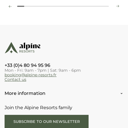
+33 (0)4 80 94 95 96
Mon - Fri: 9am - 7pm | Sat: 9am - 6pm
booking@alpine-resorts.fr
Contact us
More information
Join the Alpine Resorts family
SUBSCRIBE TO OUR NEWSLETTER