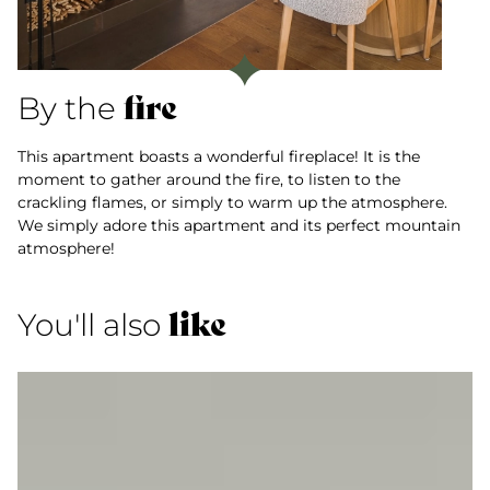
fire
By the
This apartment boasts a wonderful fireplace! It is the
moment to gather around the fire, to listen to the
crackling flames, or simply to warm up the atmosphere.
We simply adore this apartment and its perfect mountain
atmosphere!
like
You'll also