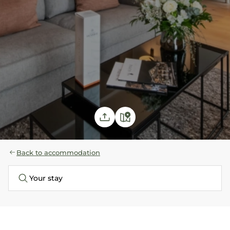
Back to accommodation
Your stay