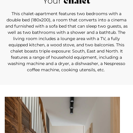
chalet
Your
This chalet-apartment features two bedrooms with a
double bed (180x200), a room that converts into a cinema
and furnished with a sofa bed that can sleep two guests, as
well as two bathrooms with a shower and a bathtub. The
living room includes a lounge area with a TV, a fully
equipped kitchen, a wood stove, and two balconies. This
chalet boasts triple exposure: South, East and North. It
features a range of household equipment, including a
washing machine and a dryer, a dishwasher, a Nespresso
coffee machine, cooking utensils, etc.