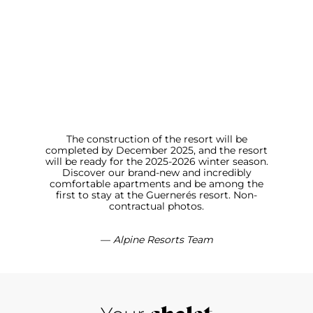
The construction of the resort will be
completed by December 2025, and the resort
will be ready for the 2025-2026 winter season.
Discover our brand-new and incredibly
comfortable apartments and be among the
first to stay at the Guernerés resort. Non-
contractual photos.
—
Alpine Resorts Team