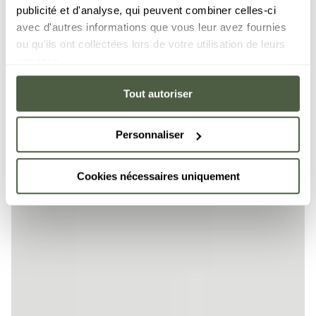
publicité et d'analyse, qui peuvent combiner celles-ci
avec d'autres informations que vous leur avez fournies
ou qu'ils ont collectées lors de votre utilisation de leurs
services.
Tout autoriser
Personnaliser
Cookies nécessaires uniquement