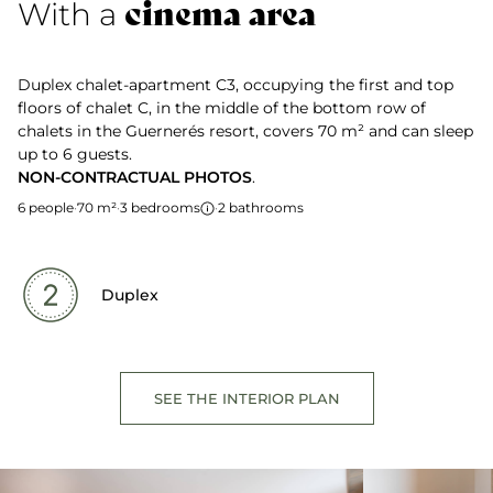
cinema area
With a
Duplex chalet-apartment C3, occupying the first and top
floors of chalet C, in the middle of the bottom row of
chalets in the Guernerés resort, covers 70 m² and can sleep
up to 6 guests.
NON-CONTRACTUAL PHOTOS
.
6 people
·
70 m²
·
3 bedrooms
·
2 bathrooms
Duplex
SEE THE INTERIOR PLAN