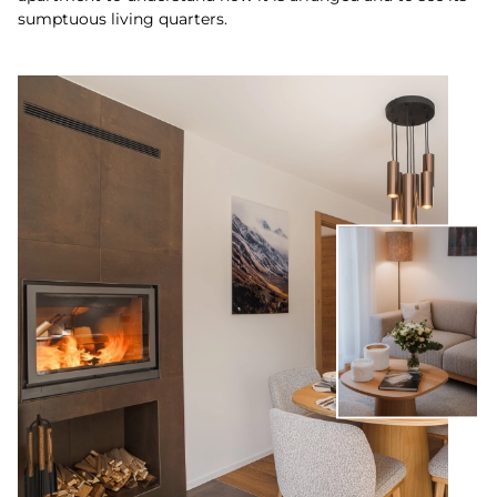
sumptuous living quarters.