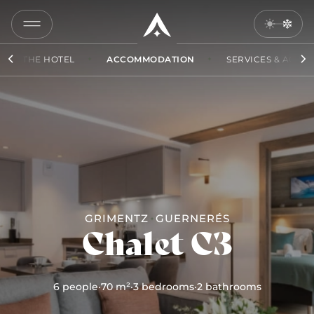
COPY
LINK
THE HOTEL
ACCOMMODATION
SERVICES & ACCES
SEND
BY
EMAIL
GRIMENTZ
GUERNERÉS
Chalet C3
6 people
·
70 m²
·
3 bedrooms
·
2 bathrooms