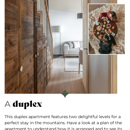
duplex
A
This duplex apartment features two delightful levels for a
perfect stay in the mountains. Have a look at a plan of the
apartment to understand how it is arranged and to see its