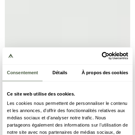
Consentement
Détails
À propos des cookies
Ce site web utilise des cookies.
Les cookies nous permettent de personnaliser le contenu
et les annonces, d'offrir des fonctionnalités relatives aux
médias sociaux et d'analyser notre trafic. Nous
partageons également des informations sur l'utilisation de
notre site avec nos partenaires de médias sociaux, de