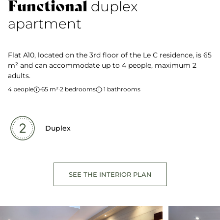
Functional
duplex
apartment
Flat A10, located on the 3rd floor of the Le C residence, is 65
m² and can accommodate up to 4 people, maximum 2
adults.
4 people
·
65 m²
·
2 bedrooms
·
1 bathrooms
Duplex
SEE THE INTERIOR PLAN