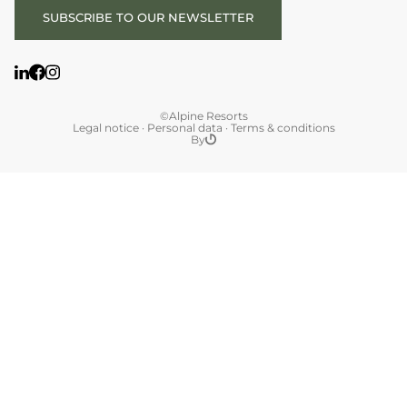
SUBSCRIBE TO OUR NEWSLETTER
©Alpine Resorts
Legal notice
·
Personal data
·
Terms & conditions
By