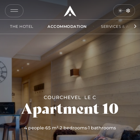
10
COPY
LINK
THE HOTEL
ACCOMMODATION
SERVICES & ACCES
SEND
BY
EMAIL
COURCHEVEL
LE C
Apartment 10
4 people
·
65 m²
·
2 bedrooms
·
1 bathrooms