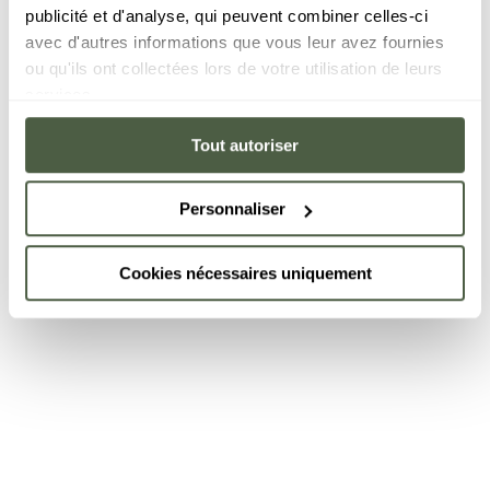
publicité et d'analyse, qui peuvent combiner celles-ci
avec d'autres informations que vous leur avez fournies
ou qu'ils ont collectées lors de votre utilisation de leurs
services.
Tout autoriser
Personnaliser
Cookies nécessaires uniquement