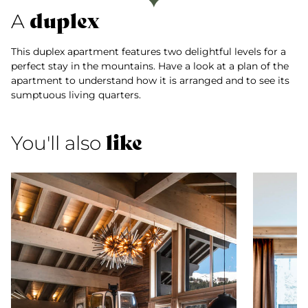
duplex
A
This duplex apartment features two delightful levels for a
perfect stay in the mountains. Have a look at a plan of the
apartment to understand how it is arranged and to see its
sumptuous living quarters.
like
You'll also