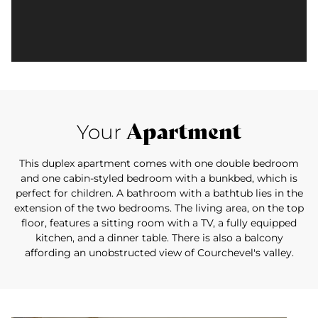
Apartment
Your
This duplex apartment comes with one double bedroom
and one cabin-styled bedroom with a bunkbed, which is
perfect for children. A bathroom with a bathtub lies in the
extension of the two bedrooms. The living area, on the top
floor, features a sitting room with a TV, a fully equipped
kitchen, and a dinner table. There is also a balcony
affording an unobstructed view of Courchevel's valley.