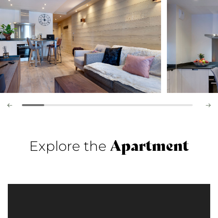
Apartment
Explore the