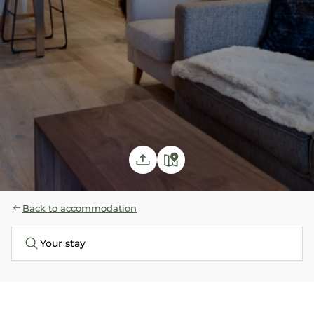
Back to accommodation
Your stay