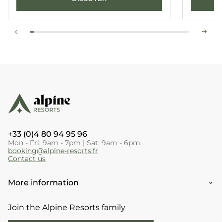
+33 (0)4 80 94 95 96
Mon - Fri: 9am - 7pm | Sat: 9am - 6pm
booking@alpine-resorts.fr
Contact us
More information
Join the Alpine Resorts family