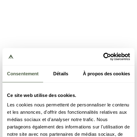
Consentement
Détails
À propos des cookies
Ce site web utilise des cookies.
Les cookies nous permettent de personnaliser le contenu
et les annonces, d'offrir des fonctionnalités relatives aux
médias sociaux et d'analyser notre trafic. Nous
partageons également des informations sur l'utilisation de
notre site avec nos partenaires de médias sociaux, de