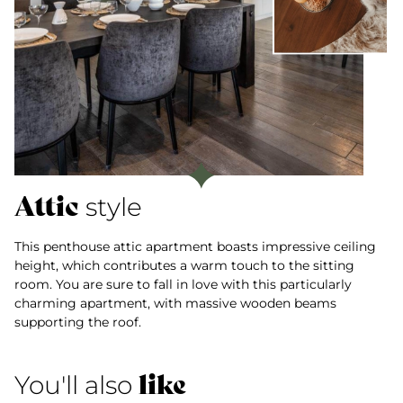
Attic
style
This penthouse attic apartment boasts impressive ceiling
height, which contributes a warm touch to the sitting
room. You are sure to fall in love with this particularly
charming apartment, with massive wooden beams
supporting the roof.
like
You'll also