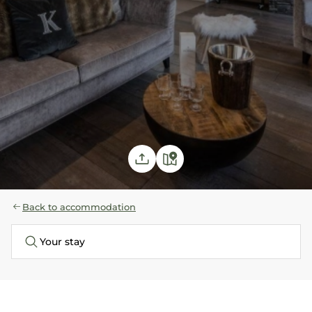
Back to accommodation
Your stay