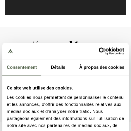
penhtouse
Your
This penthouse apartment has three double
bedrooms, one bedroom with a bunk bed, and four
Consentement
Détails
À propos des cookies
en suite bathrooms. The living area features a
sitting area with TV, a fully equipped kitchen and a
fireplace. A balcony completes the space. The
Ce site web utilise des cookies.
apartment is equipped with appliances such as a
Les cookies nous permettent de personnaliser le contenu
dishwasher, Nespresso coffee machine, kitchen
et les annonces, d'offrir des fonctionnalités relatives aux
utensils, etc., and a washing machine.
médias sociaux et d'analyser notre trafic. Nous
partageons également des informations sur l'utilisation de
notre site avec nos partenaires de médias sociaux, de