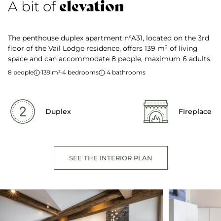
elevation
A bit of
The penthouse duplex apartment n°A31, located on the 3rd
floor of the Vail Lodge residence, offers 139 m² of living
space and can accommodate 8 people, maximum 6 adults.
8 people
·
139 m²
·
4 bedrooms
·
4 bathrooms
Duplex
Fireplace
SEE THE INTERIOR PLAN