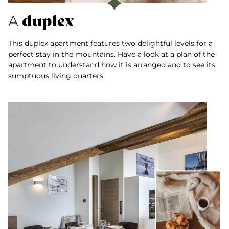
duplex
A
This duplex apartment features two delightful levels for a
perfect stay in the mountains. Have a look at a plan of the
apartment to understand how it is arranged and to see its
sumptuous living quarters.