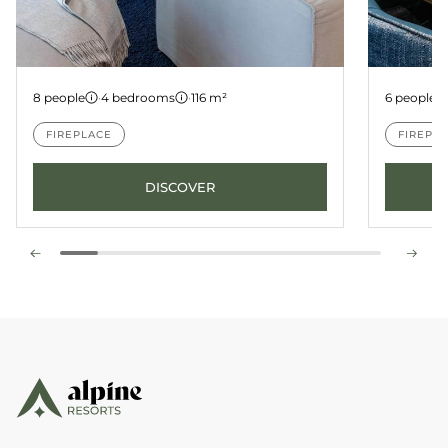
Apartment A01
Apartm
8 people
·
4 bedrooms
·
116 m²
6 people
FIREPLACE
FIREPL
DISCOVER