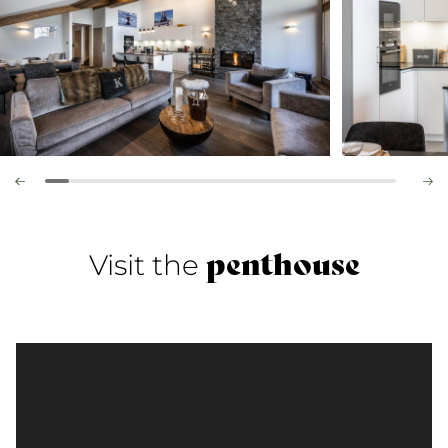
penthouse
Visit the