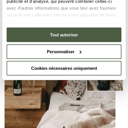
publicité et d'analyse, qui peuvent combiner celles-ci
avec d'autres informations que vous leur avez fournies
ou qu'ils ont collectées lors de votre utilisation de leurs
services.
Tout autoriser
Personnaliser
Cookies nécessaires uniquement