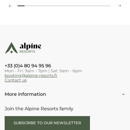
+33 (0)4 80 94 95 96
Mon - Fri: 9am - 7pm | Sat: 9am - 6pm
booking@alpine-resorts.fr
Contact us
More information
Join the Alpine Resorts family
SUBSCRIBE TO OUR NEWSLETTER