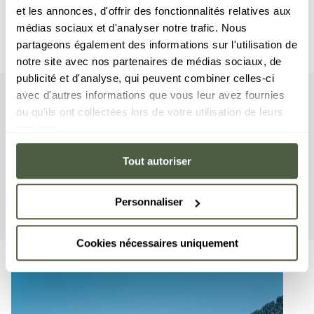
et les annonces, d'offrir des fonctionnalités relatives aux
médias sociaux et d'analyser notre trafic. Nous
partageons également des informations sur l'utilisation de
notre site avec nos partenaires de médias sociaux, de
publicité et d'analyse, qui peuvent combiner celles-ci
avec d'autres informations que vous leur avez fournies
Suite
Your
ou qu'ils ont collectées lors de votre utilisation de leurs
services.
This suite includes two bedrooms with a double bed, a
cabin-styled room with a bunkbed, as well as two
Tout autoriser
bathrooms. The living area features a sitting room with a
TV, a fully equipped American kitchen, and a balcony
Personnaliser
affording a unique view of the mountains.
Cookies nécessaires uniquement