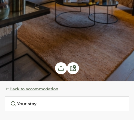
with
shower
Children's
room: Bunkbed
80x190
Back to accommodation
Your stay