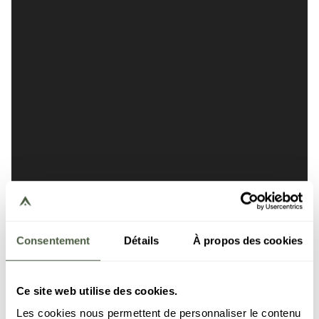
Consentement
Détails
À propos des cookies
Ce site web utilise des cookies.
Les cookies nous permettent de personnaliser le contenu