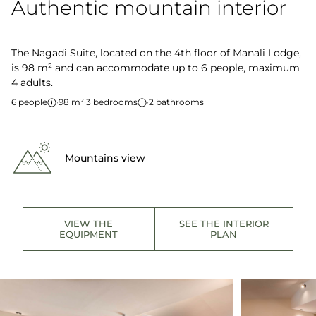
Authentic mountain interior
The Nagadi Suite, located on the 4th floor of Manali Lodge,
is 98 m² and can accommodate up to 6 people, maximum
4 adults.
6 people
·
98 m²
·
3 bedrooms
·
2 bathrooms
Mountains view
VIEW THE
SEE THE INTERIOR
EQUIPMENT
PLAN