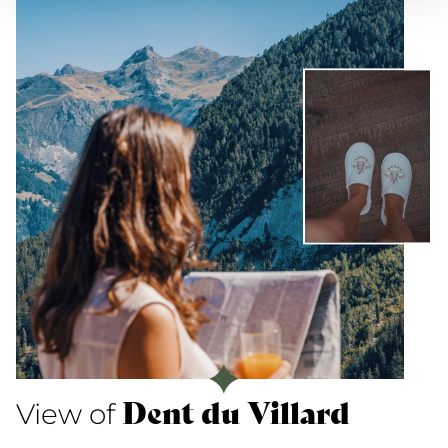
Dent du Villard
View of