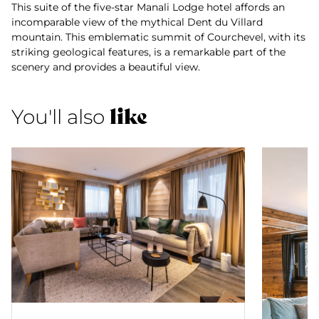
This suite of the five-star Manali Lodge hotel affords an
incomparable view of the mythical Dent du Villard
mountain. This emblematic summit of Courchevel, with its
striking geological features, is a remarkable part of the
scenery and provides a beautiful view.
like
You'll also
Suite Nanda