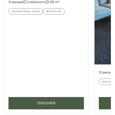
10 people
·
5 bedrooms
·
135 m²
MOUNTAINS VIEW
BATHTUB
Suite Pa
10 people
MOUNTA
DISCOVER