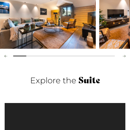
Suite
Explore the