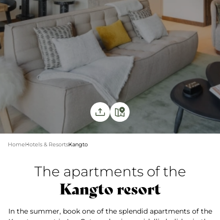
Home
Hotels & Resorts
Kangto
The apartments of the
Kangto resort
In the summer, book one of the splendid apartments of the