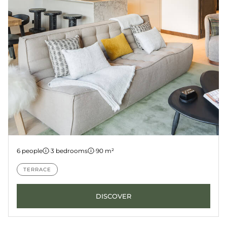
Apartment 2
6 people
·
3 bedrooms
·
90 m²
LES GETS
KANGTO
TERRACE
DISCOVER