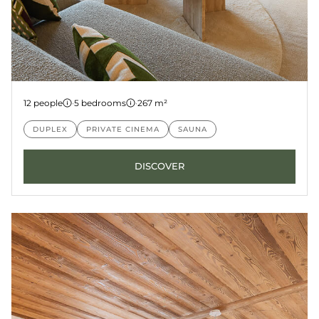
Penthouse 8
12 people
·
5 bedrooms
·
267 m²
LES GETS
KANGTO
DUPLEX
PRIVATE CINEMA
SAUNA
DISCOVER