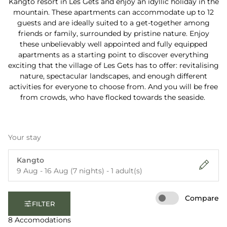
Kangto resort in Les Gets and enjoy an idyllic holiday in the
mountain. These apartments can accommodate up to 12
guests and are ideally suited to a get-together among
friends or family, surrounded by pristine nature. Enjoy
these unbelievably well appointed and fully equipped
apartments as a starting point to discover everything
exciting that the village of Les Gets has to offer: revitalising
nature, spectacular landscapes, and enough different
activities for everyone to choose from. And you will be free
from crowds, who have flocked towards the seaside.
Your stay
Kangto
9 Aug - 16 Aug (7 nights) - 1 adult(s)
Compare
FILTER
8 Accomodations