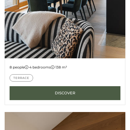
Apartment 5
8 people
·
4 bedrooms
·
138 m²
LES GETS
KANGTO
TERRACE
DISCOVER