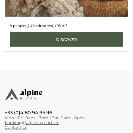
Apartment 6
8 people
·
4 bedrooms
·
95 m²
LES GETS
KANGTO
DISCOVER
+33 (0)4 80 94 95 96
Mon - Fri: 9am - 7pm | Sat: 9am - 6pm
booking@alpine-resorts.fr
Contact us