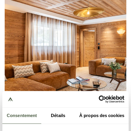
Consentement
Détails
À propos des cookies