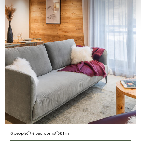
Apartment 4
8 people
·
4 bedrooms
·
81 m²
LES GETS
KANGTO