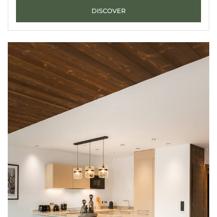
DISCOVER