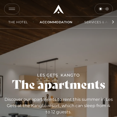
COPY
LINK
THE HOTEL
ACCOMMODATION
SERVICES & ACCES
SEND
BY
EMAIL
LES GETS
KANGTO
The apartments
Discover our apartments to rent this summer in Les
Gets at the Kangto resort, which can sleep from 4
to 12 guests.