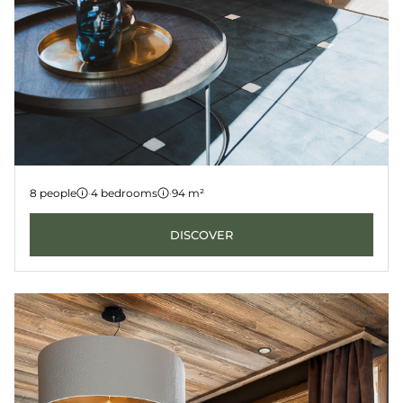
Apartment 3
8 people
·
4 bedrooms
·
94 m²
LES GETS
KANGTO
DISCOVER