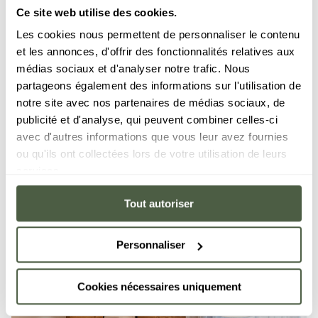
Ce site web utilise des cookies.
Apartment 1
Les cookies nous permettent de personnaliser le contenu
10 people
·
5 bedrooms
·
152 m²
LES GETS
KANGTO
et les annonces, d'offrir des fonctionnalités relatives aux
BATHTUB
TERRACE
médias sociaux et d'analyser notre trafic. Nous
partageons également des informations sur l'utilisation de
notre site avec nos partenaires de médias sociaux, de
DISCOVER
publicité et d'analyse, qui peuvent combiner celles-ci
avec d'autres informations que vous leur avez fournies
ou qu'ils ont collectées lors de votre utilisation de leurs
services.
Tout autoriser
Personnaliser
Cookies nécessaires uniquement