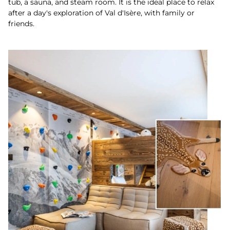
tub, a sauna, and steam room. It is the ideal place to relax
after a day's exploration of Val d'Isère, with family or
friends.