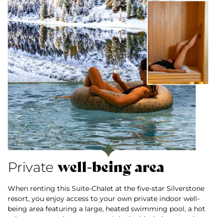
well-being area
Private
When renting this Suite-Chalet at the five-star Silverstone
resort, you enjoy access to your own private indoor well-
being area featuring a large, heated swimming pool, a hot