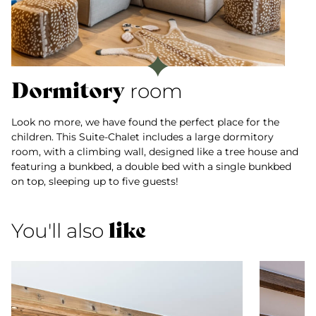
Dormitory
room
Look no more, we have found the perfect place for the
children. This Suite-Chalet includes a large dormitory
room, with a climbing wall, designed like a tree house and
featuring a bunkbed, a double bed with a single bunkbed
on top, sleeping up to five guests!
like
You'll also