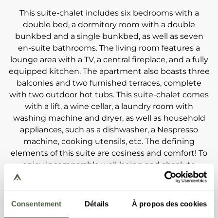
This suite-chalet includes six bedrooms with a
double bed, a dormitory room with a double
bunkbed and a single bunkbed, as well as seven
en-suite bathrooms. The living room features a
lounge area with a TV, a central fireplace, and a fully
equipped kitchen. The apartment also boasts three
balconies and two furnished terraces, complete
with two outdoor hot tubs. This suite-chalet comes
with a lift, a wine cellar, a laundry room with
washing machine and dryer, as well as household
appliances, such as a dishwasher, a Nespresso
machine, cooking utensils, etc. The defining
elements of this suite are cosiness and comfort! To
enjoy incomparable well-being and absolute
privacy, the terraces feature outdoor hot tubs, and
the first floor boasts a space that is entirely
dedicated to relaxation. 4x7-metre swimming pool,
Consentement
Détails
À propos des cookies
jacuzzi, sauna, Turkish baths... Perfect happiness