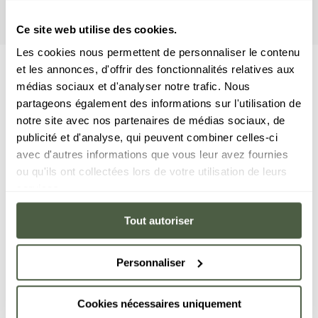
awaits you here!
Ce site web utilise des cookies.
Les cookies nous permettent de personnaliser le contenu
et les annonces, d'offrir des fonctionnalités relatives aux
médias sociaux et d'analyser notre trafic. Nous
partageons également des informations sur l'utilisation de
notre site avec nos partenaires de médias sociaux, de
publicité et d'analyse, qui peuvent combiner celles-ci
avec d'autres informations que vous leur avez fournies
ou qu'ils ont collectées lors de votre utilisation de leurs
services.
Tout autoriser
Personnaliser
Cookies nécessaires uniquement