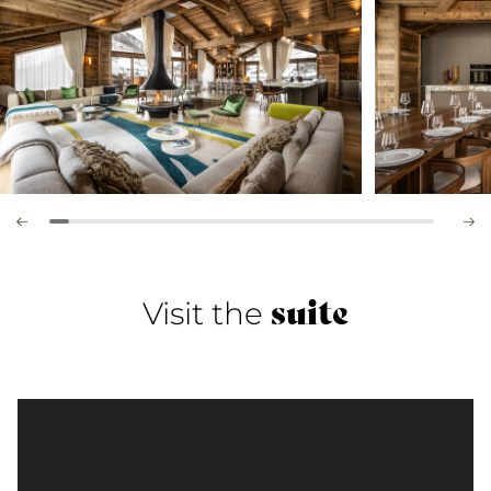
suite
Visit the