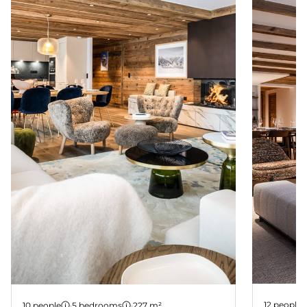
Suite 2
Suite 1
12 people
10 people
·
5 bedrooms
·
227 m²