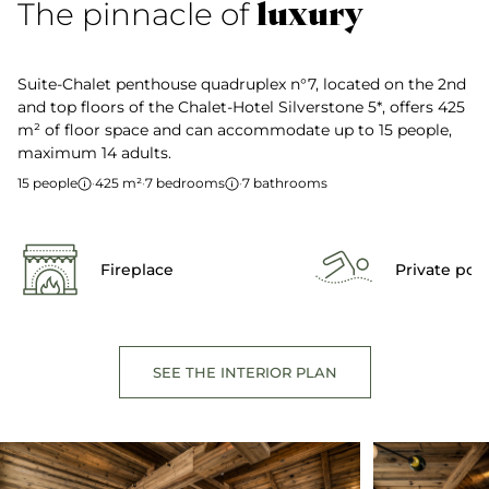
luxury
The pinnacle of
Suite-Chalet penthouse quadruplex n°7, located on the 2nd
and top floors of the Chalet-Hotel Silverstone 5*, offers 425
m² of floor space and can accommodate up to 15 people,
maximum 14 adults.
15 people
·
425 m²
·
7 bedrooms
·
7 bathrooms
Fireplace
Private poo
SEE THE INTERIOR PLAN