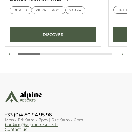
HOT TU
DUPLEX
PRIVATE POOL
SAUNA
DISCOVER
+33 (0)4 80 94 95 96
Mon - Fri: 9am - 7pm | Sat: 9am - 6pm
booking@alpine-resorts.fr
Contact us