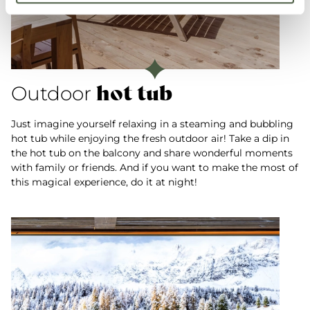
hot tub
Outdoor
Just imagine yourself relaxing in a steaming and bubbling
hot tub while enjoying the fresh outdoor air! Take a dip in
the hot tub on the balcony and share wonderful moments
with family or friends. And if you want to make the most of
this magical experience, do it at night!