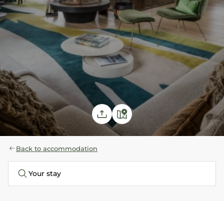
Back to accommodation
Your stay