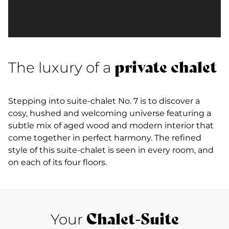
private chalet
The luxury of a
Stepping into suite-chalet No. 7 is to discover a
cosy, hushed and welcoming universe featuring a
subtle mix of aged wood and modern interior that
come together in perfect harmony. The refined
style of this suite-chalet is seen in every room, and
on each of its four floors.
Chalet-Suite
Your