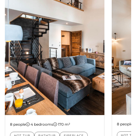
Chalet 2
Chalet 1
8 people
8 people
·
4 bedrooms
·
170 m²
HOT TU
HOT TUB
BATHTUB
FIREPLACE