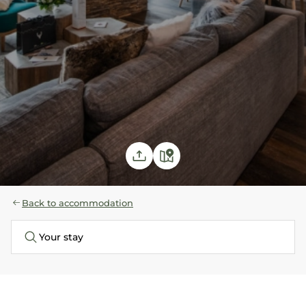
Back to accommodation
Your stay