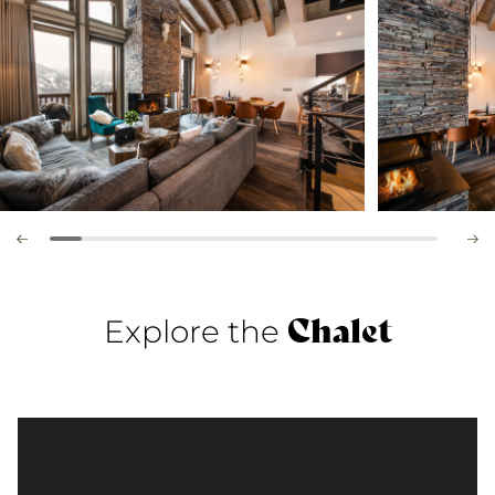
Chalet
Explore the