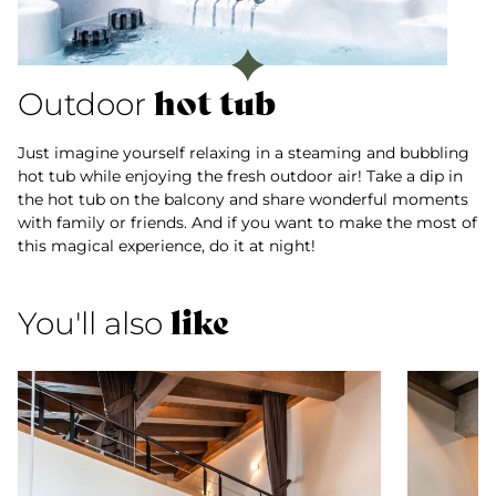
hot tub
Outdoor
Just imagine yourself relaxing in a steaming and bubbling
hot tub while enjoying the fresh outdoor air! Take a dip in
the hot tub on the balcony and share wonderful moments
with family or friends. And if you want to make the most of
this magical experience, do it at night!
like
You'll also