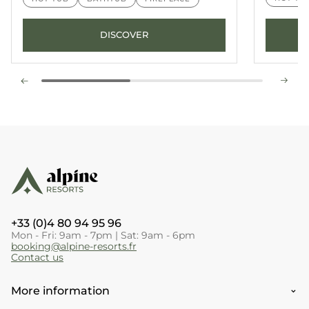
DISCOVER
+33 (0)4 80 94 95 96
Mon - Fri: 9am - 7pm | Sat: 9am - 6pm
booking@alpine-resorts.fr
Contact us
More information