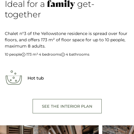
family
Ideal for a
get-
together
Chalet n°3 of the Yellowstone residence is spread over four
floors, and offers 173 m² of floor space for up to 10 people,
maximum 8 adults.
10 people
·
173 m²
·
4 bedrooms
·
4 bathrooms
Hot tub
SEE THE INTERIOR PLAN