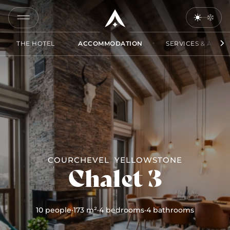
COPY
LINK
THE HOTEL
ACCOMMODATION
SERVICES & ACCES
SEND
BY
EMAIL
COURCHEVEL
YELLOWSTONE
Chalet 3
10 people
·
173 m²
·
4 bedrooms
·
4 bathrooms