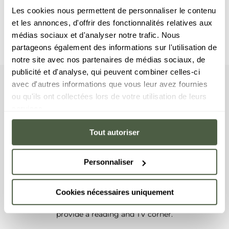
Les cookies nous permettent de personnaliser le contenu
et les annonces, d'offrir des fonctionnalités relatives aux
médias sociaux et d'analyser notre trafic. Nous
partageons également des informations sur l'utilisation de
notre site avec nos partenaires de médias sociaux, de
publicité et d'analyse, qui peuvent combiner celles-ci
avec d'autres informations que vous leur avez fournies
Chalet
Your
ou qu'ils ont collectées lors de votre utilisation de leurs
services.
On the first and second floors, this chalet features three
bedrooms with a double bed and a fourth bedroom with
Tout autoriser
two bunkbeds, as well as four en-suite bathrooms, with a
shower or a bathtub. On the top floor, this superb chalet
has a spacious living room that opens on a lounge area
Personnaliser
with a fireplace, a dining room and a fully equipped
kitchen. You are sure to fall in love with the large balcony
Cookies nécessaires uniquement
and its jacuzzi affording a panoramic mountain view.
Finally, on the top floor, a mezzanine has been furnished to
provide a reading and TV corner.