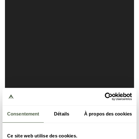
Consentement
Détails
À propos des cookies
Ce site web utilise des cookies.