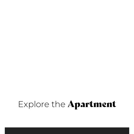
Apartment
Explore the