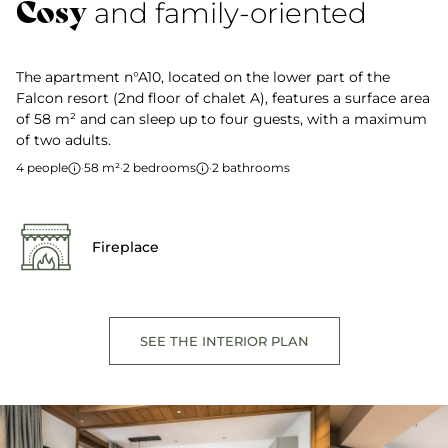
Cosy
and family-oriented
The apartment n°A10, located on the lower part of the
Falcon resort (2nd floor of chalet A), features a surface area
of 58 m² and can sleep up to four guests, with a maximum
of two adults.
4 people
·
58 m²
·
2 bedrooms
·
2 bathrooms
Fireplace
SEE THE INTERIOR PLAN