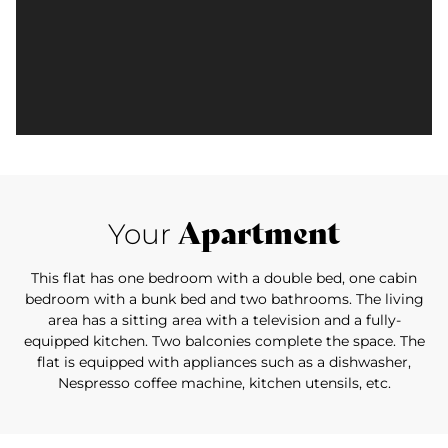
Apartment
Your
This flat has one bedroom with a double bed, one cabin
bedroom with a bunk bed and two bathrooms. The living
area has a sitting area with a television and a fully-
equipped kitchen. Two balconies complete the space. The
flat is equipped with appliances such as a dishwasher,
Nespresso coffee machine, kitchen utensils, etc.