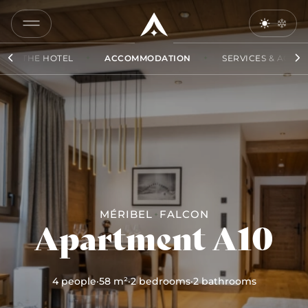
COPY
LINK
THE HOTEL
ACCOMMODATION
SERVICES & ACCES
SEND
BY
EMAIL
MÉRIBEL
FALCON
Apartment A10
4 people
·
58 m²
·
2 bedrooms
·
2 bathrooms