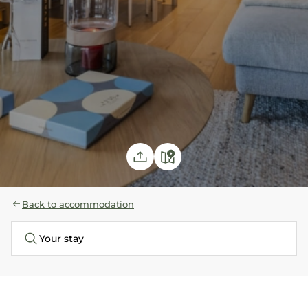
Back to accommodation
Your stay