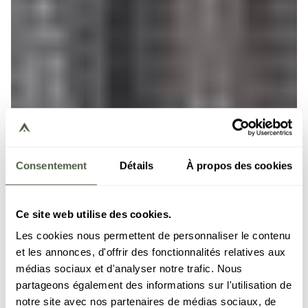
Consentement
Détails
À propos des cookies
Ce site web utilise des cookies.
Les cookies nous permettent de personnaliser le contenu
et les annonces, d'offrir des fonctionnalités relatives aux
médias sociaux et d'analyser notre trafic. Nous
partageons également des informations sur l'utilisation de
notre site avec nos partenaires de médias sociaux, de