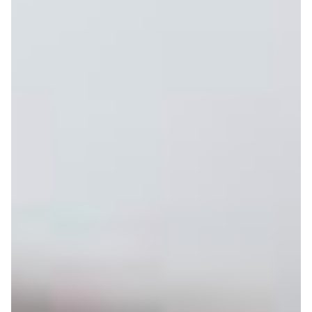
with view
Balcony
On holiday, what could be better than enjoying
breathtaking mountain views directly from your balcony?
This flat boasts breathtaking mountain views.
like
You'll also