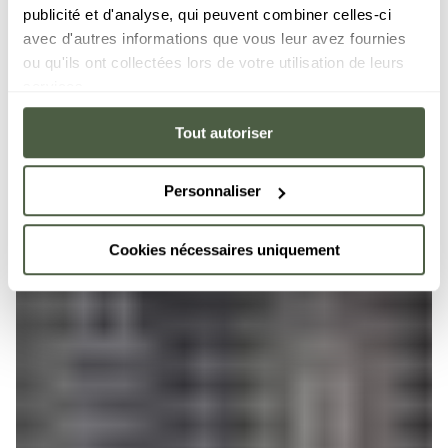
publicité et d'analyse, qui peuvent combiner celles-ci
avec d'autres informations que vous leur avez fournies
ou qu'ils ont collectées lors de votre utilisation de leurs
services.
Tout autoriser
Personnaliser
Cookies nécessaires uniquement