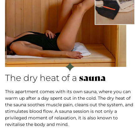
sauna
The dry heat of a
This apartment comes with its own sauna, where you can
warm up after a day spent out in the cold. The dry heat of
the sauna soothes muscle pain, cleans out the system, and
stimulates blood flow. A sauna session is not only a
privileged moment of relaxation, it is also known to
revitalise the body and mind.