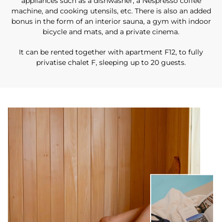
appliances such as a dishwasher, a Nespresso coffee
machine, and cooking utensils, etc. There is also an added
bonus in the form of an interior sauna, a gym with indoor
bicycle and mats, and a private cinema.
It can be rented together with apartment F12, to fully
privatise chalet F, sleeping up to 20 guests.