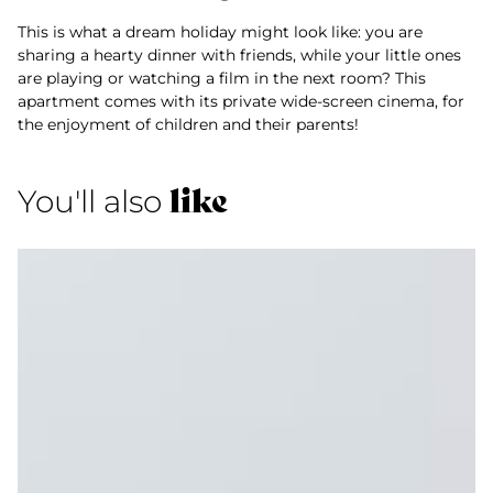
This is what a dream holiday might look like: you are
sharing a hearty dinner with friends, while your little ones
are playing or watching a film in the next room? This
apartment comes with its private wide-screen cinema, for
the enjoyment of children and their parents!
like
You'll also