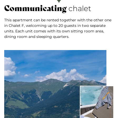
Communicating
chalet
This apartment can be rented together with the other one
in Chalet F, welcoming up to 20 guests in two separate
units. Each unit comes with its own sitting room area,
dining room and sleeping quarters.