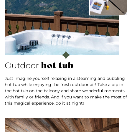
hot tub
Outdoor
Just imagine yourself relaxing in a steaming and bubbling
hot tub while enjoying the fresh outdoor air! Take a dip in
the hot tub on the balcony and share wonderful moments
with family or friends. And if you want to make the most of
this magical experience, do it at night!