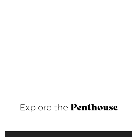
Penthouse
Explore the