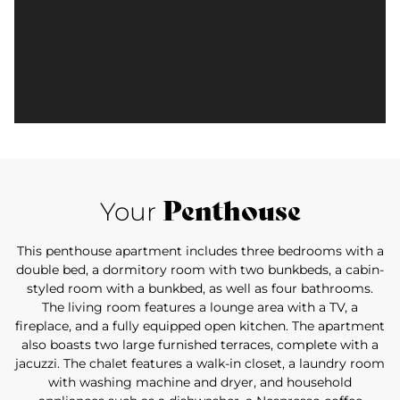
Penthouse
Your
This penthouse apartment includes three bedrooms with a
double bed, a dormitory room with two bunkbeds, a cabin-
styled room with a bunkbed, as well as four bathrooms.
The living room features a lounge area with a TV, a
fireplace, and a fully equipped open kitchen. The apartment
also boasts two large furnished terraces, complete with a
jacuzzi. The chalet features a walk-in closet, a laundry room
with washing machine and dryer, and household