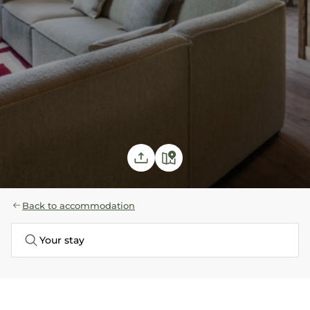
Back to accommodation
Your stay