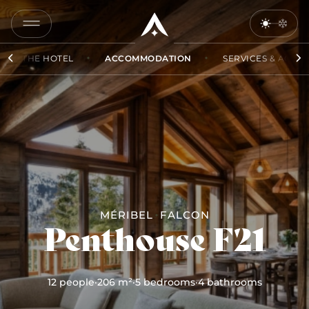
COPY
LINK
THE HOTEL
ACCOMMODATION
SERVICES & ACCES
SEND
BY
EMAIL
MÉRIBEL
FALCON
Penthouse F21
12 people
·
206 m²
·
5 bedrooms
·
4 bathrooms