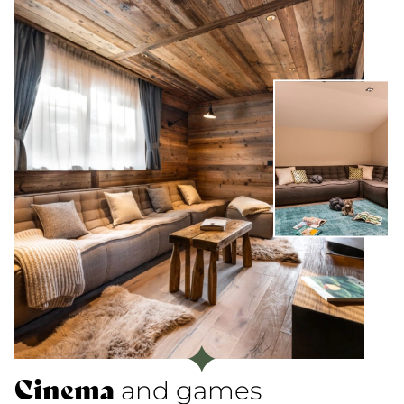
Cinema
and games