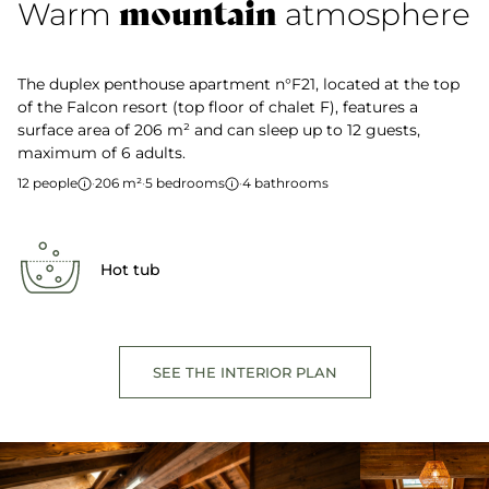
mountain
Warm
atmosphere
The duplex penthouse apartment n°F21, located at the top
of the Falcon resort (top floor of chalet F), features a
surface area of 206 m² and can sleep up to 12 guests,
maximum of 6 adults.
12 people
·
206 m²
·
5 bedrooms
·
4 bathrooms
Hot tub
SEE THE INTERIOR PLAN