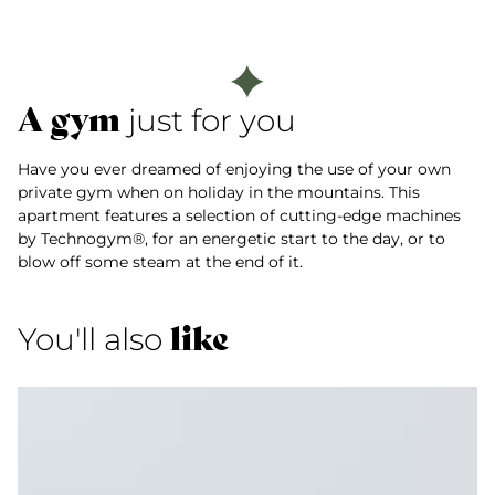
A gym
just for you
Have you ever dreamed of enjoying the use of your own
private gym when on holiday in the mountains. This
apartment features a selection of cutting-edge machines
by Technogym®, for an energetic start to the day, or to
blow off some steam at the end of it.
like
You'll also