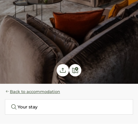
Back to accommodation
Your stay