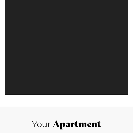
Apartment
Your