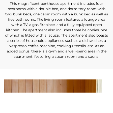
This magnificent penthouse apartment includes four
bedrooms with a double bed, one dormitory room with
two bunk beds, one cabin room with a bunk bed as well as
five bathrooms. The living room features a lounge area
with a TV, a gas fireplace, and a fully equipped open
kitchen. The apartment also includes three balconies, one
of which is fitted with a jacuzzi. The apartment also boasts
a series of household appliances such as a dishwasher, a
Nespresso coffee machine, cooking utensils, etc. As an
added bonus, there is a gym and a well-being area in the
apartment, featuring a steam room and a sauna.