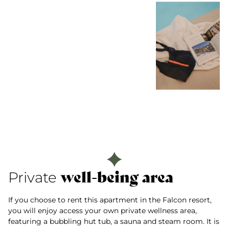
well-being area
Private
If you choose to rent this apartment in the Falcon resort,
you will enjoy access your own private wellness area,
featuring a bubbling hut tub, a sauna and steam room. It is