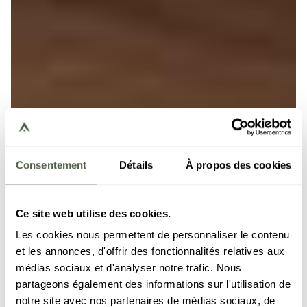
Consentement
Détails
À propos des cookies
Ce site web utilise des cookies.
Les cookies nous permettent de personnaliser le contenu
et les annonces, d'offrir des fonctionnalités relatives aux
médias sociaux et d'analyser notre trafic. Nous
partageons également des informations sur l'utilisation de
notre site avec nos partenaires de médias sociaux, de