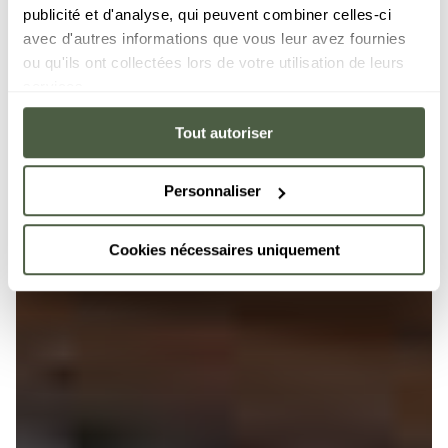
publicité et d'analyse, qui peuvent combiner celles-ci
avec d'autres informations que vous leur avez fournies
ou qu'ils ont collectées lors de votre utilisation de leurs
services.
Tout autoriser
Personnaliser
Cookies nécessaires uniquement