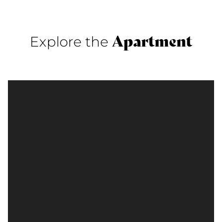
Apartment
Explore the