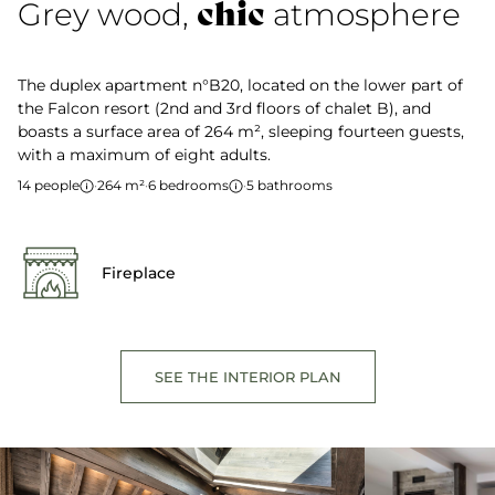
chic
Grey wood,
atmosphere
The duplex apartment n°B20, located on the lower part of
the Falcon resort (2nd and 3rd floors of chalet B), and
boasts a surface area of 264 m², sleeping fourteen guests,
with a maximum of eight adults.
14 people
·
264 m²
·
6 bedrooms
·
5 bathrooms
Fireplace
SEE THE INTERIOR PLAN