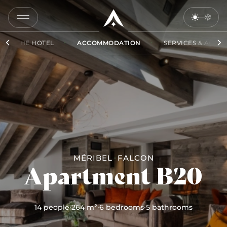
COPY
LINK
THE HOTEL
ACCOMMODATION
SERVICES & ACCES
SEND
BY
EMAIL
MÉRIBEL
FALCON
Apartment B20
14 people
·
264 m²
·
6 bedrooms
·
5 bathrooms