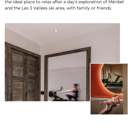
the ideal place to relax after a day's exploration of Méribel
and the Les 3 Vallées ski area, with family or friends.