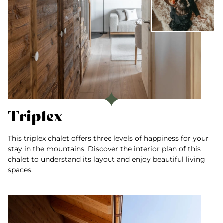
Triplex
This triplex chalet offers three levels of happiness for your
stay in the mountains. Discover the interior plan of this
chalet to understand its layout and enjoy beautiful living
spaces.