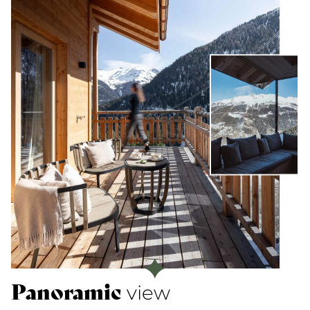
Panoramic
view