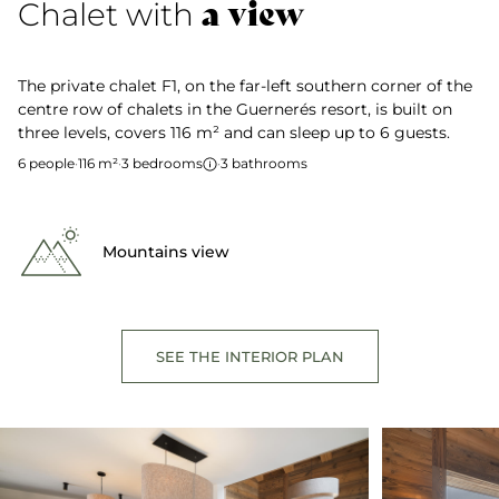
a view
Chalet with
The private chalet F1, on the far-left southern corner of the
centre row of chalets in the Guernerés resort, is built on
three levels, covers 116 m² and can sleep up to 6 guests.
6 people
·
116 m²
·
3 bedrooms
·
3 bathrooms
Mountains view
SEE THE INTERIOR PLAN