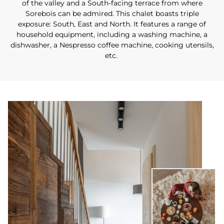
of the valley and a South-facing terrace from where
Sorebois can be admired. This chalet boasts triple
exposure: South, East and North. It features a range of
household equipment, including a washing machine, a
dishwasher, a Nespresso coffee machine, cooking utensils,
etc.