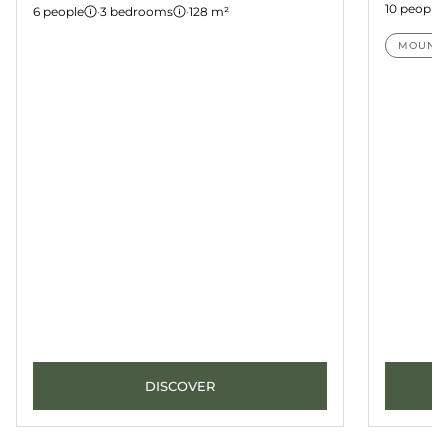
10 people
6 people
·
3 bedrooms
·
128 m²
MOUNTA
DISCOVER