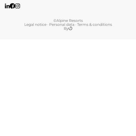
©Alpine Resorts
Legal notice
·
Personal data
·
Terms & conditions
By