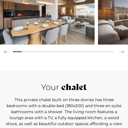
chalet
Your
This private chalet built on three stories has three
bedrooms with a double bed (180x200) and three en-suite
bathrooms with a shower. The living room features a
lounge area with a TV, a fully equipped kitchen, a wood
stove, as well as beautiful outdoor spaces affording a view