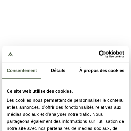
Consentement
Détails
À propos des cookies
Ce site web utilise des cookies.
Les cookies nous permettent de personnaliser le contenu
et les annonces, d'offrir des fonctionnalités relatives aux
médias sociaux et d'analyser notre trafic. Nous
partageons également des informations sur l'utilisation de
notre site avec nos partenaires de médias sociaux, de