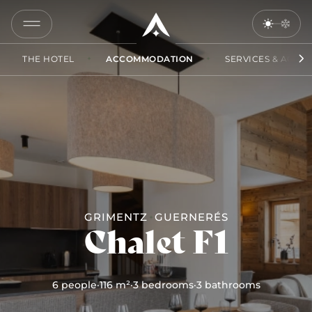
COPY
LINK
THE HOTEL
ACCOMMODATION
SERVICES & ACCES
SEND
BY
EMAIL
GRIMENTZ
GUERNERÉS
Chalet F1
6 people
·
116 m²
·
3 bedrooms
·
3 bathrooms