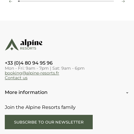
+33 (0)4 80 94 95 96
Mon - Fri: 9am - 7pm | Sat: 9am - 6pm
booking@alpine-resorts.fr
Contact us
More information
Join the Alpine Resorts family
SUBSCRIBE TO OUR NEWSLETTER