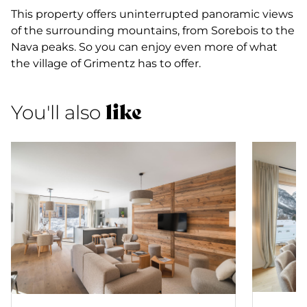
This property offers uninterrupted panoramic views
of the surrounding mountains, from Sorebois to the
Nava peaks. So you can enjoy even more of what
the village of Grimentz has to offer.
like
You'll also
Apartm
Apartment 75