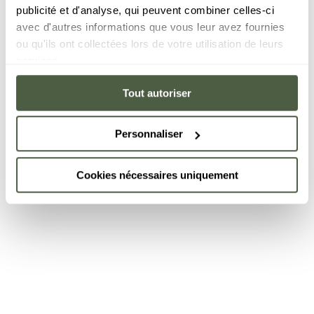
publicité et d'analyse, qui peuvent combiner celles-ci
avec d'autres informations que vous leur avez fournies
ou qu'ils ont collectées lors de votre utilisation de leurs
services.
Tout autoriser
Personnaliser
Cookies nécessaires uniquement