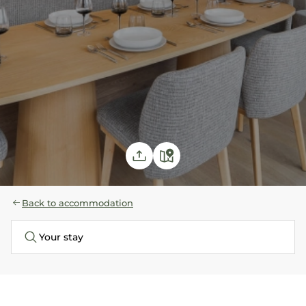
Back to accommodation
Your stay