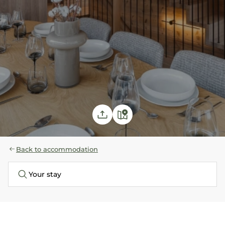
Back to accommodation
Your stay