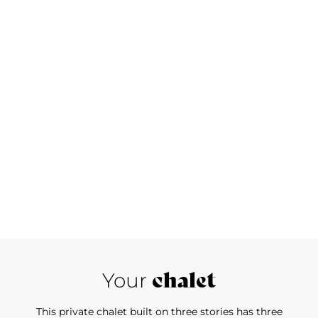
chalet
Your
This private chalet built on three stories has three