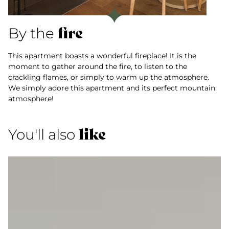
fire
By the
This apartment boasts a wonderful fireplace! It is the
moment to gather around the fire, to listen to the
crackling flames, or simply to warm up the atmosphere.
We simply adore this apartment and its perfect mountain
atmosphere!
like
You'll also