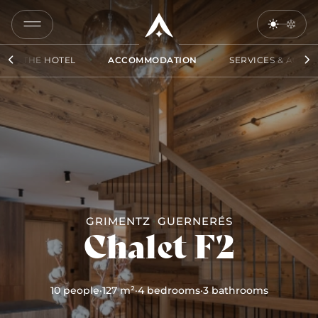
COPY
LINK
THE HOTEL
ACCOMMODATION
SERVICES & ACCES
SEND
BY
EMAIL
GRIMENTZ
GUERNERÉS
Chalet F2
10 people
·
127 m²
·
4 bedrooms
·
3 bathrooms