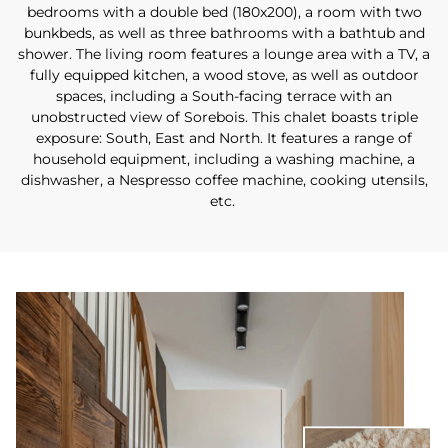
bedrooms with a double bed (180x200), a room with two
bunkbeds, as well as three bathrooms with a bathtub and
shower. The living room features a lounge area with a TV, a
fully equipped kitchen, a wood stove, as well as outdoor
spaces, including a South-facing terrace with an
unobstructed view of Sorebois. This chalet boasts triple
exposure: South, East and North. It features a range of
household equipment, including a washing machine, a
dishwasher, a Nespresso coffee machine, cooking utensils,
etc.