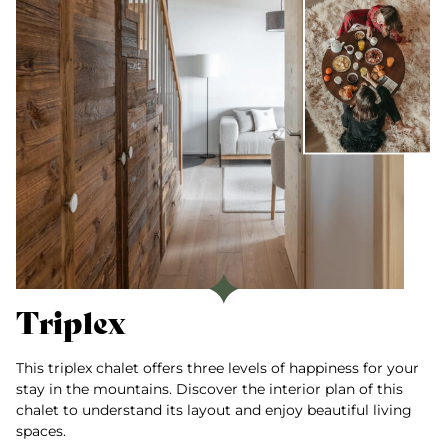
Triplex
This triplex chalet offers three levels of happiness for your
stay in the mountains. Discover the interior plan of this
chalet to understand its layout and enjoy beautiful living
spaces.