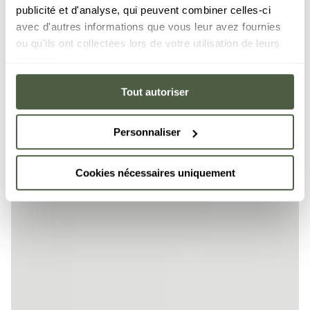
publicité et d'analyse, qui peuvent combiner celles-ci
avec d'autres informations que vous leur avez fournies
ou qu'ils ont collectées lors de votre utilisation de leurs
services.
Tout autoriser
Personnaliser
Cookies nécessaires uniquement