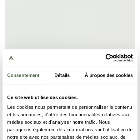
Consentement
Détails
À propos des cookies
Ce site web utilise des cookies.
Les cookies nous permettent de personnaliser le contenu
et les annonces, d'offrir des fonctionnalités relatives aux
médias sociaux et d'analyser notre trafic. Nous
partageons également des informations sur l'utilisation de
notre site avec nos partenaires de médias sociaux, de