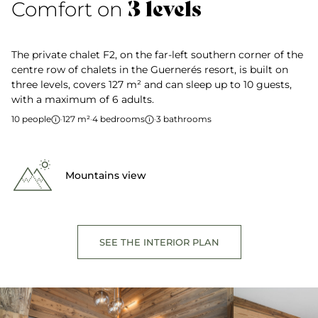
3 levels
Comfort on
The private chalet F2, on the far-left southern corner of the
centre row of chalets in the Guernerés resort, is built on
three levels, covers 127 m² and can sleep up to 10 guests,
with a maximum of 6 adults.
10 people
·
127 m²
·
4 bedrooms
·
3 bathrooms
Mountains view
SEE THE INTERIOR PLAN